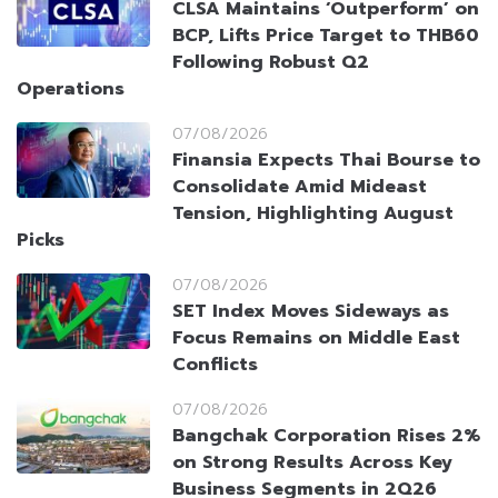
CLSA Maintains ‘Outperform’ on
BCP, Lifts Price Target to THB60
Following Robust Q2
Operations
07/08/2026
Finansia Expects Thai Bourse to
Consolidate Amid Mideast
Tension, Highlighting August
Picks
07/08/2026
SET Index Moves Sideways as
Focus Remains on Middle East
Conflicts
07/08/2026
Bangchak Corporation Rises 2%
on Strong Results Across Key
Business Segments in 2Q26