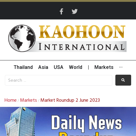
Thailand
Asia
USA
World
|
Markets
···
Home
Markets
Market Roundup 2 June 2023
/
/