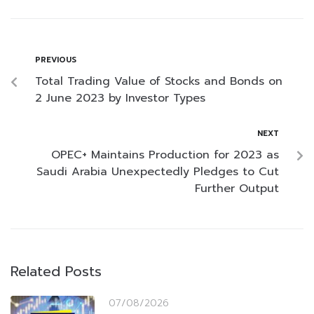
PREVIOUS
Total Trading Value of Stocks and Bonds on
2 June 2023 by Investor Types
NEXT
OPEC+ Maintains Production for 2023 as
Saudi Arabia Unexpectedly Pledges to Cut
Further Output
Related Posts
07/08/2026