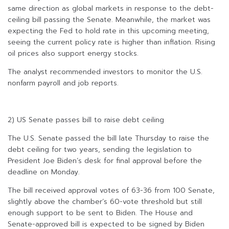
same direction as global markets in response to the debt-
ceiling bill passing the Senate. Meanwhile, the market was
expecting the Fed to hold rate in this upcoming meeting,
seeing the current policy rate is higher than inflation. Rising
oil prices also support energy stocks.
The analyst recommended investors to monitor the U.S.
nonfarm payroll and job reports.
2) US Senate passes bill to raise debt ceiling
The U.S. Senate passed the bill late Thursday to raise the
debt ceiling for two years, sending the legislation to
President Joe Biden’s desk for final approval before the
deadline on Monday.
The bill received approval votes of 63-36 from 100 Senate,
slightly above the chamber’s 60-vote threshold but still
enough support to be sent to Biden. The House and
Senate-approved bill is expected to be signed by Biden