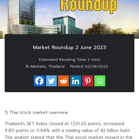
Market Roundup 2 June 2023
In
,
Markets
Thailand
Posted
02/06/2023
1) Thai stock market overview
Thailand’s SET Index closed at 1,531.20 points, increased
9.80 points or 0.64% with a trading value of 42 billion baht.
The analyst stated that the Thai stock market moved in the