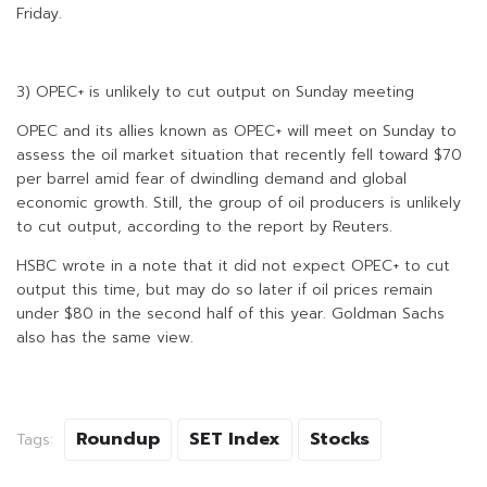
Friday.
3) OPEC+ is unlikely to cut output on Sunday meeting
OPEC and its allies known as OPEC+ will meet on Sunday to
assess the oil market situation that recently fell toward $70
per barrel amid fear of dwindling demand and global
economic growth. Still, the group of oil producers is unlikely
to cut output, according to the report by Reuters.
HSBC wrote in a note that it did not expect OPEC+ to cut
output this time, but may do so later if oil prices remain
under $80 in the second half of this year. Goldman Sachs
also has the same view.
Roundup
SET Index
Stocks
Tags: