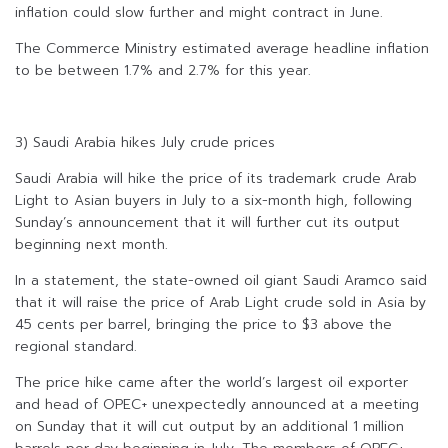
inflation could slow further and might contract in June.
The Commerce Ministry estimated average headline inflation
to be between 1.7% and 2.7% for this year.
3) Saudi Arabia hikes July crude prices
Saudi Arabia will hike the price of its trademark crude Arab
Light to Asian buyers in July to a six-month high, following
Sunday’s announcement that it will further cut its output
beginning next month.
In a statement, the state-owned oil giant Saudi Aramco said
that it will raise the price of Arab Light crude sold in Asia by
45 cents per barrel, bringing the price to $3 above the
regional standard.
The price hike came after the world’s largest oil exporter
and head of OPEC+ unexpectedly announced at a meeting
on Sunday that it will cut output by an additional 1 million