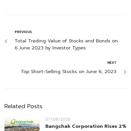
PREVIOUS
Total Trading Value of Stocks and Bonds on
6 June 2023 by Investor Types
NEXT
Top Short-Selling Stocks on June 6, 2023
Related Posts
07/08/2026
Bangchak Corporation Rises 2%