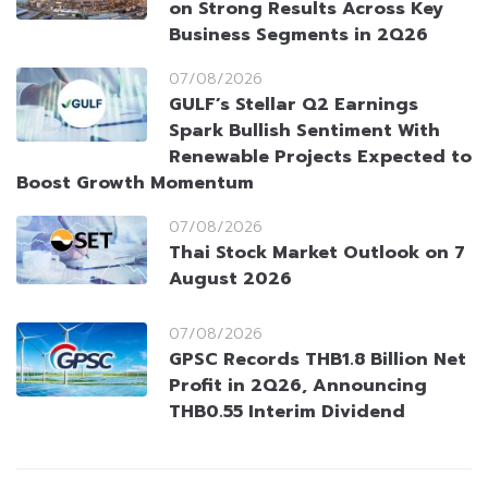
on Strong Results Across Key
Business Segments in 2Q26
07/08/2026
GULF’s Stellar Q2 Earnings
Spark Bullish Sentiment With
Renewable Projects Expected to
Boost Growth Momentum
07/08/2026
Thai Stock Market Outlook on 7
August 2026
07/08/2026
GPSC Records THB1.8 Billion Net
Profit in 2Q26, Announcing
THB0.55 Interim Dividend