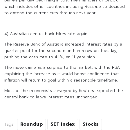
barrels per day beginning in July. The members of OPEC+,
which includes other countries including Russia, also decided
to extend the current cuts through next year.
4) Australian central bank hikes rate again
The Reserve Bank of Australia increased interest rates by a
quarter point for the second month in a row on Tuesday,
pushing the cash rate to 4.1%, an 11-year high.
The move came as a surprise to the market, with the RBA
explaining the increase as it would boost confidence that
inflation will return to goal within a reasonable timeframe.
Most of the economists surveyed by Reuters expected the
central bank to leave interest rates unchanged.
Roundup
SET Index
Stocks
Tags: