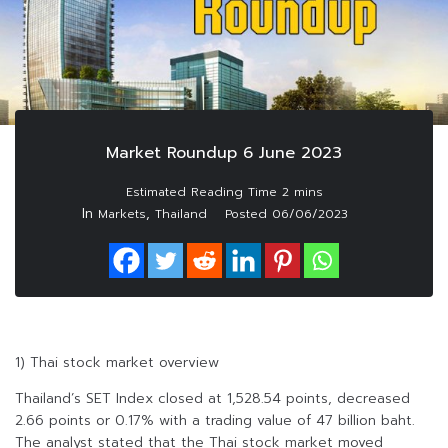
Market Roundup 6 June 2023
In
,
Markets
Thailand
Posted
06/06/2023
1) Thai stock market overview
Thailand’s SET Index closed at 1,528.54 points, decreased
2.66 points or 0.17% with a trading value of 47 billion baht.
The analyst stated that the Thai stock market moved