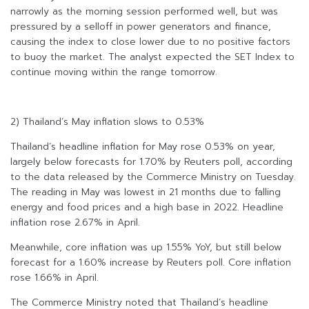
narrowly as the morning session performed well, but was
pressured by a selloff in power generators and finance,
causing the index to close lower due to no positive factors
to buoy the market. The analyst expected the SET Index to
continue moving within the range tomorrow.
2) Thailand’s May inflation slows to 0.53%
Thailand’s headline inflation for May rose 0.53% on year,
largely below forecasts for 1.70% by Reuters poll, according
to the data released by the Commerce Ministry on Tuesday.
The reading in May was lowest in 21 months due to falling
energy and food prices and a high base in 2022. Headline
inflation rose 2.67% in April.
Meanwhile, core inflation was up 1.55% YoY, but still below
forecast for a 1.60% increase by Reuters poll. Core inflation
rose 1.66% in April.
The Commerce Ministry noted that Thailand’s headline