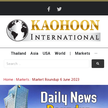
Thailand
Asia
USA
World
|
Markets
···
Home
Markets
Market Roundup 6 June 2023
/
/