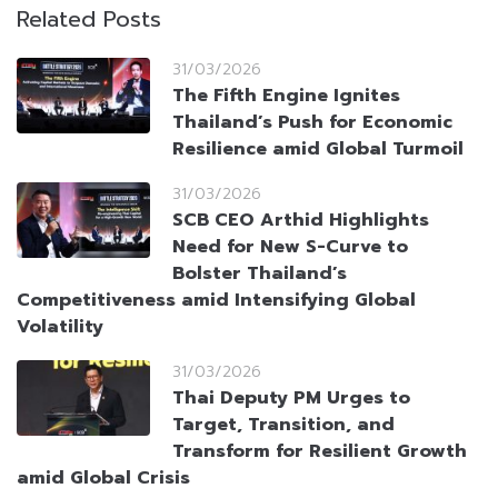
Related Posts
31/03/2026
The Fifth Engine Ignites
Thailand’s Push for Economic
Resilience amid Global Turmoil
31/03/2026
SCB CEO Arthid Highlights
Need for New S-Curve to
Bolster Thailand’s
Competitiveness amid Intensifying Global
Volatility
31/03/2026
Thai Deputy PM Urges to
Target, Transition, and
Transform for Resilient Growth
amid Global Crisis