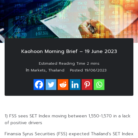
Kaohoon Morning Brief – 19 June 2023
In
,
Markets
Thailand
Posted
19/06/2023
1) FSS sees SET Index moving between 1,550-1,570 in a lack
of positive drivers
Finansia Syrus Securities (FSS) expected Thailand’s SET Index