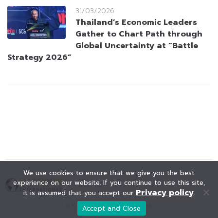
31/03/2026
Thailand’s Economic Leaders
Gather to Chart Path through
Global Uncertainty at “Battle
Strategy 2026”
We use cookies to ensure that we give you the best
experience on our website. If you continue to use this site,
Privacy policy
it is assumed that you accept our
.
© KAOHOON. All Rights Reserved.
Accept and Close