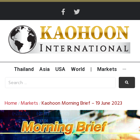
Thailand
Asia
USA
World
|
Markets
···
Home
Markets
Kaohoon Morning Brief – 19 June 2023
/
/