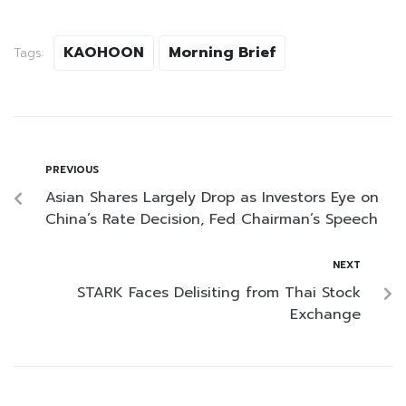
KAOHOON
Morning Brief
Tags:
PREVIOUS
Asian Shares Largely Drop as Investors Eye on
China’s Rate Decision, Fed Chairman’s Speech
NEXT
STARK Faces Delisiting from Thai Stock
Exchange