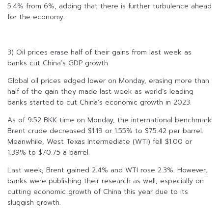
5.4% from 6%, adding that there is further turbulence ahead
for the economy.
3) Oil prices erase half of their gains from last week as
banks cut China’s GDP growth
Global oil prices edged lower on Monday, erasing more than
half of the gain they made last week as world’s leading
banks started to cut China’s economic growth in 2023.
As of 9:52 BKK time on Monday, the international benchmark
Brent crude decreased $1.19 or 1.55% to $75.42 per barrel.
Meanwhile, West Texas Intermediate (WTI) fell $1.00 or
1.39% to $70.75 a barrel.
Last week, Brent gained 2.4% and WTI rose 2.3%. However,
banks were publishing their research as well, especially on
cutting economic growth of China this year due to its
sluggish growth.