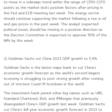
to move in a sideways trend within the range of 1,550-1,570
points as the market lacks positive factors after pricing in
the Fed and ECB meeting last week. The energy sector
should continue supporting the market following a rise in oil
and gas prices in the past week. The analyst expected
political issues should be moving in a positive direction as
the Election Committee is expected to approve 95% of the
MPs by this week.
2) Goldman Sachs cut China 2023 GDP growth to 5.4%
Goldman Sachs is the latest major bank to cut China’s
economic growth forecast as the world’s second largest
economy is struggling to post strong growth after coming
out of strictest Covid-19 lockdown in the world.
The investment bank joined other big names such as UBS,
Standard Chartered, BoA, and JPMorgan that previously
downgraded China’s GDP growth last week. Goldman Sachs
cut China’s full-year economic growth forecast in 2023 to