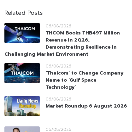
Related Posts
06/08/2026
THCOM Books THB497 Million
Revenue in 2Q26,
Demonstrating Resilience in
Challenging Market Environment
06/08/2026
‘Thaicom’ to Change Company
Name to ‘Gulf Space
Technology’
06/08/2026
Market Roundup 6 August 2026
06/08/2026