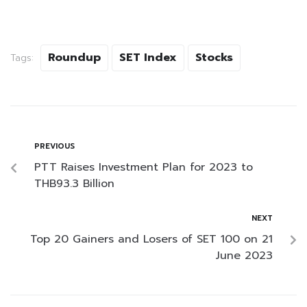
Roundup
SET Index
Stocks
Tags:
PREVIOUS
PTT Raises Investment Plan for 2023 to
THB93.3 Billion
NEXT
Top 20 Gainers and Losers of SET 100 on 21
June 2023