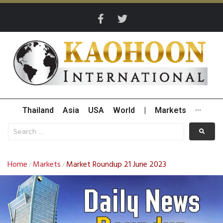
Thailand
Asia
USA
World
|
Markets
···
Home
Markets
Market Roundup 21 June 2023
/
/