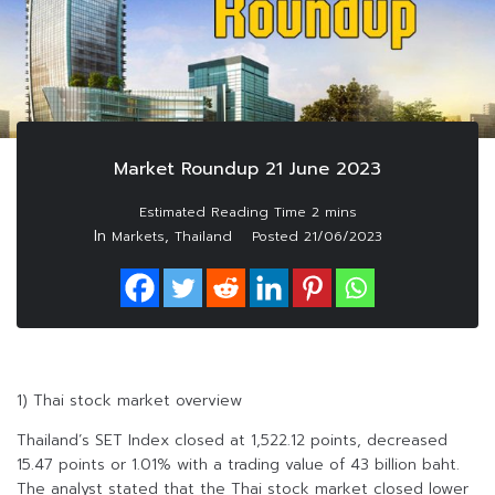
Market Roundup 21 June 2023
In
,
Markets
Thailand
Posted
21/06/2023
1) Thai stock market overview
Thailand’s SET Index closed at 1,522.12 points, decreased
15.47 points or 1.01% with a trading value of 43 billion baht.
The analyst stated that the Thai stock market closed lower