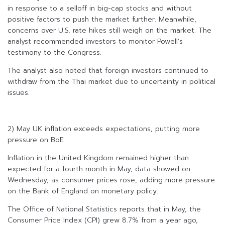
in response to a selloff in big-cap stocks and without
positive factors to push the market further. Meanwhile,
concerns over U.S. rate hikes still weigh on the market. The
analyst recommended investors to monitor Powell’s
testimony to the Congress.
The analyst also noted that foreign investors continued to
withdraw from the Thai market due to uncertainty in political
issues.
2) May UK inflation exceeds expectations, putting more
pressure on BoE
Inflation in the United Kingdom remained higher than
expected for a fourth month in May, data showed on
Wednesday, as consumer prices rose, adding more pressure
on the Bank of England on monetary policy.
The Office of National Statistics reports that in May, the
Consumer Price Index (CPI) grew 8.7% from a year ago,