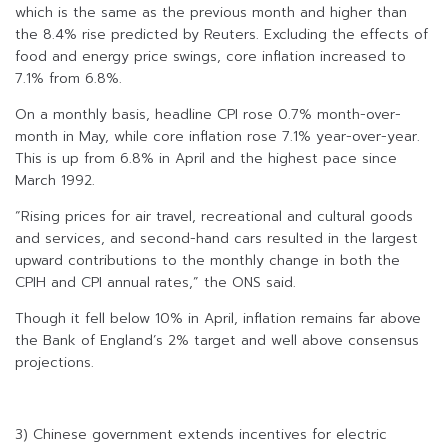
which is the same as the previous month and higher than
the 8.4% rise predicted by Reuters. Excluding the effects of
food and energy price swings, core inflation increased to
7.1% from 6.8%.
On a monthly basis, headline CPI rose 0.7% month-over-
month in May, while core inflation rose 7.1% year-over-year.
This is up from 6.8% in April and the highest pace since
March 1992.
“Rising prices for air travel, recreational and cultural goods
and services, and second-hand cars resulted in the largest
upward contributions to the monthly change in both the
CPIH and CPI annual rates,” the ONS said.
Though it fell below 10% in April, inflation remains far above
the Bank of England’s 2% target and well above consensus
projections.
3) Chinese government extends incentives for electric