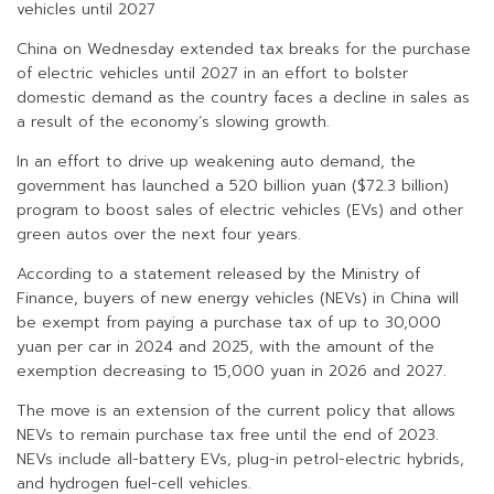
vehicles until 2027
China on Wednesday extended tax breaks for the purchase
of electric vehicles until 2027 in an effort to bolster
domestic demand as the country faces a decline in sales as
a result of the economy’s slowing growth.
In an effort to drive up weakening auto demand, the
government has launched a 520 billion yuan ($72.3 billion)
program to boost sales of electric vehicles (EVs) and other
green autos over the next four years.
According to a statement released by the Ministry of
Finance, buyers of new energy vehicles (NEVs) in China will
be exempt from paying a purchase tax of up to 30,000
yuan per car in 2024 and 2025, with the amount of the
exemption decreasing to 15,000 yuan in 2026 and 2027.
The move is an extension of the current policy that allows
NEVs to remain purchase tax free until the end of 2023.
NEVs include all-battery EVs, plug-in petrol-electric hybrids,
and hydrogen fuel-cell vehicles.