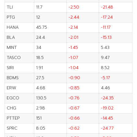
TLI
11.7
-2.50
-21.48
PTG
12
-2.44
-17.24
HANA
45.75
-2.14
-11.17
BLA
24.4
-2.01
-15.13
MINT
34
-1.45
5.43
TASCO
18.5
-1.07
9.47
SIRI
1.91
-1.04
8.52
BDMS
27.5
-0.90
-5.17
ERW
4.68
-0.85
4.46
EGCO
130.5
-0.76
-24.35
CHG
2.98
-0.67
-19.02
PTTEP
151
-0.66
-14.45
SPRC
8.05
-0.62
-24.77