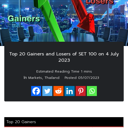
Top 20 Gainers and Losers of SET 100 on 4 July
2023
In
,
Markets
Thailand
Posted
05/07/2023
Top 20 Gainers