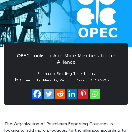
OPEC Looks to Add More Members to the
Alliance
In
,
,
Commodity
Markets
World
Posted
06/07/2023
The Organization of Petroleum Exporting Countries is
looking to add more producers to the alliance, according to