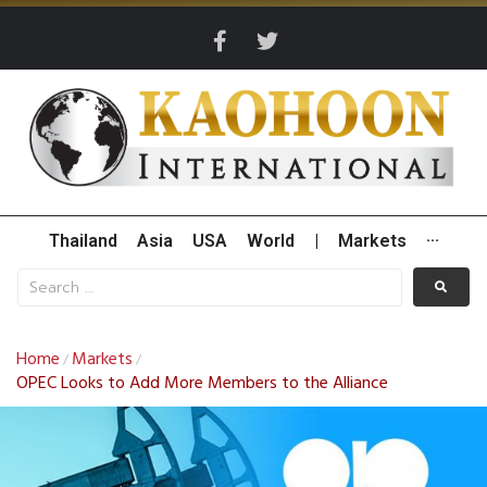
Thailand
Asia
USA
World
|
Markets
···
Home
Markets
/
/
OPEC Looks to Add More Members to the Alliance