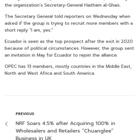
the organization’s Secretary-General Haitham al-Ghais.
The Secretary General told reporters on Wednesday when
asked if the group is trying to recruit more members with a
short reply “I am, yes.”
Ecuador is seen as the top prospect after the exit in 2020
because of political circumstances. However, the group sent
an invitation in May for Ecuador to rejoin the alliance.
OPEC has 13 members, mostly countries in the Middle East,
North and West Africa and South America.
PREVIOUS
NRF Soars 4.5% after Acquiring 100% in
Wholesalers and Retailers “Chuanglee”
Business in UK