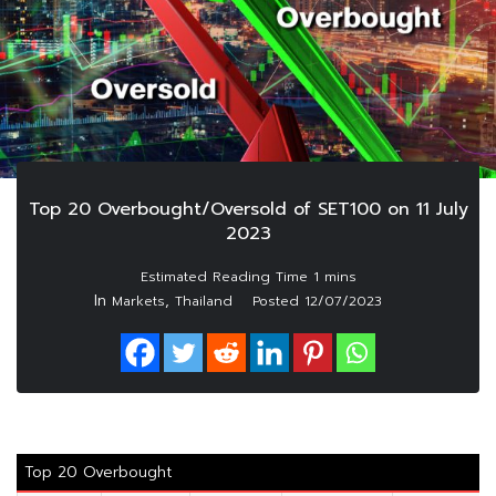
Top 20 Overbought/Oversold of SET100 on 11 July
2023
In
,
Markets
Thailand
Posted
12/07/2023
Top 20 Overbought