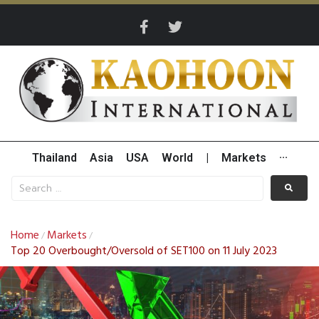
Thailand
Asia
USA
World
|
Markets
···
Home
Markets
/
/
Top 20 Overbought/Oversold of SET100 on 11 July 2023