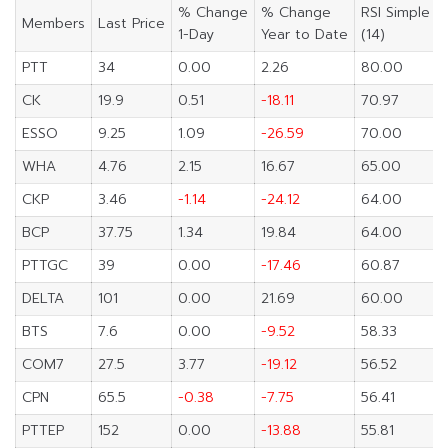
% Change
% Change
RSI Simple
Members
Last Price
1-Day
Year to Date
(14)
PTT
34
0.00
2.26
80.00
CK
19.9
0.51
-18.11
70.97
ESSO
9.25
1.09
-26.59
70.00
WHA
4.76
2.15
16.67
65.00
CKP
3.46
-1.14
-24.12
64.00
BCP
37.75
1.34
19.84
64.00
PTTGC
39
0.00
-17.46
60.87
DELTA
101
0.00
21.69
60.00
BTS
7.6
0.00
-9.52
58.33
COM7
27.5
3.77
-19.12
56.52
CPN
65.5
-0.38
-7.75
56.41
PTTEP
152
0.00
-13.88
55.81