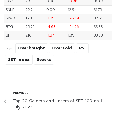
OSP
28
0.90
-0.88
30.00
SNNP
22.7
0.00
12.94
31.75
SJWD
15.3
-1.29
-26.44
32.69
BTG
25.75
-4.63
-24.26
33.33
BH
216
-1.37
1.89
33.33
Overbought
Oversold
RSI
Tags:
SET Index
Stocks
PREVIOUS
Top 20 Gainers and Losers of SET 100 on 11
July 2023