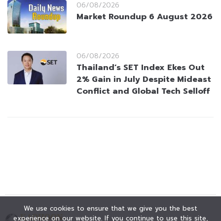
06/08/2026
Market Roundup 6 August 2026
06/08/2026
Thailand’s SET Index Ekes Out
2% Gain in July Despite Mideast
Conflict and Global Tech Selloff
We use cookies to ensure that we give you the best
experience on our website. If you continue to use this site,