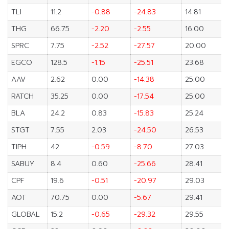
TLI
11.2
-0.88
-24.83
14.81
THG
66.75
-2.20
-2.55
16.00
SPRC
7.75
-2.52
-27.57
20.00
EGCO
128.5
-1.15
-25.51
23.68
AAV
2.62
0.00
-14.38
25.00
RATCH
35.25
0.00
-17.54
25.00
BLA
24.2
0.83
-15.83
25.24
STGT
7.55
2.03
-24.50
26.53
TIPH
42
-0.59
-8.70
27.03
SABUY
8.4
0.60
-25.66
28.41
CPF
19.6
-0.51
-20.97
29.03
AOT
70.75
0.00
-5.67
29.41
GLOBAL
15.2
-0.65
-29.32
29.55