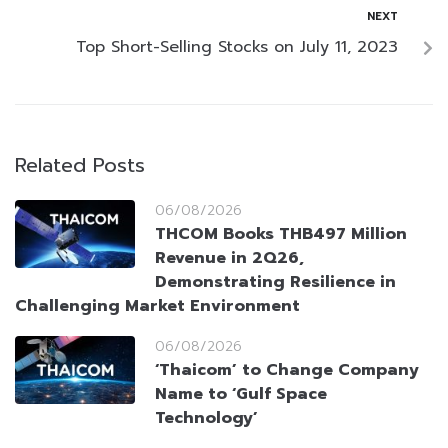
NEXT
Top Short-Selling Stocks on July 11, 2023
Related Posts
06/08/2026
THCOM Books THB497 Million
Revenue in 2Q26,
Demonstrating Resilience in
Challenging Market Environment
06/08/2026
‘Thaicom’ to Change Company
Name to ‘Gulf Space
Technology’