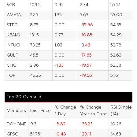
SCB
109.5
0.92
2.34
55.17
AMATA
22.5
1.35
5.63
55.00
STEC
8.75
0.00
-35.66
54.55
KBANK
131.5
0.77
-10.85
54.29
INTUCH
73.25
1.03
-3.43
52.78
GULF
45.5
0.00
-17.65
52.63
CHG
2.96
-1.33
-19.57
52.38
TOP
45.25
0.00
-19.56
51.61
Top 20 Oversold
% Change
% Change
RSI Simple
Members
Last Price
1-Day
Year to Date
(14)
DOHOME
9.3
-8.82
-33.23
10.26
GPSC
51.75
-0.48
-29.11
14.63