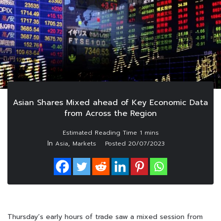
Asian Shares Mixed ahead of Key Economic Data
from Across the Region
In
,
Asia
Markets
Posted
20/07/2023
Thursday’s early hours of trade saw a mixed session from