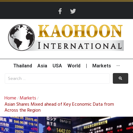
Thailand
Asia
USA
World
|
Markets
···
Home
Markets
/
/
Asian Shares Mixed ahead of Key Economic Data from
Across the Region