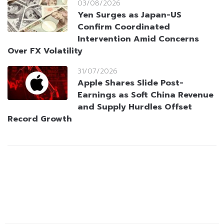
03/08/2026
Yen Surges as Japan-US
Confirm Coordinated
Intervention Amid Concerns
Over FX Volatility
31/07/2026
Apple Shares Slide Post-
Earnings as Soft China Revenue
and Supply Hurdles Offset
Record Growth