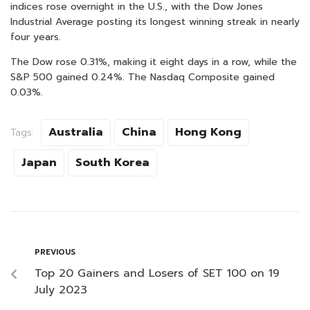
indices rose overnight in the U.S., with the Dow Jones
Industrial Average posting its longest winning streak in nearly
four years.
The Dow rose 0.31%, making it eight days in a row, while the
S&P 500 gained 0.24%. The Nasdaq Composite gained
0.03%.
Australia
China
Hong Kong
Tags:
Japan
South Korea
PREVIOUS
Top 20 Gainers and Losers of SET 100 on 19
July 2023