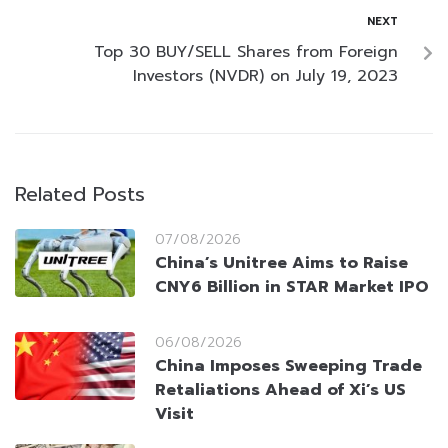
NEXT
Top 30 BUY/SELL Shares from Foreign
Investors (NVDR) on July 19, 2023
Related Posts
07/08/2026
China’s Unitree Aims to Raise
CNY6 Billion in STAR Market IPO
06/08/2026
China Imposes Sweeping Trade
Retaliations Ahead of Xi’s US
Visit