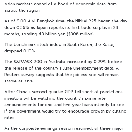
Asian markets ahead of a flood of economic data from
across the region.
As of 9.00 A.M. Bangkok time, the Nikkei 225 began the day
down 0.56% as Japan reports its first trade surplus in 23
months, totaling 43 billion yen ($308 million).
The benchmark stock index in South Korea, the Kospi,
dropped 0.10%.
The S&P/ASX 200 in Australia increased by 0.29% before
the release of the country’s June unemployment data. A
Reuters survey suggests that the jobless rate will remain
stable at 3.6%.
After China’s second-quarter GDP fell short of predictions,
investors will be watching the country’s prime rate
announcements for one and five-year loans intently to see
if the government would try to encourage growth by cutting
rates.
As the corporate earnings season resumed, all three major