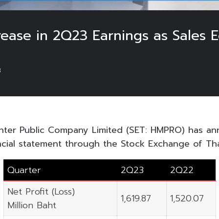
ease in 2Q23 Earnings as Sales 
3
ter Public Company Limited (SET: HMPRO) has an
ncial statement through the Stock Exchange of Tha
Quarter
2Q23
2Q22
Net Profit (Loss)
1,619.87
1,520.07
Million Baht