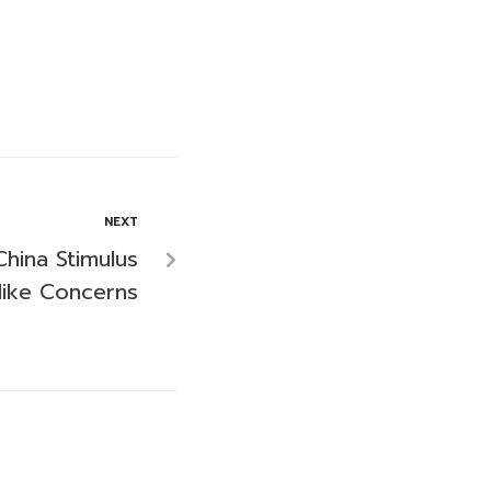
NEXT
China Stimulus
Hike Concerns