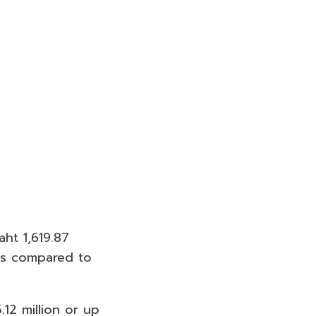
ht 1,619.87
 as compared to
.12 million or up