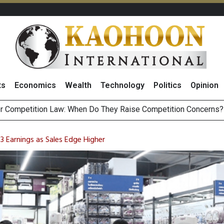
ts
Economics
Wealth
Technology
Politics
Opinion
HB268 Billion Revenue in 1H26 as Online Sales Jump 29% and
 of Stocks and Bonds on 7 August 2026 by Investor Types
 Earnings as Sales Edge Higher