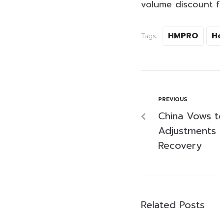
volume discount f
HMPRO
H
Tags:
PREVIOUS
China Vows t
Adjustments 
Recovery
Related Posts