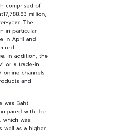
ch comprised of
7,788.83 million,
ver-year. The
 in particular
e in April and
record
e. In addition, the
’ or a trade-in
d online channels
roducts and
ce was Baht
 compared with the
%, which was
 well as a higher