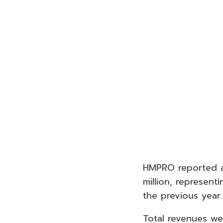
HMPRO reported a 
million, represen
the previous year.
Total revenues wer