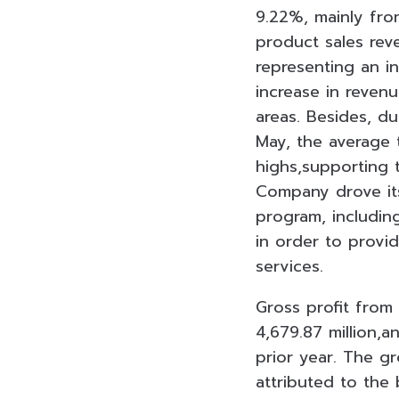
9.22%, mainly fro
product sales rev
representing an i
increase in reven
areas. Besides, d
May, the average 
highs,supporting t
Company drove its
program, including
in order to prov
services.
Gross profit from
4,679.87 million,
prior year. The g
attributed to the