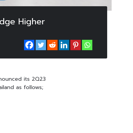
Edge Higher
nounced its 2Q23
iland as follows;