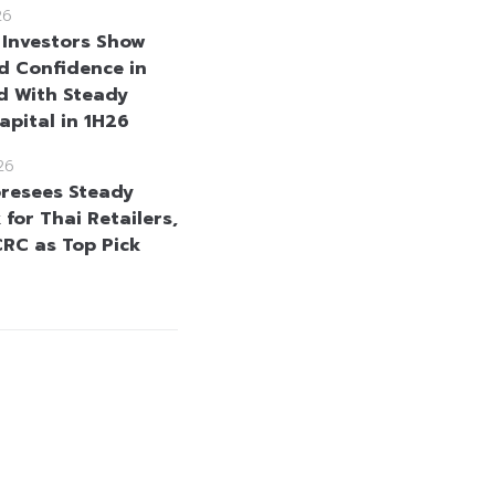
26
 Investors Show
 Confidence in
d With Steady
apital in 1H26
26
resees Steady
for Thai Retailers,
CRC as Top Pick