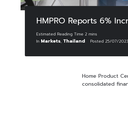
HMPRO Reports 6% Incr
Markets
Thailand
In
,
Posted
25/07/202
Home Product Cen
consolidated fina