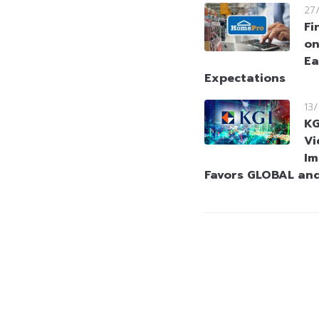
27
Fi
on
Ea
Expectations
13
KG
Vi
Im
Favors GLOBAL an