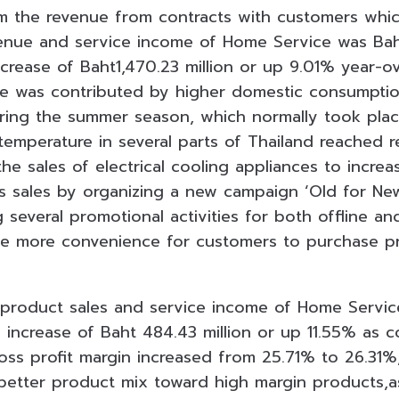
m the revenue from contracts with customers whi
enue and service income of Home Service was Baht1
ncrease of Baht1,470.23 million or up 9.01% year-o
ue was contributed by higher domestic consumption
uring the summer season, which normally took plac
temperature in several parts of Thailand reached 
he sales of electrical cooling appliances to increas
 sales by organizing a new campaign ‘Old for New
 several promotional activities for both offline an
ide more convenience for customers to purchase p
 product sales and service income of Home Servi
an increase of Baht 484.43 million or up 11.55% as
ross profit margin increased from 25.71% to 26.31
 better product mix toward high margin products,as