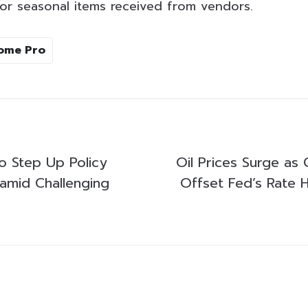
or seasonal items received from vendors.
ome Pro
o Step Up Policy
Oil Prices Surge as 
amid Challenging
Offset Fed’s Rate 