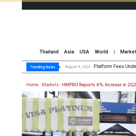
Thailand
Asia
USA
World
|
Marke
Gart
CP AXTRA Reports T
Total Trading Value
August 8, 2026
August 8, 2026
Trending News
Home
Markets
HMPRO Reports 6% Increase in 2Q23
/
/