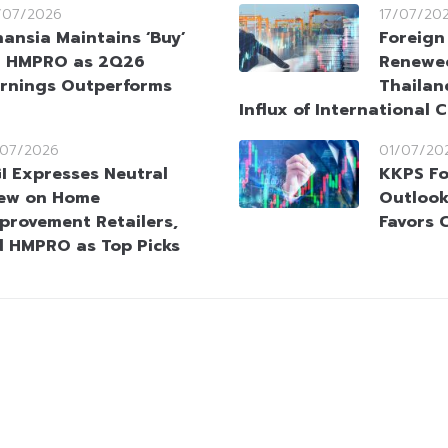
/07/2026
17/07/20
nansia Maintains ‘Buy’
Foreign
 HMPRO as 2Q26
Renewed
rnings Outperforms
Thailan
Influx of International C
/07/2026
01/07/20
I Expresses Neutral
KKPS Fo
ew on Home
Outlook 
provement Retailers,
Favors 
d HMPRO as Top Picks