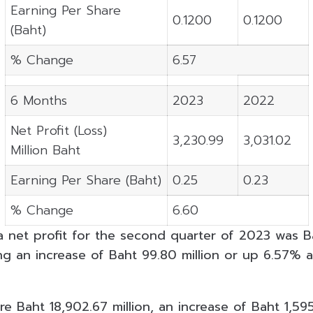
Earning Per Share
0.1200
0.1200
(Baht)
% Change
6.57
6 Months
2023
2022
Net Profit (Loss)
3,230.99
3,031.02
Million Baht
Earning Per Share (Baht)
0.25
0.23
% Change
6.60
net profit for the second quarter of 2023 was Ba
ting an increase of Baht 99.80 million or up 6.57%
e Baht 18,902.67 million, an increase of Baht 1,595