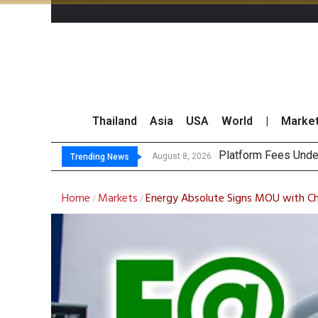
Thailand
Asia
USA
World
|
Marke
G
CP AXTRA Reports T
Total Trading Value
August 8, 2026
August 8, 2026
Trending News
Home
Markets
Energy Absolute Signs MOU with Chi
/
/