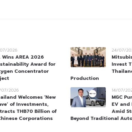
/07/2026
24/07/20
 Wins AREA 2026
Mitsubi
stainability Award for
Invest T
ygen Concentrator
Thailan
ject
Production
/07/2026
14/07/20
ailand Welcomes ‘New
MGC Pur
ve’ of Investments,
EV and 
tracts THB70 Billion of
Amid St
Chinese Corporations
Beyond Traditional Auto