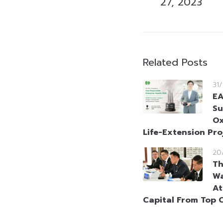
27, 2023
Related Posts
31
EA
Su
Ox
Life-Extension Pro
20
Th
Wa
At
Capital From Top 