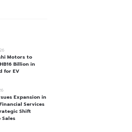
26
shi Motors to
HB16 Billion in
d for EV
26
sues Expansion in
Financial Services
rategic Shift
 Sales