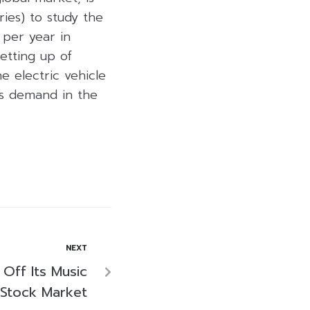
ies) to study the
 per year in
setting up of
e electric vehicle
es demand in the
NEXT
Off Its Music
 Stock Market