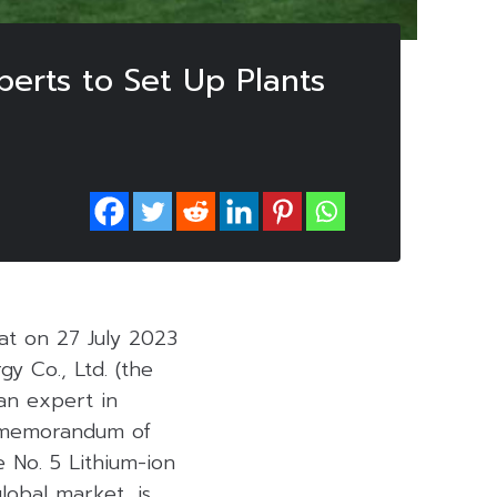
erts to Set Up Plants
at on 27 July 2023
 Co., Ltd. (the
 an expert in
a memorandum of
 No. 5 Lithium-ion
lobal market, is