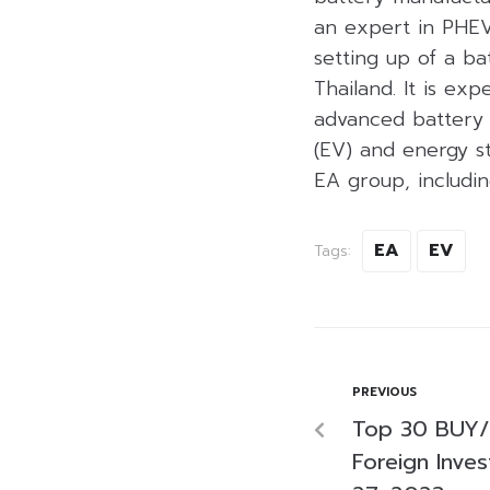
an expert in PHEV
setting up of a ba
Thailand. It is exp
advanced battery c
(EV) and energy st
EA group, includi
EA
EV
Tags:
PREVIOUS
Top 30 BUY/
Foreign Inves