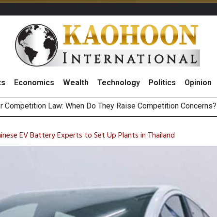
ts
Economics
Wealth
Technology
Politics
Opinion
HB268 Billion Revenue in 1H26 as Online Sales Jump 29% and
 of Stocks and Bonds on 7 August 2026 by Investor Types
nese EV Battery Experts to Set Up Plants in Thailand