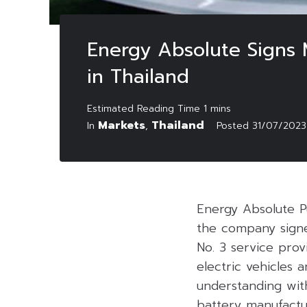
Energy Absolute Signs 
in Thailand
Markets
Thailand
In
,
Posted
31/07/2023
Energy Absolute P
the company signe
No. 3 service prov
electric vehicles
understanding with
battery manufactur