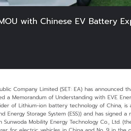
MOU with Chinese EV Battery Exp
ublic Company Limited (SET: EA) has announced th
d a Memorandum of Understanding with EVE Energy
ider of Lithium-ion battery technology of China, is
 and Energy Storage System (ESS)) and has signed 
 Sunwoda Mobility Energy Technology Co., Ltd. (the
er for electric vehicles in China and No. 9 in the g