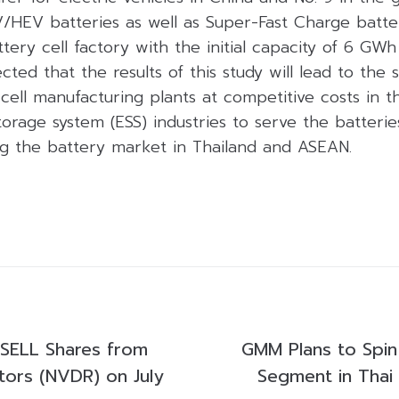
/HEV batteries as well as Super-Fast Charge batter
ttery cell factory with the initial capacity of 6 GWh
ected that the results of this study will lead to the 
ell manufacturing plants at competitive costs in th
orage system (ESS) industries to serve the batteri
ng the battery market in Thailand and ASEAN.
SELL Shares from
GMM Plans to Spin 
tors (NVDR) on July
Segment in Thai