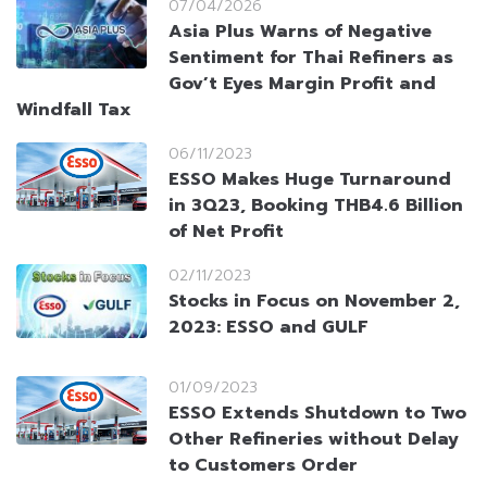
07/04/2026
Asia Plus Warns of Negative
Sentiment for Thai Refiners as
Gov’t Eyes Margin Profit and
Windfall Tax
06/11/2023
ESSO Makes Huge Turnaround
in 3Q23, Booking THB4.6 Billion
of Net Profit
02/11/2023
Stocks in Focus on November 2,
2023: ESSO and GULF
01/09/2023
ESSO Extends Shutdown to Two
Other Refineries without Delay
to Customers Order