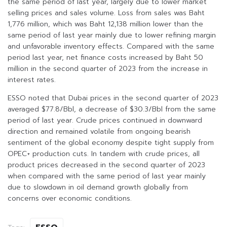
the same period of last year, largely due to lower market
selling prices and sales volume. Loss from sales was Baht
1,776 million, which was Baht 12,138 million lower than the
same period of last year mainly due to lower refining margin
and unfavorable inventory effects. Compared with the same
period last year, net finance costs increased by Baht 50
million in the second quarter of 2023 from the increase in
interest rates.
ESSO noted that Dubai prices in the second quarter of 2023
averaged $77.8/Bbl, a decrease of $30.3/Bbl from the same
period of last year. Crude prices continued in downward
direction and remained volatile from ongoing bearish
sentiment of the global economy despite tight supply from
OPEC+ production cuts. In tandem with crude prices, all
product prices decreased in the second quarter of 2023
when compared with the same period of last year mainly
due to slowdown in oil demand growth globally from
concerns over economic conditions.