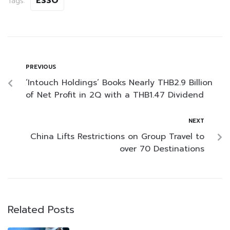
ESSO
Tags:
PREVIOUS
‘Intouch Holdings’ Books Nearly THB2.9 Billion
of Net Profit in 2Q with a THB1.47 Dividend
NEXT
China Lifts Restrictions on Group Travel to
over 70 Destinations
Related Posts