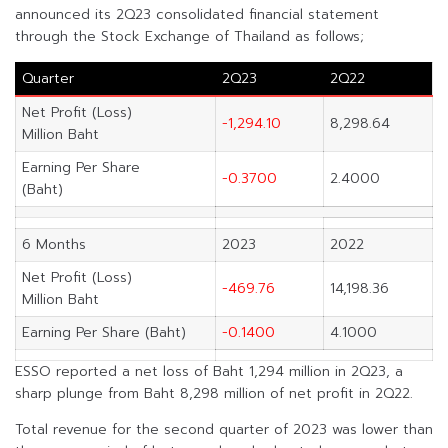
announced its 2Q23 consolidated financial statement
through the Stock Exchange of Thailand as follows;
Quarter
2Q23
2Q22
Net Profit (Loss)
-1,294.10
8,298.64
Million Baht
Earning Per Share
-0.3700
2.4000
(Baht)
6 Months
2023
2022
Net Profit (Loss)
-469.76
14,198.36
Million Baht
Earning Per Share (Baht)
-0.1400
4.1000
ESSO reported a net loss of Baht 1,294 million in 2Q23, a
sharp plunge from Baht 8,298 million of net profit in 2Q22.
Total revenue for the second quarter of 2023 was lower than