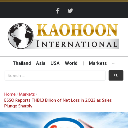
Thailand
Asia
USA
World
|
Markets
···
Home
Markets
/
/
ESSO Reports THB1.3 Billion of Net Loss in 2Q23 as Sales
Plunge Sharply