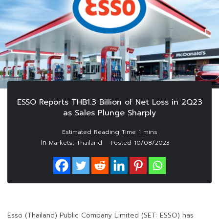
ESSO Reports THB1.3 Billion of Net Loss in 2Q23
as Sales Plunge Sharply
In
,
Markets
Thailand
Posted
10/08/2023
Esso (Thailand) Public Company Limited (SET: ESSO) has