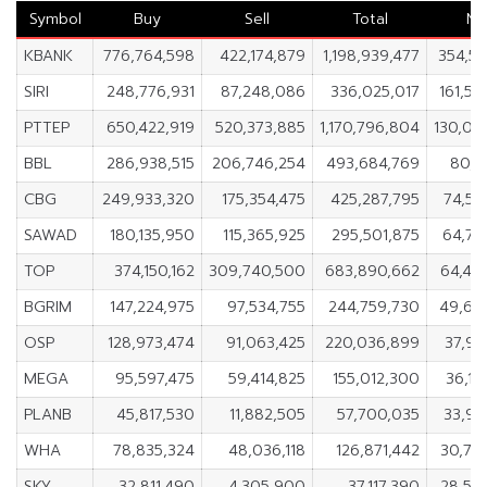
Symbol
Buy
Sell
Total
Ne
KBANK
776,764,598
422,174,879
1,198,939,477
354,58
SIRI
248,776,931
87,248,086
336,025,017
161,52
PTTEP
650,422,919
520,373,885
1,170,796,804
130,04
BBL
286,938,515
206,746,254
493,684,769
80,1
CBG
249,933,320
175,354,475
425,287,795
74,57
SAWAD
180,135,950
115,365,925
295,501,875
64,77
TOP
374,150,162
309,740,500
683,890,662
64,40
BGRIM
147,224,975
97,534,755
244,759,730
49,69
OSP
128,973,474
91,063,425
220,036,899
37,91
MEGA
95,597,475
59,414,825
155,012,300
36,18
PLANB
45,817,530
11,882,505
57,700,035
33,93
WHA
78,835,324
48,036,118
126,871,442
30,79
SKY
32,811,490
4,305,900
37,117,390
28,50