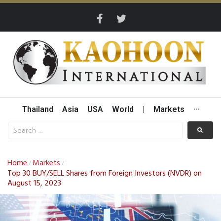
Thailand
Asia
USA
World
|
Markets
···
Home
Markets
/
/
Top 30 BUY/SELL Shares from Foreign Investors (NVDR) on
August 15, 2023