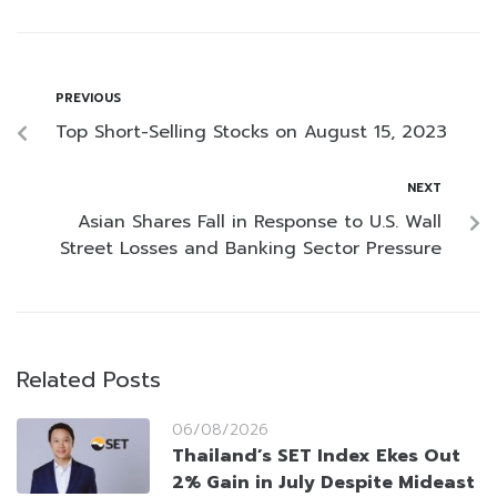
PREVIOUS
Top Short-Selling Stocks on August 15, 2023
NEXT
Asian Shares Fall in Response to U.S. Wall
Street Losses and Banking Sector Pressure
Related Posts
06/08/2026
Thailand’s SET Index Ekes Out
2% Gain in July Despite Mideast