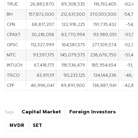
TRUE
26,883,870
89,308,535
116,192,405
-62,42
BH
157,872,000
212,631,500
370,503,500
-54,75
CPN
68,817,207
122,918,225
191,735,432
-54,1
CPAXT
30,218,058
83,770,994
113,989,051
-53,55
GPSC
112,527,999
164,581,575
277,109,574
-52,05
MTC
93,597,175
145,079,575
238,676,750
-51,48
INTUCH
67,418,175
118,536,479
185,954,654
-51,1
TISCO
43,911,111
90,233,125
134,144,236
-46,32
CPF
46,996,041
89,891,900
136,887,941
-42,89
Capital Market
Foreign Investors
Tags:
NVDR
SET