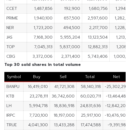
CCET
1,487,856
192,900
1,680,756
1,294,
PRIME
1,940,100
657,500
2,597,600
1,282,6
NER
1,723,200
494,500
2,217,700
1,228,7
JAS
7,168,300
5,955,204
13,123,504
1,213,
TOP
7,045,313
5,837,000
12,882,313
1,208,
CBG
3,372,006
2,371,400
5,743,406
1,000,6
Top 30 sold shares in total volume
Symbol
Buy
Sell
Total
Net
BANPU
16,419,010
41,721,308
58,140,318
-25,302,298
KTB
23,278,111
36,742,600
60,020,711
-13,464,489
LH
5,994,718
18,836,918
24,831,636
-12,842,200
IRPC
7,720,100
18,197,000
25,917,100
-10,476,900
TRUE
4,041,300
13,433,288
17,474,588
-9,391,988