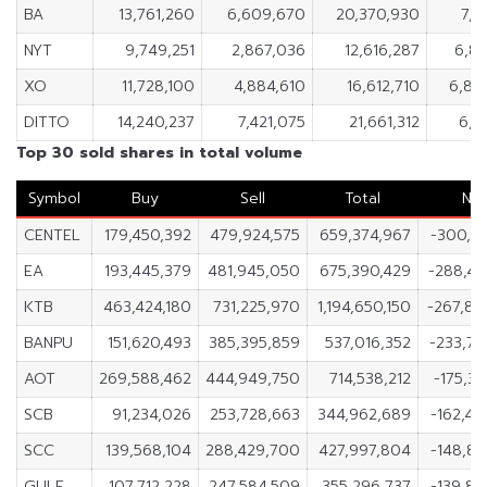
BA
13,761,260
6,609,670
20,370,930
7,1
NYT
9,749,251
2,867,036
12,616,287
6,88
XO
11,728,100
4,884,610
16,612,710
6,84
DITTO
14,240,237
7,421,075
21,661,312
6,8
Top 30 sold shares in total volume
Symbol
Buy
Sell
Total
Ne
CENTEL
179,450,392
479,924,575
659,374,967
-300,47
EA
193,445,379
481,945,050
675,390,429
-288,49
KTB
463,424,180
731,225,970
1,194,650,150
-267,80
BANPU
151,620,493
385,395,859
537,016,352
-233,77
AOT
269,588,462
444,949,750
714,538,212
-175,36
SCB
91,234,026
253,728,663
344,962,689
-162,49
SCC
139,568,104
288,429,700
427,997,804
-148,86
GULF
107,712,228
247,584,509
355,296,737
-139,87