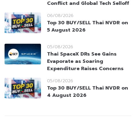
Conflict and Global Tech Selloff
06/08/2026
Top 30 BUY/SELL Thai NVDR on
5 August 2026
05/08/2026
Thai SpaceX DRs See Gains
Evaporate as Soaring
Expenditure Raises Concerns
05/08/2026
Top 30 BUY/SELL Thai NVDR on
4 August 2026