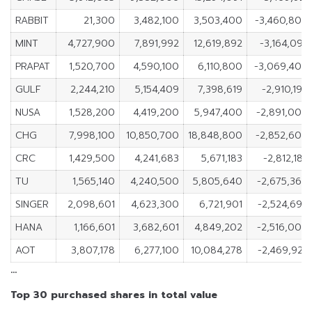
RABBIT
21,300
3,482,100
3,503,400
-3,460,800
MINT
4,727,900
7,891,992
12,619,892
-3,164,092
PRAPAT
1,520,700
4,590,100
6,110,800
-3,069,400
GULF
2,244,210
5,154,409
7,398,619
-2,910,199
NUSA
1,528,200
4,419,200
5,947,400
-2,891,000
CHG
7,998,100
10,850,700
18,848,800
-2,852,600
CRC
1,429,500
4,241,683
5,671,183
-2,812,183
TU
1,565,140
4,240,500
5,805,640
-2,675,360
SINGER
2,098,601
4,623,300
6,721,901
-2,524,699
HANA
1,166,601
3,682,601
4,849,202
-2,516,000
AOT
3,807,178
6,277,100
10,084,278
-2,469,922
…
Top 30 purchased shares in total value