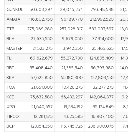
GUNKUL
50,603,294
29,045,254
79,648,548
21,55
AMATA
116,802,750
96,189,770
212,992,520
20,61
TTB
275,069,280
257,028,317
532,097,597
18,04
BLA
27,635,550
9,679,050
37,314,600
17,95
MASTER
21,523,275
3,942,350
25,465,625
17,58
TLI
69,622,679
55,272,730
124,895,409
14,34
RBF
35,408,440
21,385,540
56,793,980
14,02
KKP
67,622,850
55,180,300
122,803,150
12,44
TOA
21,851,000
10,426,275
32,277,275
11,4
KCE
75,632,580
66,432,297
142,064,877
9,20
XPG
21,640,657
13,534,192
35,174,849
8,10
TIPCO
12,281,815
4,625,585
16,907,400
7,65
BCP
123,154,350
115,745,725
238,900,075
7,40