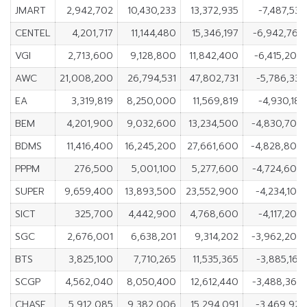
JMART
2,942,702
10,430,233
13,372,935
-7,487,531
CENTEL
4,201,717
11,144,480
15,346,197
-6,942,763
VGI
2,713,600
9,128,800
11,842,400
-6,415,200
AWC
21,008,200
26,794,531
47,802,731
-5,786,331
EA
3,319,819
8,250,000
11,569,819
-4,930,181
BEM
4,201,900
9,032,600
13,234,500
-4,830,700
BDMS
11,416,400
16,245,200
27,661,600
-4,828,800
PPPM
276,500
5,001,100
5,277,600
-4,724,600
SUPER
9,659,400
13,893,500
23,552,900
-4,234,100
SICT
325,700
4,442,900
4,768,600
-4,117,200
SGC
2,676,001
6,638,201
9,314,202
-3,962,200
BTS
3,825,100
7,710,265
11,535,365
-3,885,165
SCGP
4,562,040
8,050,400
12,612,440
-3,488,360
CHASE
5,912,085
9,382,006
15,294,091
-3,469,921