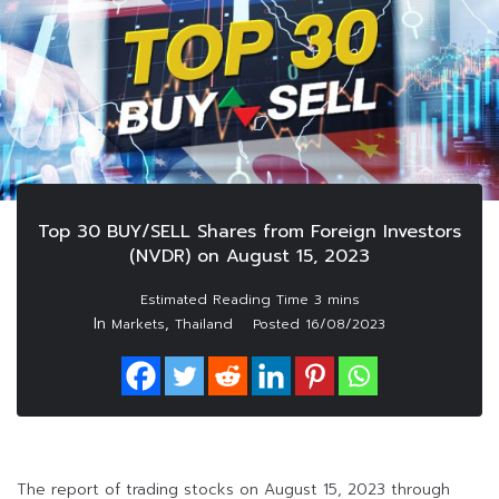
Top 30 BUY/SELL Shares from Foreign Investors
(NVDR) on August 15, 2023
In
,
Markets
Thailand
Posted
16/08/2023
The report of trading stocks on August 15, 2023 through