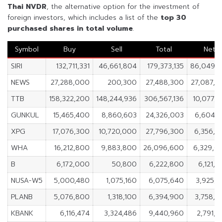
Thai NVDR
, the alternative option for the investment of
foreign investors, which includes a list of the
top 30
purchased shares in
total volume
.
Symbol
Buy
Sell
Total
Net
SIRI
132,711,331
46,661,804
179,373,135
86,049,5
NEWS
27,288,000
200,300
27,488,300
27,087,7
TTB
158,322,200
148,244,936
306,567,136
10,077,2
GUNKUL
15,465,400
8,860,603
24,326,003
6,604,7
XPG
17,076,300
10,720,000
27,796,300
6,356,3
WHA
16,212,800
9,883,800
26,096,600
6,329,0
B
6,172,000
50,800
6,222,800
6,121,
NUSA-W5
5,000,480
1,075,160
6,075,640
3,925,3
PLANB
5,076,800
1,318,100
6,394,900
3,758,7
KBANK
6,116,474
3,324,486
9,440,960
2,791,9