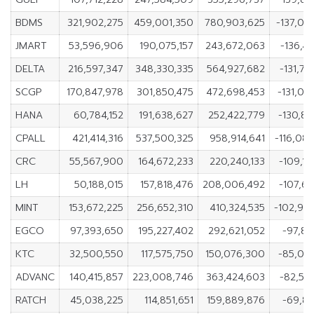
BDMS
321,902,275
459,001,350
780,903,625
-137,09
JMART
53,596,906
190,075,157
243,672,063
-136,4
DELTA
216,597,347
348,330,335
564,927,682
-131,73
SCGP
170,847,978
301,850,475
472,698,453
-131,00
HANA
60,784,152
191,638,627
252,422,779
-130,85
CPALL
421,414,316
537,500,325
958,914,641
-116,08
CRC
55,567,900
164,672,233
220,240,133
-109,10
LH
50,188,015
157,818,476
208,006,492
-107,63
MINT
153,672,225
256,652,310
410,324,535
-102,98
EGCO
97,393,650
195,227,402
292,621,052
-97,83
KTC
32,500,550
117,575,750
150,076,300
-85,07
ADVANC
140,415,857
223,008,746
363,424,603
-82,59
RATCH
45,038,225
114,851,651
159,889,876
-69,81