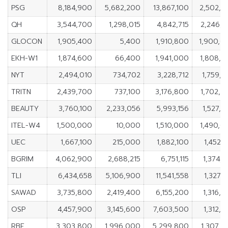
PSG
8,184,900
5,682,200
13,867,100
2,502,7
QH
3,544,700
1,298,015
4,842,715
2,246,6
GLOCON
1,905,400
5,400
1,910,800
1,900,0
EKH-W1
1,874,600
66,400
1,941,000
1,808,2
NYT
2,494,010
734,702
3,228,712
1,759,3
TRITN
2,439,700
737,100
3,176,800
1,702,6
BEAUTY
3,760,100
2,233,056
5,993,156
1,527,
ITEL-W4
1,500,000
10,000
1,510,000
1,490,0
UEC
1,667,100
215,000
1,882,100
1,452,
BGRIM
4,062,900
2,688,215
6,751,115
1,374,
TLI
6,434,658
5,106,900
11,541,558
1,327,
SAWAD
3,735,800
2,419,400
6,155,200
1,316,
OSP
4,457,900
3,145,600
7,603,500
1,312,
RBF
3,303,800
1,996,000
5,299,800
1,307,8