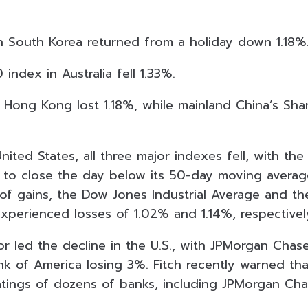
n South Korea returned from a holiday down 1.18%
ndex in Australia fell 1.33%.
Hong Kong lost 1.18%, while mainland China’s Sh
nited States, all three major indexes fell, with t
% to close the day below its 50-day moving average
of gains, the Dow Jones Industrial Average and t
perienced losses of 1.02% and 1.14%, respectivel
or led the decline in the U.S., with JPMorgan Chas
nk of America losing 3%. Fitch recently warned tha
ratings of dozens of banks, including JPMorgan Cha