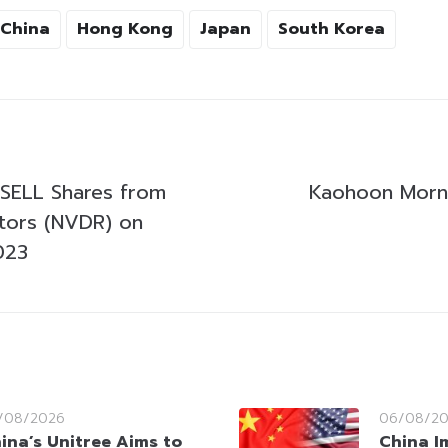
China
Hong Kong
Japan
South Korea
SELL Shares from
Kaohoon Morni
stors (NVDR) on
023
/08/2026
06/08/2
ina’s Unitree Aims to
China I