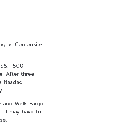
.
anghai Composite
he S&P 500
. After three
he Nasdaq
y.
e and Wells Fargo
t it may have to
se.