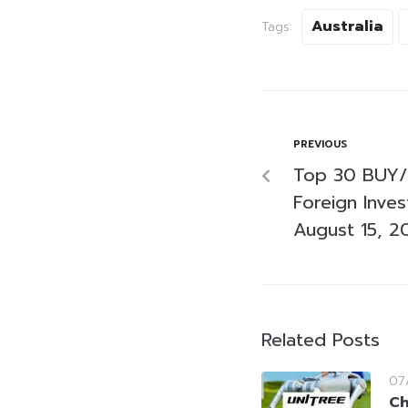
Australia
Tags:
PREVIOUS
Top 30 BUY/
Foreign Inve
August 15, 2
Related Posts
07
Ch