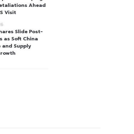
etaliations Ahead
US Visit
26
hares Slide Post-
s as Soft China
 and Supply
Growth