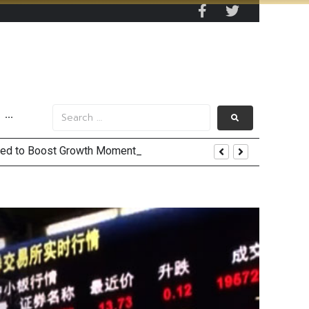
···
 and US Jobs Outlook