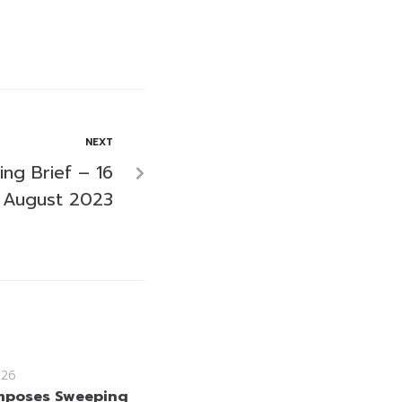
NEXT
ng Brief – 16
August 2023
026
mposes Sweeping