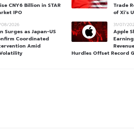
ise CNY6 Billion in STAR
Trade R
rket IPO
of Xi’s 
/08/2026
31/07/20
n Surges as Japan-US
Apple S
nfirm Coordinated
Earning
tervention Amid
Revenue
olatility
Hurdles Offset Record 