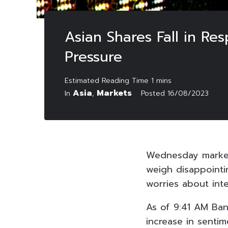
Asian Shares Fall in Re
Pressure
Asia
Markets
In
,
Posted
16/08/2023
Wednesday marked 
weigh disappointi
worries about inte
As of 9:41 AM Ban
increase in senti