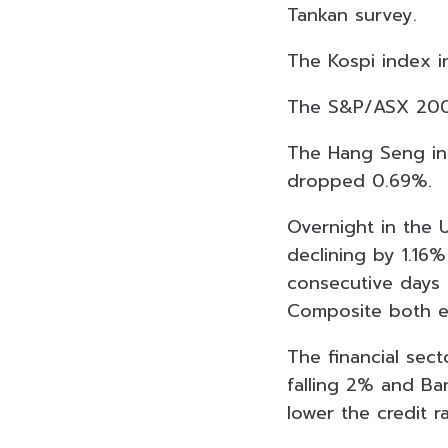
Tankan survey.
The Kospi index i
The S&P/ASX 200 i
The Hang Seng in 
dropped 0.69%.
Overnight in the U
declining by 1.16
consecutive days 
Composite both ex
The financial sect
falling 2% and Ba
lower the credit 