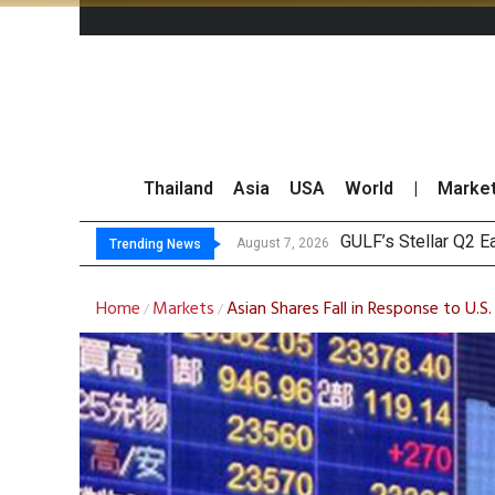
Thailand
Asia
USA
World
|
Marke
Mayb
China’s Unitree Aim
Asia-Pacific Marke
August 7, 2026
August 7, 2026
Trending News
Home
Markets
Asian Shares Fall in Response to U.S
/
/