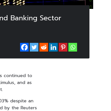
 and Banking Sector
s continued to
imulus, and as
t.
.03% despite an
ed by the Reuters