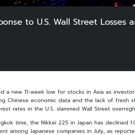
sponse to U.S. Wall Street Losses
a new 11-week low for stocks in Asia as investor
ng Chinese economic data and the lack of fresh st
rest rates in the U.S. slammed Wall Street overnigh
gkok time, the Nikkei 225 in Japan has declined 1
ment among Japanese companies in July, as report