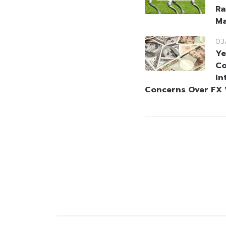
Ra
Ma
03
Ye
Co
In
Concerns Over FX V