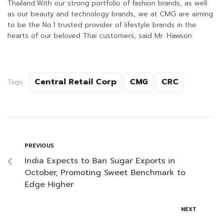
Thailand.With our strong portfolio of fashion brands, as well
as our beauty and technology brands, we at CMG are aiming
to be the No.1 trusted provider of lifestyle brands in the
hearts of our beloved Thai customers, said Mr. Hawson.
Central Retail Corp
CMG
CRC
Tags:
PREVIOUS
India Expects to Ban Sugar Exports in
October, Promoting Sweet Benchmark to
Edge Higher
NEXT