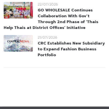
22/07/2026
GO WHOLESALE Continues
Collaboration With Gov’t
Through 2nd Phase of ‘Thais
Help Thais at District Offices’ Initiative
21/07/2026
CRC Establishes New Subsidiary
to Expand Fashion Business
Portfolio