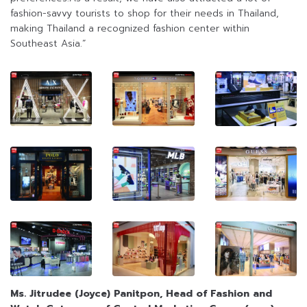
fashion-savvy tourists to shop for their needs in Thailand,
making Thailand a recognized fashion center within
Southeast Asia.”
Ms. Jitrudee
(
Joyce
)
Panitpon, Head of Fashion and