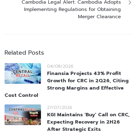
Cambodia Legal Alert: Cambodia Adopts
Implementing Regulations for Obtaining
Merger Clearance
Related Posts
04/08/2026
Finansia Projects 43% Profit
Growth for CRC in 2Q26, Citing
Strong Margins and Effective
Cost Control
27/07/2026
KGI Maintains ‘Buy’ Call on CRC,
Expecting Recovery in 2H26
After Strategic Exits