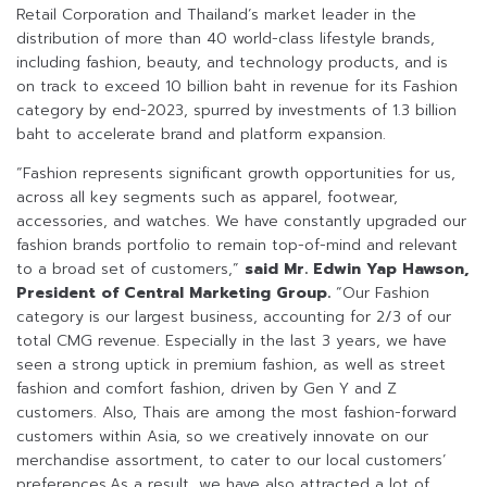
Retail Corporation and Thailand’s market leader in the
distribution of more than 40 world-class lifestyle brands,
including fashion, beauty, and technology products, and is
on track to exceed 10 billion baht in revenue for its Fashion
category by end-2023, spurred by investments of 1.3 billion
baht to accelerate brand and platform expansion.
“Fashion represents significant growth opportunities for us,
across all key segments such as apparel, footwear,
accessories, and watches. We have constantly upgraded our
fashion brands portfolio to remain top-of-mind and relevant
to a broad set of customers,”
said Mr. Edwin Yap Hawson,
President of Central Marketing Group.
“Our Fashion
category is our largest business, accounting for 2/3 of our
total CMG revenue. Especially in the last 3 years, we have
seen a strong uptick in premium fashion, as well as street
fashion and comfort fashion, driven by Gen Y and Z
customers. Also, Thais are among the most fashion-forward
customers within Asia, so we creatively innovate on our
merchandise assortment, to cater to our local customers’
preferences.As a result, we have also attracted a lot of