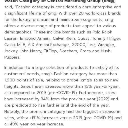
Watch Category of Central Marketing Group (cmg),
said, “Fashion category is considered a core enterprise and
a significant lifeline of cmg. With over 20 world-class brands
for the luxury, premium and mainstream segments, cmg
offers a diverse range of products that appeal to various
demographics. These include brands such as Polo Ralph
Lauren, Emporio Armani, Calvin Klein, Guess, Tommy Hilfiger,
Casio, MLB, A|X Armani Exchange, G2000, Lee, Wrangler,
Jockey, John Henry, FitFlop, Skechers, Crocs and Hush
Puppies.
In addition to a large selection of products to satisfy all its
customers’ needs, cmg’s Fashion category has more than
1,900 points of sale, helping to propel cmg’s sales to new
heights. Sales have increased more than 16% year-on-year,
as compared to 2019 (pre-COVID-19). Furthermore, sales
have increased by 34% from the previous year (2022) and
are predicted to rise further until the end of the year.
Notably, the premium category had the biggest increase in
sales, with a +131% increase versus 2019 (pre-COVID-19) and
a +49% year-on-year increase.