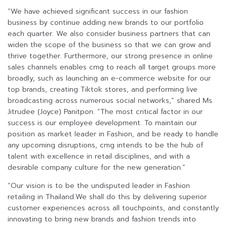
“We have achieved significant success in our fashion
business by continue adding new brands to our portfolio
each quarter. We also consider business partners that can
widen the scope of the business so that we can grow and
thrive together. Furthermore, our strong presence in online
sales channels enables cmg to reach all target groups more
broadly, such as launching an e-commerce website for our
top brands, creating Tiktok stores, and performing live
broadcasting across numerous social networks,” shared Ms.
Jitrudee (Joyce) Panitpon. “The most critical factor in our
success is our employee development. To maintain our
position as market leader in Fashion, and be ready to handle
any upcoming disruptions, cmg intends to be the hub of
talent with excellence in retail disciplines, and with a
desirable company culture for the new generation.”
“Our vision is to be the undisputed leader in Fashion
retailing in Thailand.We shall do this by delivering superior
customer experiences across all touchpoints, and constantly
innovating to bring new brands and fashion trends into