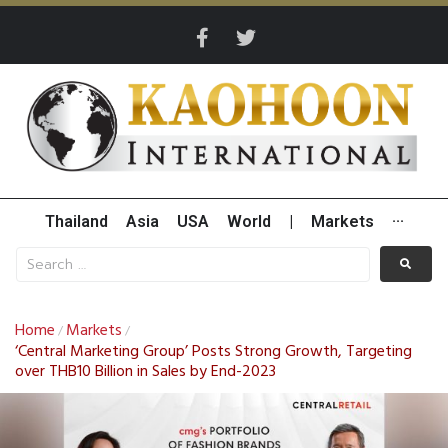
Thailand
Asia
USA
World
|
Markets
···
Home
Markets
/
/
‘Central Marketing Group’ Posts Strong Growth, Targeting
over THB10 Billion in Sales by End-2023