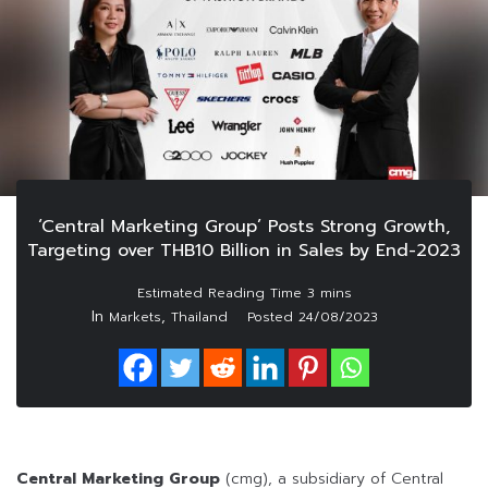
‘Central Marketing Group’ Posts Strong Growth,
Targeting over THB10 Billion in Sales by End-2023
In
,
Markets
Thailand
Posted
24/08/2023
Central Marketing Group
(cmg), a subsidiary of Central