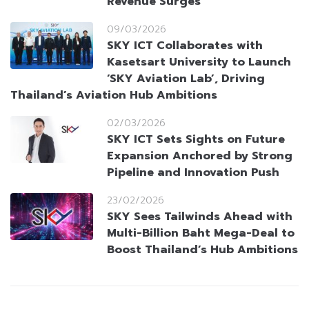
Revenue Surges
09/03/2026
SKY ICT Collaborates with
Kasetsart University to Launch
‘SKY Aviation Lab’, Driving
Thailand’s Aviation Hub Ambitions
02/03/2026
SKY ICT Sets Sights on Future
Expansion Anchored by Strong
Pipeline and Innovation Push
23/02/2026
SKY Sees Tailwinds Ahead with
Multi-Billion Baht Mega-Deal to
Boost Thailand’s Hub Ambitions