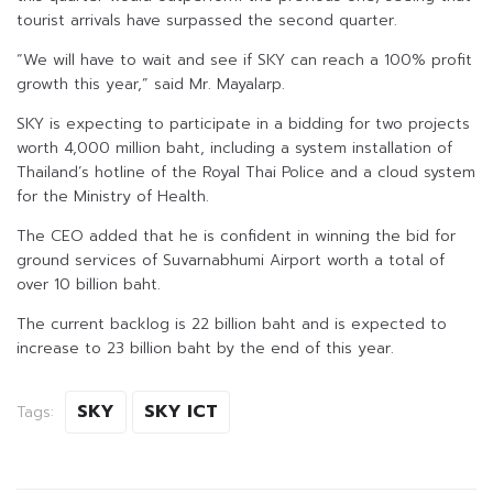
tourist arrivals have surpassed the second quarter.
“We will have to wait and see if SKY can reach a 100% profit
growth this year,” said Mr. Mayalarp.
SKY is expecting to participate in a bidding for two projects
worth 4,000 million baht, including a system installation of
Thailand’s hotline of the Royal Thai Police and a cloud system
for the Ministry of Health.
The CEO added that he is confident in winning the bid for
ground services of Suvarnabhumi Airport worth a total of
over 10 billion baht.
The current backlog is 22 billion baht and is expected to
increase to 23 billion baht by the end of this year.
SKY
SKY ICT
Tags: