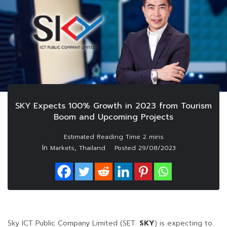
SKY Expects 100% Growth in 2023 from Tourism
Boom and Upcoming Projects
In
,
Markets
Thailand
Posted
29/08/2023
Sky ICT Public Company Limited (SET:
SKY
) is expecting to