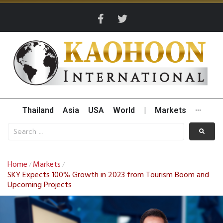
Thailand
Asia
USA
World
|
Markets
···
Home
Markets
/
/
SKY Expects 100% Growth in 2023 from Tourism Boom and
Upcoming Projects