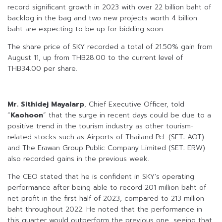
record significant growth in 2023 with over 22 billion baht of
backlog in the bag and two new projects worth 4 billion
baht are expecting to be up for bidding soon.
The share price of SKY recorded a total of 21.50% gain from
August 11, up from THB28.00 to the current level of
THB34.00 per share.
Mr. Sithidej Mayalarp
, Chief Executive Officer, told
“
Kaohoon
” that the surge in recent days could be due to a
positive trend in the tourism industry as other tourism-
related stocks such as Airports of Thailand Pcl. (SET: AOT)
and The Erawan Group Public Company Limited (SET: ERW)
also recorded gains in the previous week.
The CEO stated that he is confident in SKY’s operating
performance after being able to record 201 million baht of
net profit in the first half of 2023, compared to 213 million
baht throughout 2022. He noted that the performance in
this quarter would outperform the previous one, seeing that