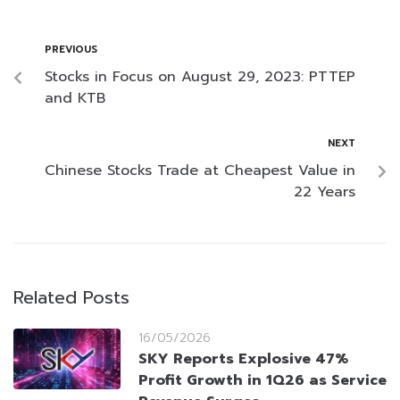
PREVIOUS
Stocks in Focus on August 29, 2023: PTTEP
and KTB
NEXT
Chinese Stocks Trade at Cheapest Value in
22 Years
Related Posts
16/05/2026
SKY Reports Explosive 47%
Profit Growth in 1Q26 as Service