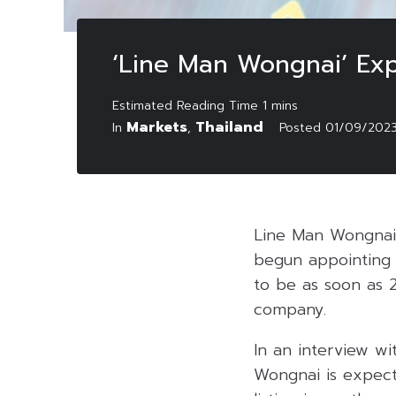
‘Line Man Wongnai’ Expe
Markets
Thailand
In
,
Posted
01/09/202
Line Man Wongnai,
begun appointing a
to be as soon as 
company.
In an interview wi
Wongnai is expecti