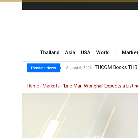
Thailand
Asia
USA
World
|
Marke
‘T
Maybank Collaborat
Three Decades, Thr
August 6, 2026
August 6, 2026
Trending News
Home
Markets
‘Line Man Wongnai’ Expects a Listin
/
/