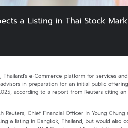
cts a Listing in Thai Stock Mark
3
 Thailand’s e-Commerce platform for services and 
dvisors in preparation for an initial public offering
2025, according to a report from Reuters citing an 
th Reuters, Chief Financial Officer In Young Chung 
ng a listing in Bangkok, Thailand, but would also c