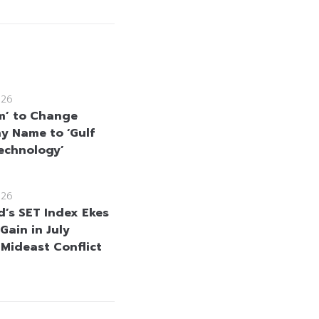
026
m’ to Change
 Name to ‘Gulf
echnology’
026
d’s SET Index Ekes
Gain in July
 Mideast Conflict