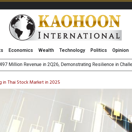
ts
Economics
Wealth
Technology
Politics
Opinion
es with MAS to Advance Programmable Cross-Border Settleme
ee Generations: The Story Behind Charoen Farm
g in Thai Stock Market in 2025