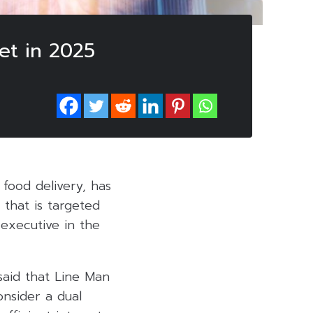
et in 2025
food delivery, has
 that is targeted
executive in the
said that Line Man
onsider a dual