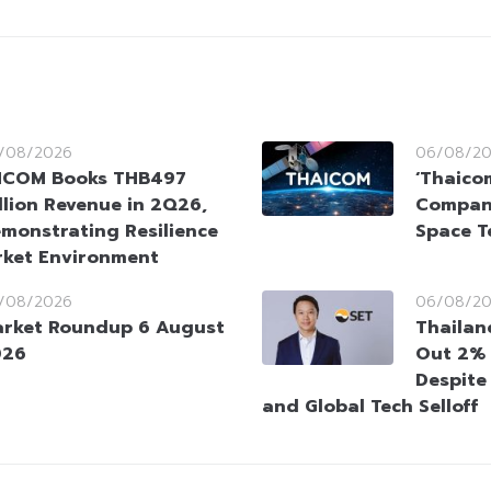
/08/2026
06/08/2
HCOM Books THB497
‘Thaico
llion Revenue in 2Q26,
Company
monstrating Resilience
Space T
rket Environment
/08/2026
06/08/2
rket Roundup 6 August
Thailan
026
Out 2% 
Despite
and Global Tech Selloff