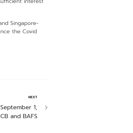
ufficient interest
 and Singapore-
since the Covid
NEXT
 September 1,
SCB and BAFS