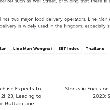
market such as Wall Street, providing that there is s
nd has two major food delivery operators; Line Man
elivery is widely used in the kingdom, especially 
Man
Line Man Wongnai
SET Index
Thailand
chase Expects to
Stocks in Focus on
n 2H23, Leading to
2023: 
in Bottom Line