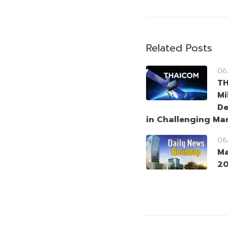
Related Posts
06
T
Mi
De
in Challenging Ma
06
Ma
2