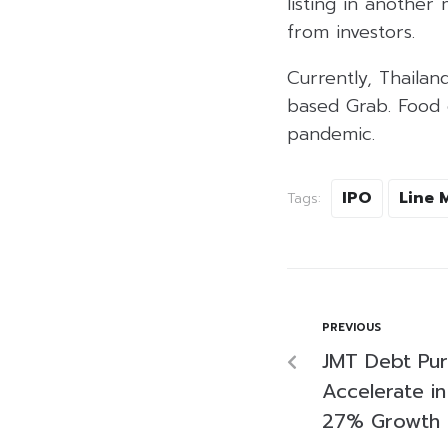
listing in another 
from investors.
Currently, Thaila
based Grab. Food d
pandemic.
IPO
Line 
Tags:
PREVIOUS
JMT Debt Pur
Accelerate i
27% Growth 