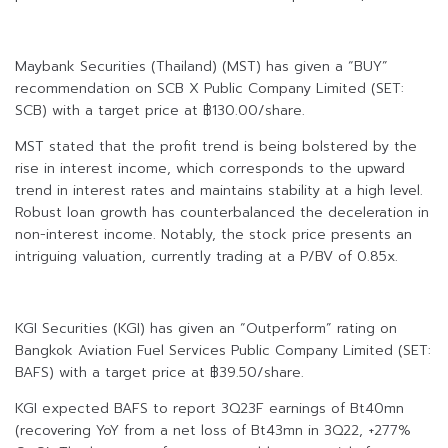
Maybank Securities (Thailand) (MST) has given a “BUY”
recommendation on SCB X Public Company Limited (SET:
SCB) with a target price at ฿130.00/share.
MST stated that the profit trend is being bolstered by the
rise in interest income, which corresponds to the upward
trend in interest rates and maintains stability at a high level.
Robust loan growth has counterbalanced the deceleration in
non-interest income. Notably, the stock price presents an
intriguing valuation, currently trading at a P/BV of 0.85x.
KGI Securities (KGI) has given an “Outperform” rating on
Bangkok Aviation Fuel Services Public Company Limited (SET:
BAFS) with a target price at ฿39.50/share.
KGI expected BAFS to report 3Q23F earnings of Bt40mn
(recovering YoY from a net loss of Bt43mn in 3Q22, +277%