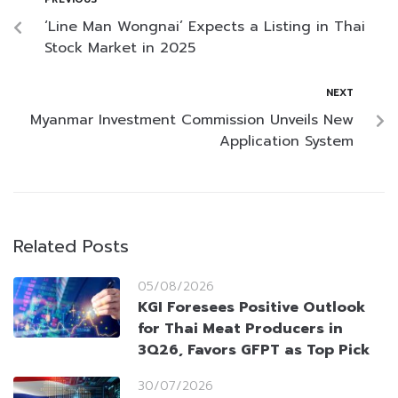
‘Line Man Wongnai’ Expects a Listing in Thai
Stock Market in 2025
NEXT
Myanmar Investment Commission Unveils New
Application System
Related Posts
05/08/2026
KGI Foresees Positive Outlook
for Thai Meat Producers in
3Q26, Favors GFPT as Top Pick
30/07/2026