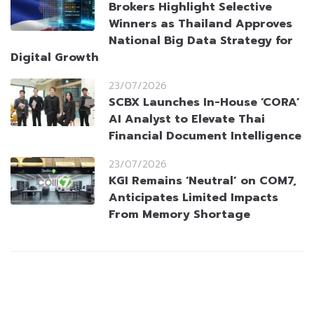
Brokers Highlight Selective
Winners as Thailand Approves
National Big Data Strategy for
Digital Growth
23/07/2026
SCBX Launches In-House ‘CORA’
AI Analyst to Elevate Thai
Financial Document Intelligence
23/07/2026
KGI Remains ‘Neutral’ on COM7,
Anticipates Limited Impacts
From Memory Shortage