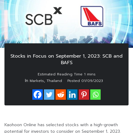
Stocks in Focus on September 1, 2023: SCB and
BAFS
In
,
Markets
Thailand
Posted
01/09/2023
Kaohoon Online has selected stocks with a high-growth
potential for investors to consider on September 1, 2023.