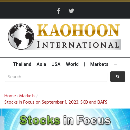
Thailand
Asia
USA
World
|
Markets
···
Home
Markets
/
/
Stocks in Focus on September 1, 2023: SCB and BAFS