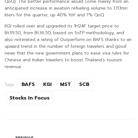
QoQ). The better performance would come mainly from an
anticipated increase in aviation refueling volume to 1,113mn
liters for the quarter, up 40% YoY and 7% QoQ.
KGI rolled over and upgraded its 1H24F target price to
Bt39.50, from Bt36.50, based on SoTP methodology, and
also reiterated a rating of Outperform on BAFS thanks to an
upward trend in the number of foreign travelers and good
news that the new government plans to ease visa rules for
Chinese and Indian travelers to boost Thailand’s tourism
revenue.
BAFS
KGI
MST
SCB
Tags:
Stocks In Focus
PREVIOUS