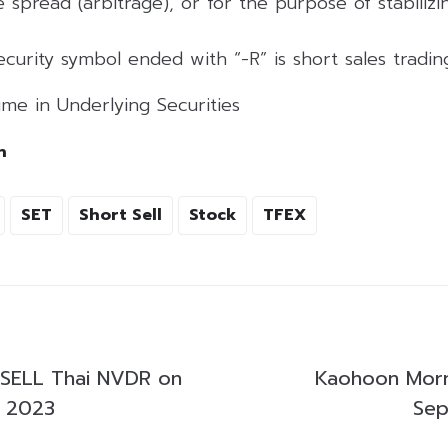
 spread (arbitrage), or for the purpose of stabilizing
curity symbol ended with “-R” is short sales tradi
me in Underlying Securities
h
SET
Short Sell
Stock
TFEX
SELL Thai NVDR on
Kaohoon Morn
, 2023
Sep