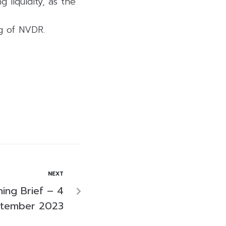
 liquidity, as the
ng of NVDR.
NEXT
ing Brief – 4
tember 2023