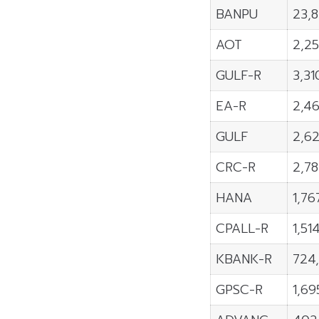
BANPU
23,
AOT
2,2
GULF-R
3,31
EA-R
2,4
GULF
2,6
CRC-R
2,7
HANA
1,76
CPALL-R
1,51
KBANK-R
724
GPSC-R
1,69