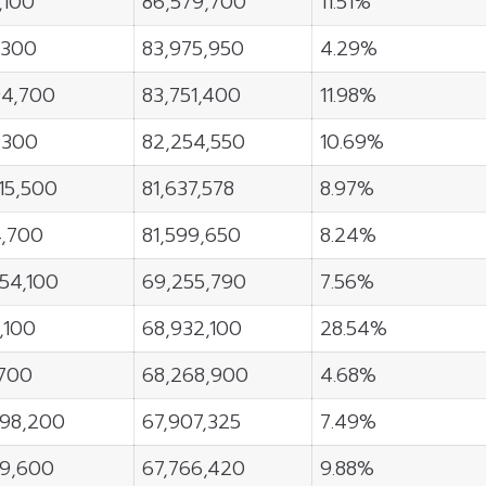
,100
86,579,700
11.51%
,300
83,975,950
4.29%
94,700
83,751,400
11.98%
,300
82,254,550
10.69%
15,500
81,637,578
8.97%
4,700
81,599,650
8.24%
54,100
69,255,790
7.56%
5,100
68,932,100
28.54%
,700
68,268,900
4.68%
898,200
67,907,325
7.49%
79,600
67,766,420
9.88%