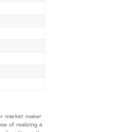
 or market maker
se of realizing a