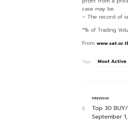
profit from a price
case may be.
– The record of se
*% of Trading Volu
From
www.set.or.t
Most Active
Tags:
PREVIOUS
Top 30 BUY/
September 1