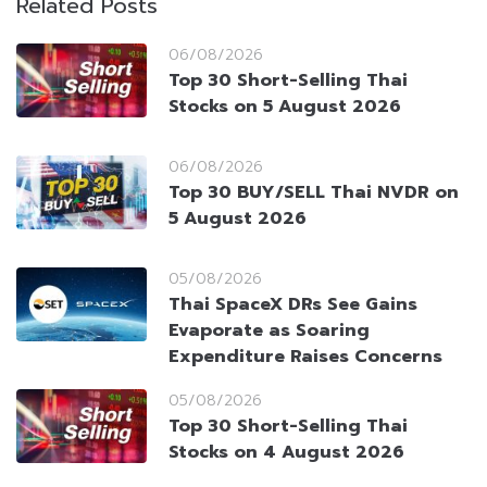
Related Posts
06/08/2026
Top 30 Short-Selling Thai
Stocks on 5 August 2026
06/08/2026
Top 30 BUY/SELL Thai NVDR on
5 August 2026
05/08/2026
Thai SpaceX DRs See Gains
Evaporate as Soaring
Expenditure Raises Concerns
05/08/2026
Top 30 Short-Selling Thai
Stocks on 4 August 2026