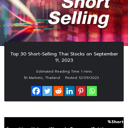
Top 30 Short-Selling Thai Stocks on September
11, 2023
In
,
Markets
Thailand
Posted
12/09/2023
%Short S