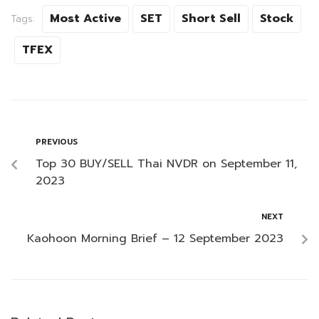
Most Active
SET
Short Sell
Stock
Tags:
TFEX
PREVIOUS
Top 30 BUY/SELL Thai NVDR on September 11,
2023
NEXT
Kaohoon Morning Brief – 12 September 2023