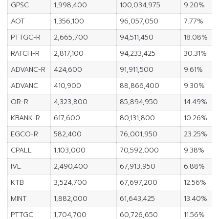
GPSC
1,998,400
100,034,975
9.20%
AOT
1,356,100
96,057,050
7.77%
PTTGC-R
2,665,700
94,511,450
18.08%
RATCH-R
2,817,100
94,233,425
30.31%
ADVANC-R
424,600
91,911,500
9.61%
ADVANC
410,900
88,866,400
9.30%
OR-R
4,323,800
85,894,950
14.49%
KBANK-R
617,600
80,131,800
10.26%
EGCO-R
582,400
76,001,950
23.25%
CPALL
1,103,000
70,592,000
9.38%
IVL
2,490,400
67,913,950
6.88%
KTB
3,524,700
67,697,200
12.56%
MINT
1,882,000
61,643,425
13.40%
PTTGC
1,704,700
60,726,650
11.56%