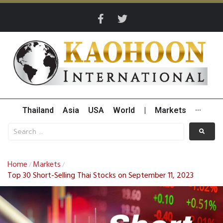
Thailand
Asia
USA
World
|
Markets
···
Home
Markets
/
/
Top 30 Short-Selling Thai Stocks on September 11, 2023