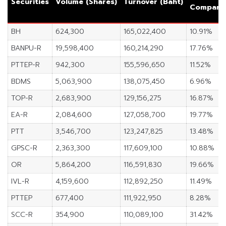
Securities
Volume (Shares)
Turnover (Baht)
Comparin
BH
624,300
165,022,400
10.91%
BANPU-R
19,598,400
160,214,290
17.76%
PTTEP-R
942,300
155,596,650
11.52%
BDMS
5,063,900
138,075,450
6.96%
TOP-R
2,683,900
129,156,275
16.87%
EA-R
2,084,600
127,058,700
19.77%
PTT
3,546,700
123,247,825
13.48%
GPSC-R
2,363,300
117,609,100
10.88%
OR
5,864,200
116,591,830
19.66%
IVL-R
4,159,600
112,892,250
11.49%
PTTEP
677,400
111,922,950
8.28%
SCC-R
354,900
110,089,100
31.42%