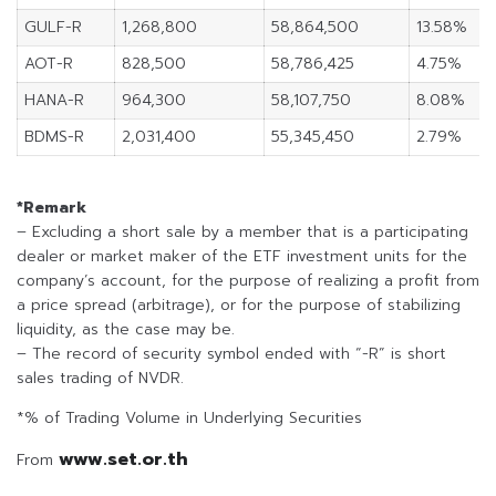
GULF-R
1,268,800
58,864,500
13.58%
AOT-R
828,500
58,786,425
4.75%
HANA-R
964,300
58,107,750
8.08%
BDMS-R
2,031,400
55,345,450
2.79%
*Remark
– Excluding a short sale by a member that is a participating
dealer or market maker of the ETF investment units for the
company’s account, for the purpose of realizing a profit from
a price spread (arbitrage), or for the purpose of stabilizing
liquidity, as the case may be.
– The record of security symbol ended with “-R” is short
sales trading of NVDR.
*% of Trading Volume in Underlying Securities
www.set.or.th
From