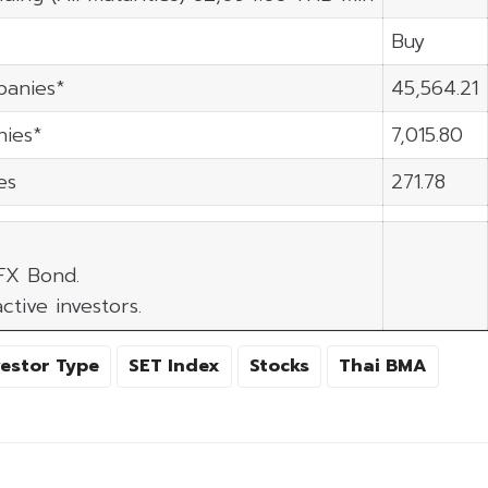
Buy
panies*
45,564.21
ies*
7,015.80
es
271.78
 FX Bond.
ctive investors.
vestor Type
SET Index
Stocks
Thai BMA