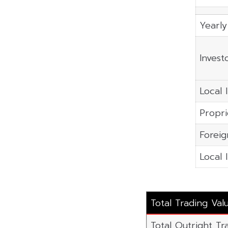
Yearly
Invest
Local I
Propri
Foreig
Local 
Total Trading Val
Total Outright Tr