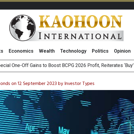
ts
Economics
Wealth
Technology
Politics
Opinion
n Stanley Lead Foreign Broker Upgrades for TRUE Amid Price 
m on Satellite Sovereignty Ahead of Upcoming Trade Talks with 
 Bonds on 12 September 2023 by Investor Types