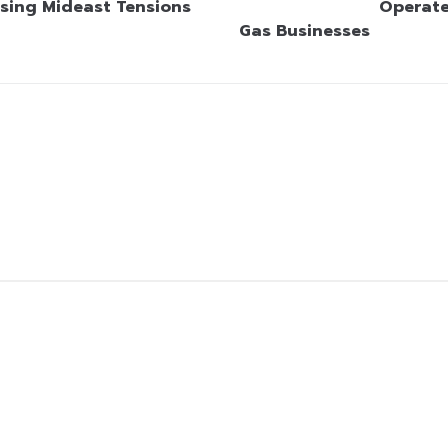
sing Mideast Tensions
Operate
Gas Businesses