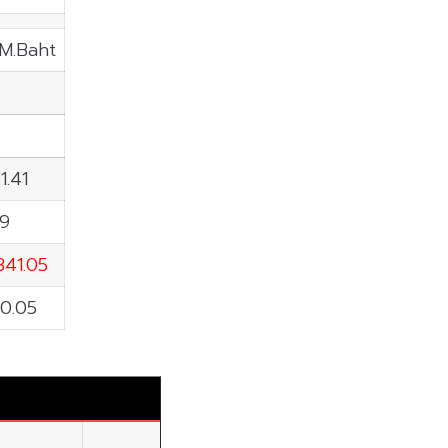
 M.Baht
1.41
59
341.05
0.05