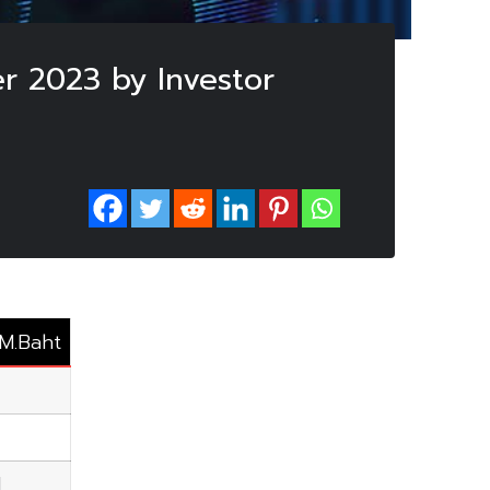
r 2023 by Investor
 M.Baht
1