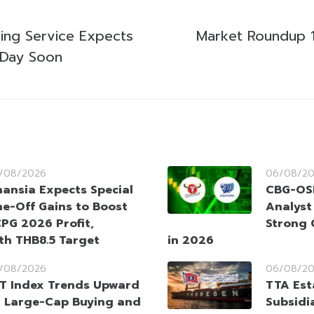
king Service Expects
Market Roundup 
g Day Soon
/08/2026
06/08/2
nansia Expects Special
CBG-OSP
e-Off Gains to Boost
Analyst
PG 2026 Profit,
Strong 
ith THB8.5 Target
in 2026
/08/2026
06/08/2
T Index Trends Upward
TTA Est
 Large-Cap Buying and
Subsidia