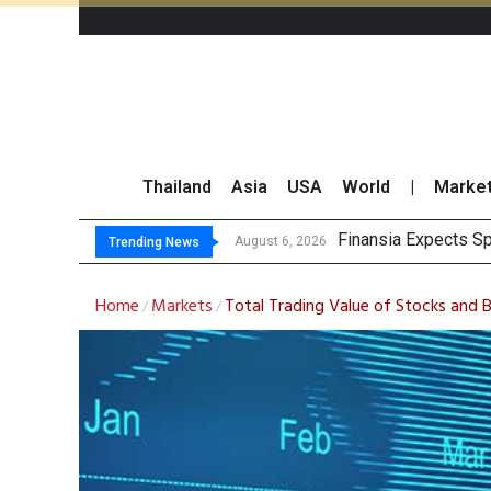
Thailand
Asia
USA
World
|
Marke
Investors C
JPMorgan and Morga
Thailand Stands Fir
August 6, 2026
August 6, 2026
Trending News
Home
Markets
Total Trading Value of Stocks and
/
/