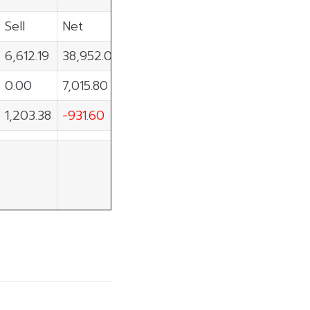
Sell
Net
6,612.19
38,952.01
0.00
7,015.80
1,203.38
-931.60