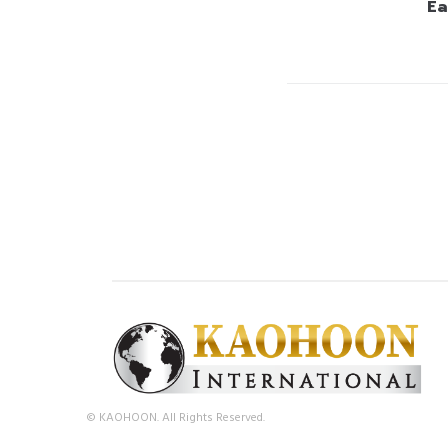
Ea
© KAOHOON. All Rights Reserved.