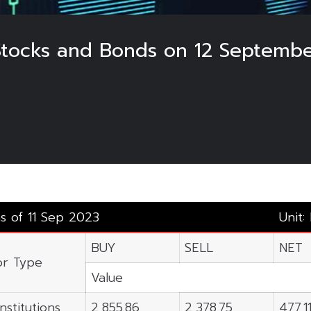
 Stocks and Bonds on 12 Septembe
as of 11 Sep 2023
Unit:
BUY
SELL
NET
or Type
Value
nstitutions
2,855.86
2,378.75
477.1