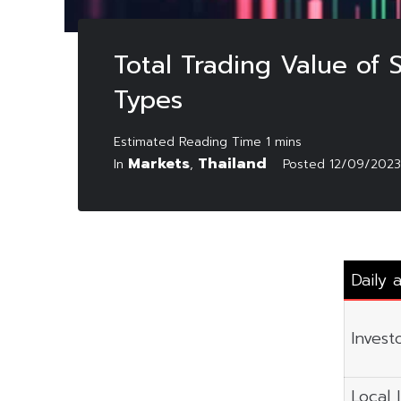
Total Trading Value of
Types
Markets
Thailand
In
,
Posted
12/09/2023
Daily 
Invest
Local I