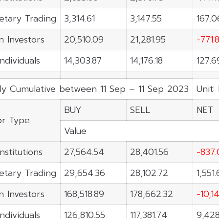
etary Trading
3,314.61
3,147.55
167.0
n Investors
20,510.09
21,281.95
-771.
Individuals
14,303.87
14,176.18
127.6
ly Cumulative between 11 Sep – 11 Sep 2023
Unit:
BUY
SELL
NET
or Type
Value
nstitutions
27,564.54
28,401.56
-837.
etary Trading
29,654.36
28,102.72
1,551
n Investors
168,518.89
178,662.32
-10,1
Individuals
126,810.55
117,381.74
9,428