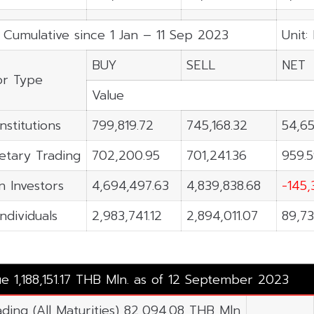
 Cumulative since 1 Jan – 11 Sep 2023
Unit:
BUY
SELL
NET
or Type
Value
nstitutions
799,819.72
745,168.32
54,65
etary Trading
702,200.95
701,241.36
959.
n Investors
4,694,497.63
4,839,838.68
-145,
Individuals
2,983,741.12
2,894,011.07
89,73
ue 1,188,151.17 THB Mln. as of 12 September 2023
ading (All Maturities) 82,094.08 THB Mln