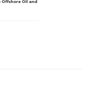
 Offshore Oil and