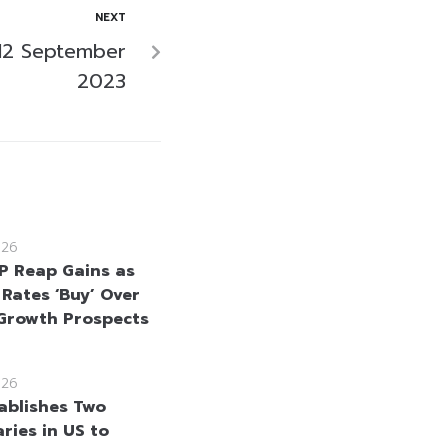
NEXT
12 September
2023
026
 Reap Gains as
 Rates ‘Buy’ Over
Growth Prospects
026
ablishes Two
ries in US to