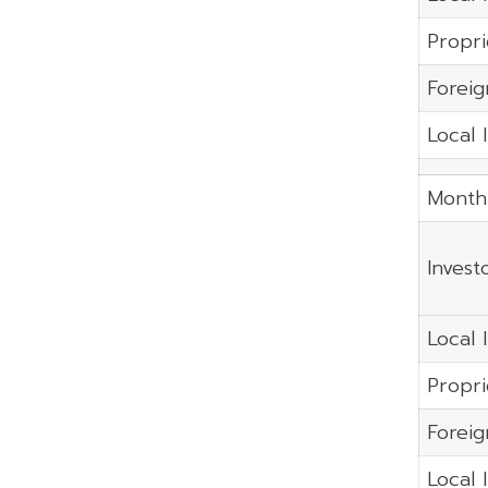
Propri
Foreig
Local 
Month
Invest
Local I
Propri
Foreig
Local 