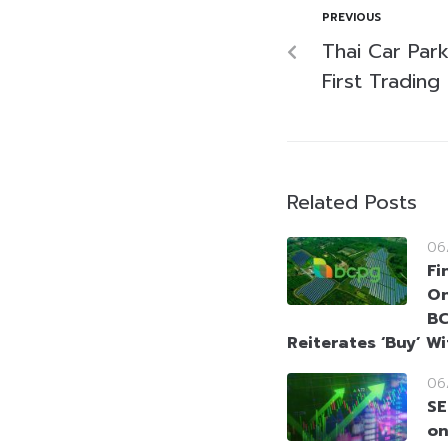
PREVIOUS
Thai Car Par
First Tradin
Related Posts
06
Fi
On
BC
Reiterates ‘Buy’ W
06
SE
on