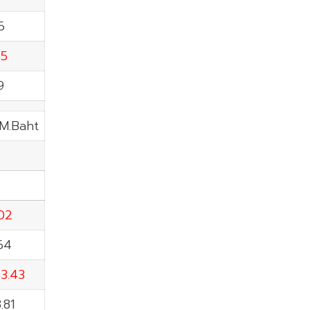
6
85
9
 M.Baht
02
.64
43.43
.81