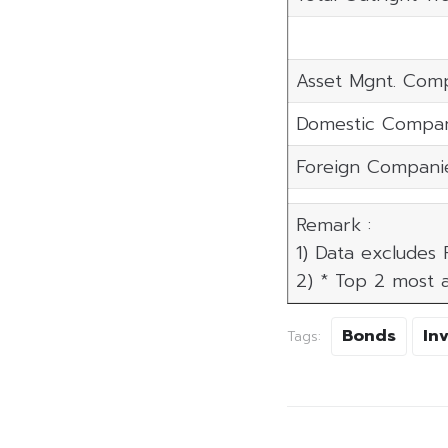
Asset Mgnt. Com
Domestic Compan
Foreign Compani
Remark :
1) Data excludes
2) * Top 2 most a
Bonds
In
Tags: