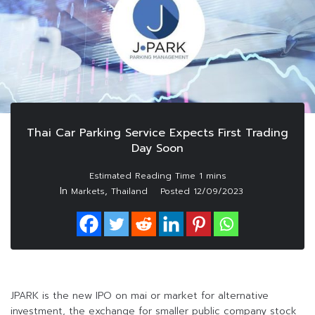
Thai Car Parking Service Expects First Trading
Day Soon
In
,
Markets
Thailand
Posted
12/09/2023
JPARK is the new IPO on mai or market for alternative
investment, the exchange for smaller public company stock