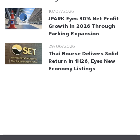
10/07/2026
JPARK Eyes 30% Net Profit
Growth in 2026 Through
Parking Expansion
29/06/2026
Thai Bourse Delivers Solid
Return in 1H26, Eyes New
Economy Listings