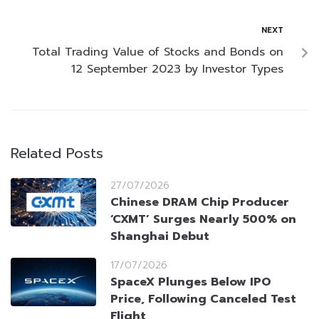
NEXT
Total Trading Value of Stocks and Bonds on
12 September 2023 by Investor Types
Related Posts
27/07/2026
Chinese DRAM Chip Producer
‘CXMT’ Surges Nearly 500% on
Shanghai Debut
17/07/2026
SpaceX Plunges Below IPO
Price, Following Canceled Test
Flight