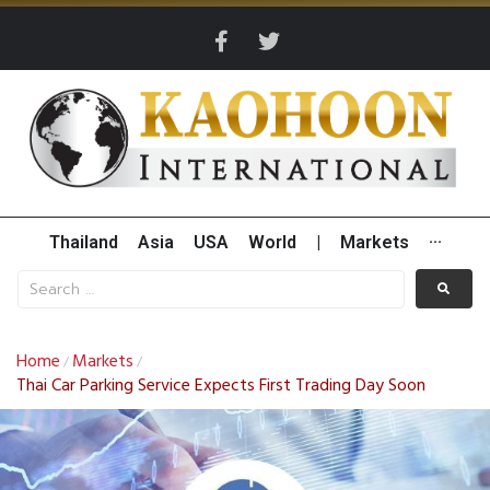
Thailand
Asia
USA
World
|
Markets
···
Home
Markets
/
/
Thai Car Parking Service Expects First Trading Day Soon