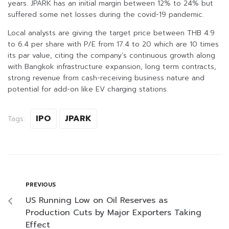
years. JPARK has an initial margin between 12% to 24% but
suffered some net losses during the covid-19 pandemic.
Local analysts are giving the target price between THB 4.9
to 6.4 per share with P/E from 17.4 to 20 which are 10 times
its par value, citing the company’s continuous growth along
with Bangkok infrastructure expansion, long term contracts,
strong revenue from cash-receiving business nature and
potential for add-on like EV charging stations.
IPO
JPARK
Tags:
PREVIOUS
US Running Low on Oil Reserves as
Production Cuts by Major Exporters Taking
Effect