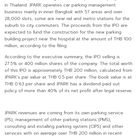
in Thailand. JPARK operates car parking management
business mainly in inner Bangkok with 57 areas and over
28,000 slots, some are near rail and metro stations for the
suburb to city commuters. The proceeds from the IPO are
expected to fund the construction for the new parking
building project near the hospital at the amount of THB 100
million, according to the filing.
According to the executive summary, the IPO selling is
27.5% or 400 million shares of the company. The total worth
of this IPO is approximately THB 200 million, calculated from
JPARK’s par value at THB 0.5 per share. The book value is at
THB 0.63 per share and JPARK has a dividend paid out
policy of more than 40% of its net profit after legal reserve.
JPARK revenues are coming from its own parking service
(PS), management of other parking stations (PMS),
consulting and installing parking system (CIPS) and other
services with on average over THB 200 million in recent