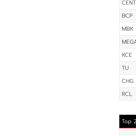
CENT
BCP
MBK
MEG
KCE
TU
CHG
RCL
Top 