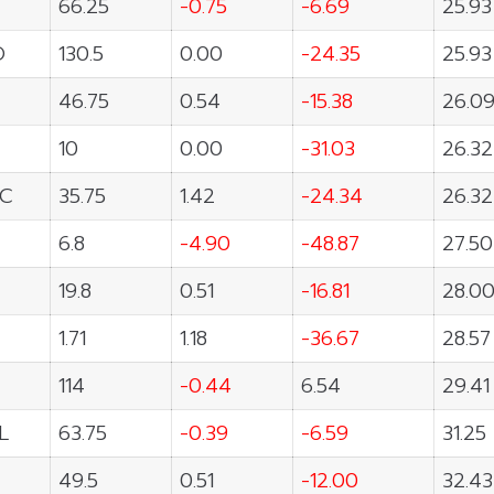
66.25
-0.75
-6.69
25.93
O
130.5
0.00
-24.35
25.93
46.75
0.54
-15.38
26.0
10
0.00
-31.03
26.32
C
35.75
1.42
-24.34
26.32
6.8
-4.90
-48.87
27.50
19.8
0.51
-16.81
28.0
1.71
1.18
-36.67
28.57
114
-0.44
6.54
29.41
L
63.75
-0.39
-6.59
31.25
49.5
0.51
-12.00
32.43