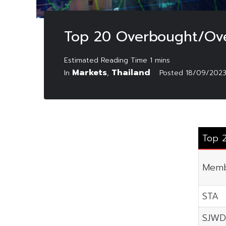
Top 20 Overbought/Ove
Markets
Thailand
In
,
Posted
18/09/202
Top 
Memb
STA
SJWD