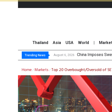
Thailand
Asia
USA
World
|
Marke
Finansia Expects S
Investors Call for 
JPMorgan and Morga
August 6, 2026
Trending News
Home
Markets
Top 20 Overbought/Oversold of SE
/
/