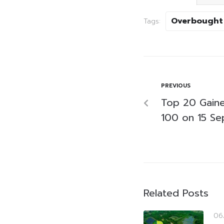
Overbought
Tags:
PREVIOUS
Top 20 Gaine
100 on 15 S
Related Posts
06