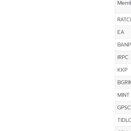
Memb
RATC
EA
BANP
IRPC
KKP
BGRI
MINT
GPSC
TIDL