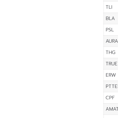
TLI
BLA
PSL
AURA
THG
TRUE
ERW
PTTE
CPF
AMA