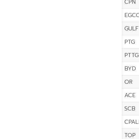
CPN
EGC
GULF
PTG
PTTG
BYD
OR
ACE
SCB
CPAL
TOP