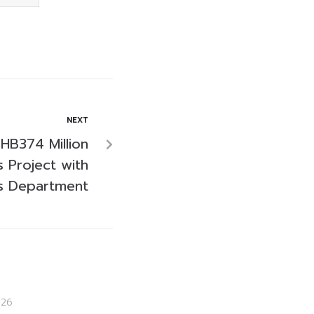
NEXT
HB374 Million
 Project with
s Department
026