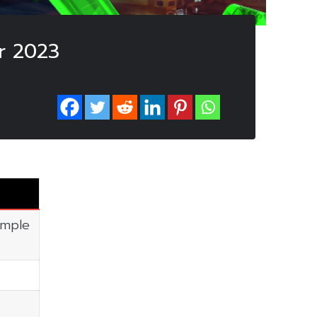
r 2023
imple