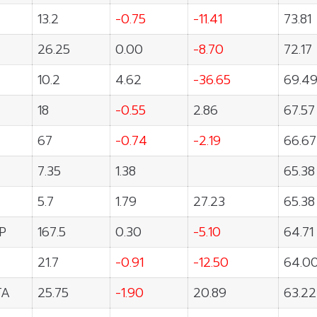
13.2
-0.75
-11.41
73.81
26.25
0.00
-8.70
72.17
10.2
4.62
-36.65
69.4
18
-0.55
2.86
67.57
67
-0.74
-2.19
66.67
7.35
1.38
65.38
5.7
1.79
27.23
65.38
P
167.5
0.30
-5.10
64.71
21.7
-0.91
-12.50
64.0
TA
25.75
-1.90
20.89
63.22