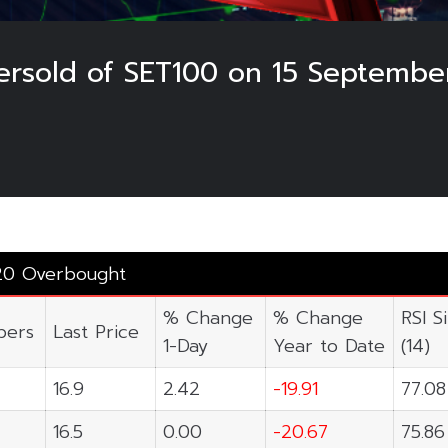
rsold of SET100 on 15 Septembe
3
20 Overbought
% Change
% Change
RSI S
ers
Last Price
1-Day
Year to Date
(14)
16.9
2.42
-19.91
77.08
16.5
0.00
-20.67
75.86