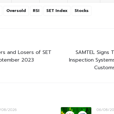
Oversold
RSI
SET Index
Stocks
rs and Losers of SET
SAMTEL Signs T
eptember 2023
Inspection Systems
Custom
/08/2026
06/08/2