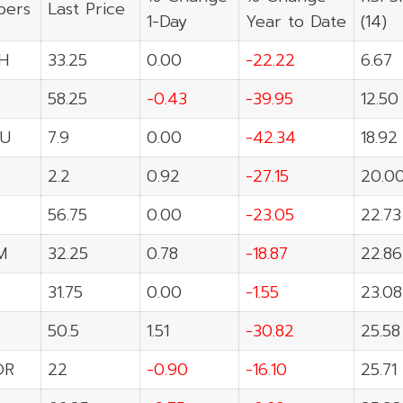
ers
Last Price
1-Day
Year to Date
(14)
H
33.25
0.00
-22.22
6.67
58.25
-0.43
-39.95
12.50
U
7.9
0.00
-42.34
18.92
2.2
0.92
-27.15
20.0
56.75
0.00
-23.05
22.73
M
32.25
0.78
-18.87
22.86
31.75
0.00
-1.55
23.08
50.5
1.51
-30.82
25.58
OR
22
-0.90
-16.10
25.71