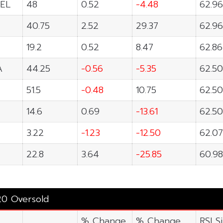
EL
48
0.52
-4.48
62.96
40.75
2.52
29.37
62.96
19.2
0.52
8.47
62.86
A
44.25
-0.56
-5.35
62.50
51.5
-0.48
10.75
62.50
14.6
0.69
-13.61
62.50
3.22
-1.23
-12.50
62.07
22.8
3.64
-25.85
60.98
20 Oversold
% Change
% Change
RSI S