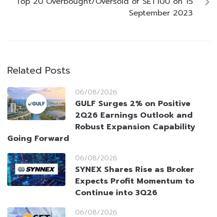
Top 20 Overbought/Oversold of SET100 on 15
September 2023
Related Posts
06/08/2026
GULF Surges 2% on Positive
2Q26 Earnings Outlook and
Robust Expansion Capability
Going Forward
06/08/2026
SYNEX Shares Rise as Broker
Expects Profit Momentum to
Continue into 3Q26
06/08/2026