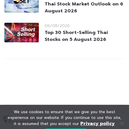
Thai Stock Market Outlook on 6
August 2026
06/08/2026
Top 30 Short-Selling Thai
Stocks on 5 August 2026
We use cookies to ensure that we give you the best
experience on our website. If you continue to use this site,
Privacy policy
it is assumed that you accept our
.