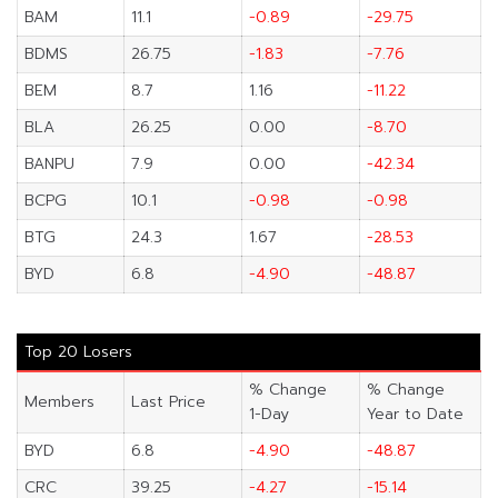
BAM
11.1
-0.89
-29.75
BDMS
26.75
-1.83
-7.76
BEM
8.7
1.16
-11.22
BLA
26.25
0.00
-8.70
BANPU
7.9
0.00
-42.34
BCPG
10.1
-0.98
-0.98
BTG
24.3
1.67
-28.53
BYD
6.8
-4.90
-48.87
Top 20 Losers
% Change
% Change
Members
Last Price
1-Day
Year to Date
BYD
6.8
-4.90
-48.87
CRC
39.25
-4.27
-15.14