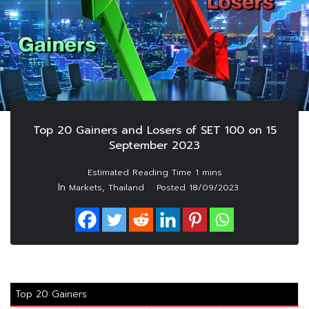
Top 20 Gainers and Losers of SET 100 on 15
September 2023
In
,
Markets
Thailand
Posted
18/09/2023
Top 20 Gainers