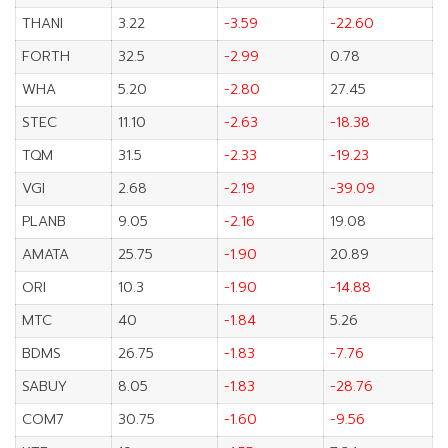
THANI
3.22
-3.59
-22.60
FORTH
32.5
-2.99
0.78
WHA
5.20
-2.80
27.45
STEC
11.10
-2.63
-18.38
TQM
31.5
-2.33
-19.23
VGI
2.68
-2.19
-39.09
PLANB
9.05
-2.16
19.08
AMATA
25.75
-1.90
20.89
ORI
10.3
-1.90
-14.88
MTC
40
-1.84
5.26
BDMS
26.75
-1.83
-7.76
SABUY
8.05
-1.83
-28.76
COM7
30.75
-1.60
-9.56