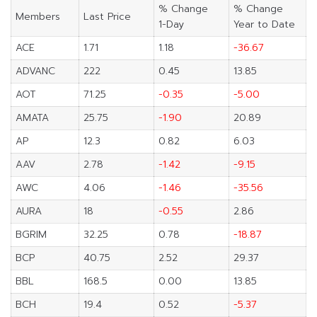
% Change
% Change
Members
Last Price
1-Day
Year to Date
ACE
1.71
1.18
-36.67
ADVANC
222
0.45
13.85
AOT
71.25
-0.35
-5.00
AMATA
25.75
-1.90
20.89
AP
12.3
0.82
6.03
AAV
2.78
-1.42
-9.15
AWC
4.06
-1.46
-35.56
AURA
18
-0.55
2.86
BGRIM
32.25
0.78
-18.87
BCP
40.75
2.52
29.37
BBL
168.5
0.00
13.85
BCH
19.4
0.52
-5.37