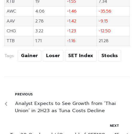
KTB
19
-1.55
7.34
AWC
4.06
-1.46
-35.56
AAV
2.78
-1.42
-9.15
CHG
3.22
-1.23
-12.50
TTB
1.71
-1.16
21.28
Gainer
Loser
SET Index
Stocks
Tags:
PREVIOUS
Analyst Expects to See Growth from ‘Thai
Union’ in 2H23 as Tuna Costs Decline
NEXT