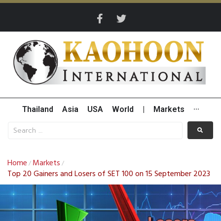
Thailand
Asia
USA
World
|
Markets
···
Home
Markets
/
/
Top 20 Gainers and Losers of SET 100 on 15 September 2023