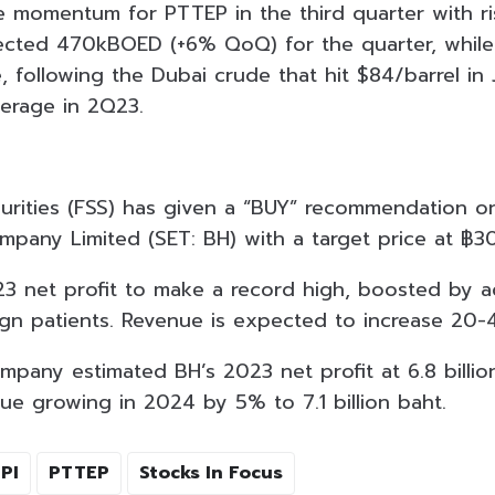
ive momentum for PTTEP in the third quarter with ri
ted 470kBOED (+6% QoQ) for the quarter, while s
se, following the Dubai crude that hit $84/barrel in
verage in 2Q23.
curities (FSS) has given a “BUY” recommendation 
ompany Limited (SET: BH) with a target price at ฿3
 net profit to make a record high, boosted by ac
gn patients. Revenue is expected to increase 20
pany estimated BH’s 2023 net profit at 6.8 billio
ue growing in 2024 by 5% to 7.1 billion baht.
PI
PTTEP
Stocks In Focus