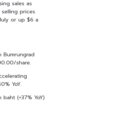
sing sales as
elling prices
 July or up $6 a
on Bumrungrad
00.00/share.
celerating
-40% YoY.
n baht (+37% YoY)