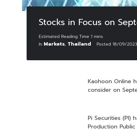
Stocks in Focus on Sep
Markets
Thailand
In
,
Posted
18/09/202
Kaohoon Online ha
consider on Sept
Pi Securities (PI
Production Public