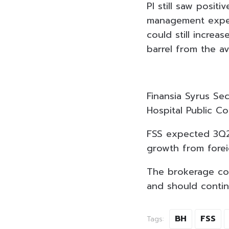
PI still saw posit
management expec
could still increa
barrel from the a
Finansia Syrus Se
Hospital Public C
FSS expected 3Q23
growth from forei
The brokerage com
and should contin
BH
FSS
Tags: