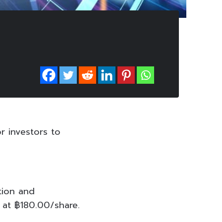
r investors to
tion and
 at ฿180.00/share.