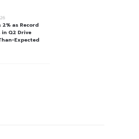
26
s 2% as Record
 in Q2 Drive
Than-Expected