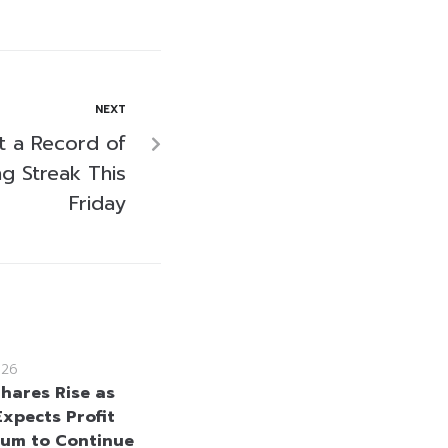
NEXT
t a Record of
g Streak This
Friday
026
hares Rise as
Expects Profit
um to Continue