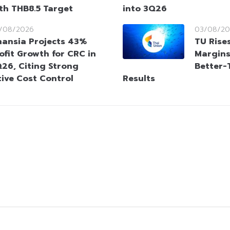
ith THB8.5 Target
into 3Q26
/08/2026
03/08/20
nansia Projects 43%
TU Rise
ofit Growth for CRC in
Margins
26, Citing Strong
Better-
ive Cost Control
Results