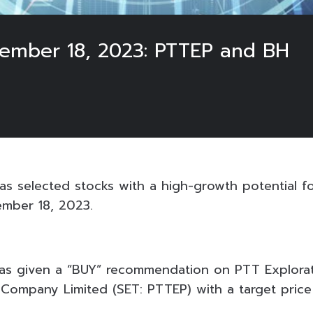
tember 18, 2023: PTTEP and BH
3
s selected stocks with a high-growth potential fo
ember 18, 2023.
) has given a “BUY” recommendation on PTT Explora
 Company Limited (SET: PTTEP) with a target price