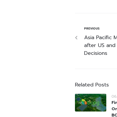
PREVIOUS
Asia Pacific 
after US and 
Decisions
Related Posts
06
Fi
On
BC