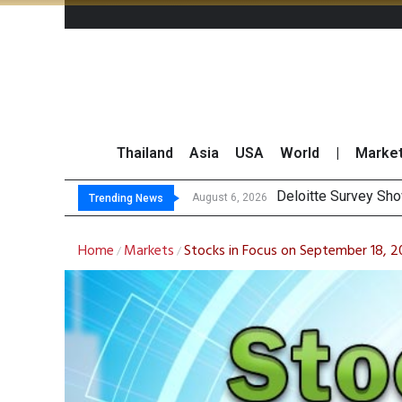
Thailand
Asia
USA
World
|
Marke
OR Reports 23% S
Gulf Development Se
THCOM Books THB497
August 6, 2026
Trending News
Home
Markets
Stocks in Focus on September 18, 
/
/