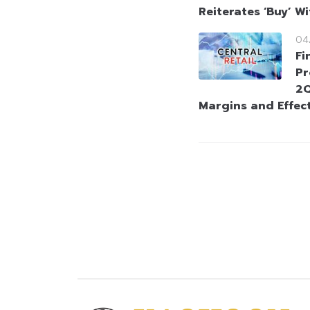
Reiterates ‘Buy’ W
04
Fi
Pr
2Q
Margins and Effect