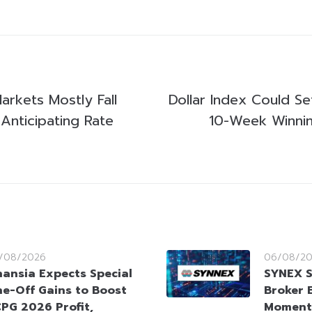
Markets Mostly Fall
Dollar Index Could Se
Anticipating Rate
10-Week Winnin
/08/2026
06/08/2
nansia Expects Special
SYNEX S
e-Off Gains to Boost
Broker 
PG 2026 Profit,
Moment