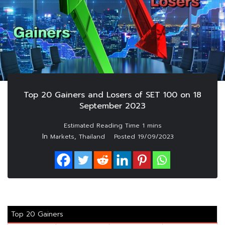
Top 20 Gainers and Losers of SET 100 on 18
September 2023
In
,
Markets
Thailand
Posted
19/09/2023
Top 20 Gainers