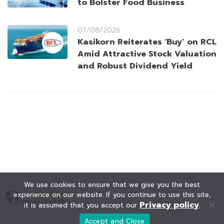
to Bolster Food Business
07/08/2026
Kasikorn Reiterates ‘Buy’ on RCL
Amid Attractive Stock Valuation
and Robust Dividend Yield
We use cookies to ensure that we give you the best
experience on our website. If you continue to use this site,
Privacy policy
it is assumed that you accept our
.
© KAOHOON. All Rights Reserved.
Accept and Close