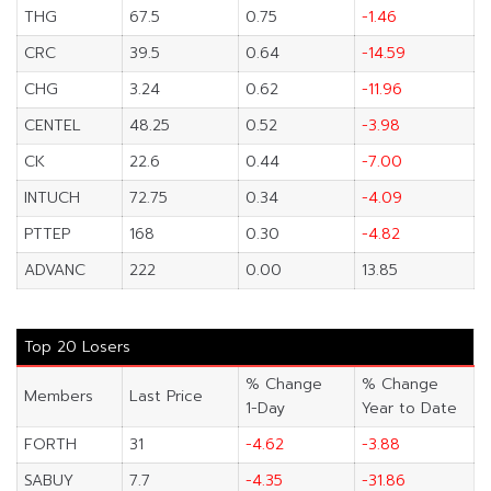
THG
67.5
0.75
-1.46
CRC
39.5
0.64
-14.59
CHG
3.24
0.62
-11.96
CENTEL
48.25
0.52
-3.98
CK
22.6
0.44
-7.00
INTUCH
72.75
0.34
-4.09
PTTEP
168
0.30
-4.82
ADVANC
222
0.00
13.85
Top 20 Losers
% Change
% Change
Members
Last Price
1-Day
Year to Date
FORTH
31
-4.62
-3.88
SABUY
7.7
-4.35
-31.86