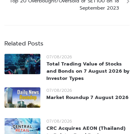
Top 20 Overbought/Oversold of SET100 on 18
September 2023
Related Posts
07/08/2026
Total Trading Value of Stocks
and Bonds on 7 August 2026 by
Investor Types
07/08/2026
Market Roundup 7 August 2026
07/08/2026
CRC Acquires AEON (Thailand)