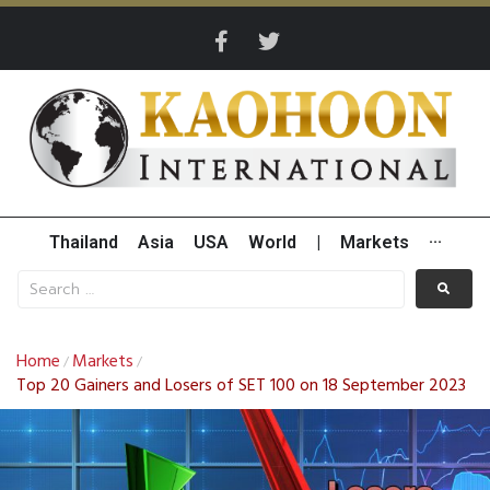
Thailand
Asia
USA
World
|
Markets
···
Home
Markets
/
/
Top 20 Gainers and Losers of SET 100 on 18 September 2023