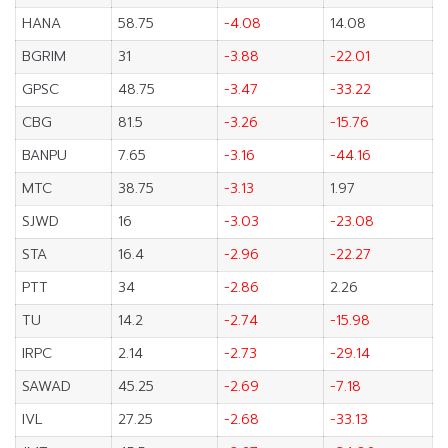
HANA
58.75
-4.08
14.08
BGRIM
31
-3.88
-22.01
GPSC
48.75
-3.47
-33.22
CBG
81.5
-3.26
-15.76
BANPU
7.65
-3.16
-44.16
MTC
38.75
-3.13
1.97
SJWD
16
-3.03
-23.08
STA
16.4
-2.96
-22.27
PTT
34
-2.86
2.26
TU
14.2
-2.74
-15.98
IRPC
2.14
-2.73
-29.14
SAWAD
45.25
-2.69
-7.18
IVL
27.25
-2.68
-33.13