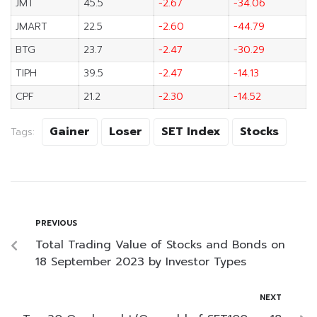
JMT
45.5
-2.67
-34.06
JMART
22.5
-2.60
-44.79
BTG
23.7
-2.47
-30.29
TIPH
39.5
-2.47
-14.13
CPF
21.2
-2.30
-14.52
Gainer
Loser
SET Index
Stocks
Tags:
PREVIOUS
Total Trading Value of Stocks and Bonds on
18 September 2023 by Investor Types
NEXT