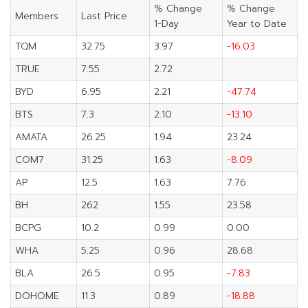
% Change
% Change
Members
Last Price
1-Day
Year to Date
TQM
32.75
3.97
-16.03
TRUE
7.55
2.72
BYD
6.95
2.21
-47.74
BTS
7.3
2.10
-13.10
AMATA
26.25
1.94
23.24
COM7
31.25
1.63
-8.09
AP
12.5
1.63
7.76
BH
262
1.55
23.58
BCPG
10.2
0.99
0.00
WHA
5.25
0.96
28.68
BLA
26.5
0.95
-7.83
DOHOME
11.3
0.89
-18.88