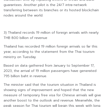
guarantees. Another pilot is the 24/7 intra-network
transferring between its branches or its hosted blockchain
nodes around the world.
3) Thailand records 19 million of foreign arrivals with nearly
THB 800 billion of revenue
Thailand has recorded 19 million foreign arrivals so far this
year, according to the statement from the Thai tourism
ministry on Tuesday.
Based on data gathered from January to September 17,
2023, the arrival of 19 million passengers have generated
795 billion baht in revenue.
The minister said that the tourism situation in Thailand is
showing signs of improvement and hoped that the new
measure of temporary free visa for Chinese arrivals will give
another boost to the outlook and revenue. Meanwhile, the
peak season for Thai tourism will begin this week with long