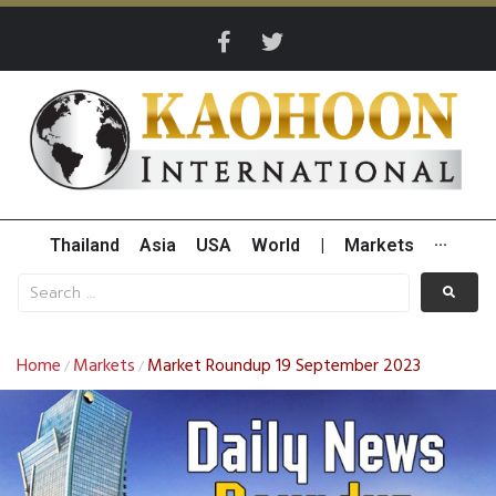
Thailand
Asia
USA
World
|
Markets
···
Home
Markets
Market Roundup 19 September 2023
/
/