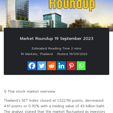
Market Roundup 19 September 2023
In
,
Markets
Thailand
Posted
19/09/2023
1) Thai stock market overview
Thailand’s SET Index closed at 1,522.96 points, decreased
4.61 points or 0.30% with a trading value of 43 billion baht.
The analyst stated that the market fluctuated as investors