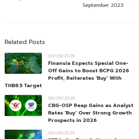
September 2023
Related Posts
06/08/2026
Finansia Expects Special One-
Off Gains to Boost BCPG 2026
Profit, Reiterates ‘Buy’ With
THB8.5 Target
06/08/2026
CBG-OSP Reap Gains as Analyst
Rates ‘Buy’ Over Strong Growth
Prospects in 2026
06/08/2026