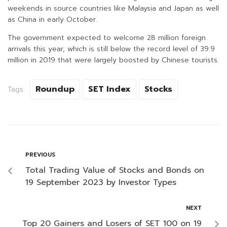
weekends in source countries like Malaysia and Japan as well
as China in early October.
The government expected to welcome 28 million foreign
arrivals this year, which is still below the record level of 39.9
million in 2019 that were largely boosted by Chinese tourists.
Roundup
SET Index
Stocks
Tags:
PREVIOUS
Total Trading Value of Stocks and Bonds on
19 September 2023 by Investor Types
NEXT
Top 20 Gainers and Losers of SET 100 on 19