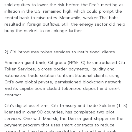
sold equities to lower the risk before the Fed’s meeting as
inflation in the U.S. remained high, which could prompt the
central bank to raise rates. Meanwhile, weaker Thai baht
resulted in foreign outflows. Still, the energy sector did help
buoy the market to not plunge further.
2) Citi introduces token services to institutional clients
American giant bank, Citigroup (NYSE: C) has introduced Citi
Token Services, a cross-border payments, liquidity and
automated trade solution to its institutional clients, using
Citi’s own global private, permissioned blockchain network
and its capabilities included tokenized deposit and smart
contract.
Citi’s digital asset arm, Citi Treasury and Trade Solution (TTS)
licensed in over 90 countries, has completed two pilot
services. One with Maersk, the Danish giant shipper on the
payment program that uses smart contracts to reduce
transaction time by replacing letters of credit and bank