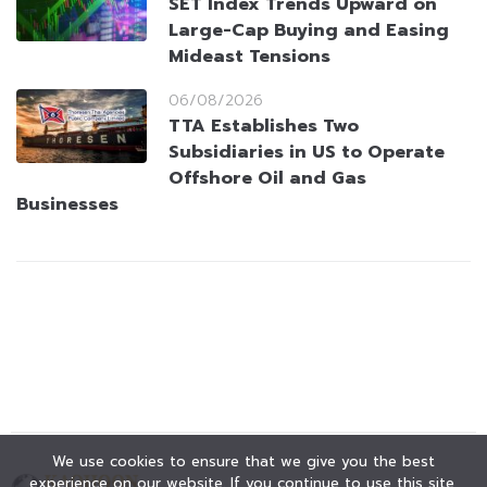
SET Index Trends Upward on
Large-Cap Buying and Easing
Mideast Tensions
06/08/2026
TTA Establishes Two
Subsidiaries in US to Operate
Offshore Oil and Gas
Businesses
We use cookies to ensure that we give you the best
experience on our website. If you continue to use this site,