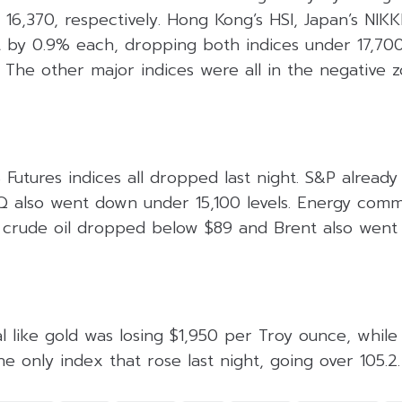
6,370, respectively. Hong Kong’s HSI, Japan’s NIKK
 by 0.9% each, dropping both indices under 17,70
y. The other major indices were all in the negative 
Futures indices all dropped last night. S&P alread
also went down under 15,100 levels. Energy commod
 crude oil dropped below $89 and Brent also went
 like gold was losing $1,950 per Troy ounce, while
e only index that rose last night, going over 105.2.