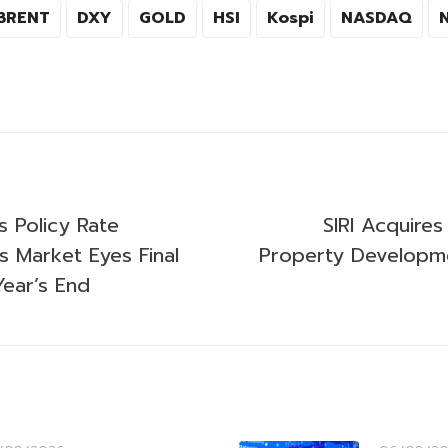
BRENT
DXY
GOLD
HSI
Kospi
NASDAQ
 Policy Rate
SIRI Acquire
 Market Eyes Final
Property Develop
Year’s End