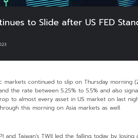
tinues to Slide after US FED Stan
023
ic markets continued to slip on Thursday morning (
and the rate between 5.25% to 5.5% and also signa
rop to almost every asset in US market on last nigh
hrough this morning on Asia markets as well.
 and Taiwan’s TWII led the falling today by losing