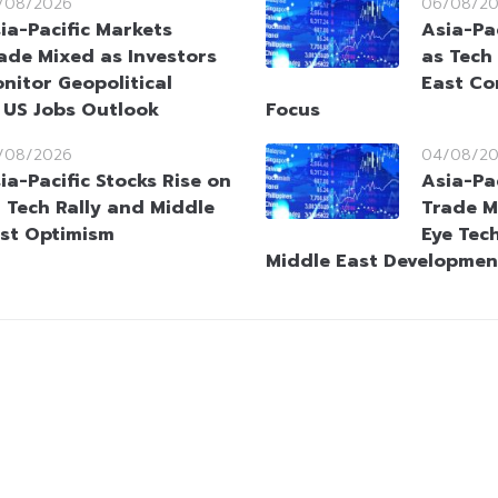
/08/2026
06/08/2
ia-Pacific Markets
Asia-Pac
ade Mixed as Investors
as Tech
nitor Geopolitical
East Co
 US Jobs Outlook
Focus
/08/2026
04/08/2
ia-Pacific Stocks Rise on
Asia-Pa
 Tech Rally and Middle
Trade M
st Optimism
Eye Tec
Middle East Developmen