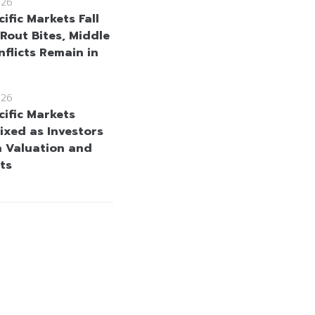
026
ific Markets Fall
 Rout Bites, Middle
nflicts Remain in
026
cific Markets
ixed as Investors
h Valuation and
ts