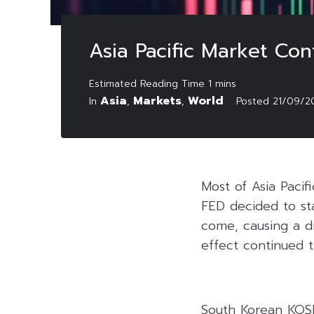
Asia Pacific Market Con
Asia
Markets
World
In
,
,
Posted
21/09/2
Most of Asia Pacif
FED decided to st
come, causing a d
effect continued t
South Korean KOSPI