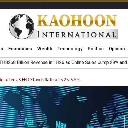
ts
Economics
Wealth
Technology
Politics
Opinion
August 2026
(Thailand) to Bolster Food Business
ide after US FED Stands Rate at 5.25-5.5%