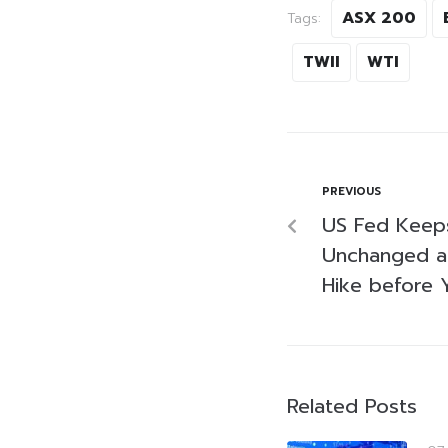
ASX 200
Tags:
TWII
WTI
PREVIOUS
US Fed Keeps
Unchanged as
Hike before 
Related Posts