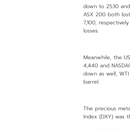
down to 2530 and 1
ASX 200 both lost
7,100, respectivel
losses.
Meanwhile, the US 
4,440 and NASDAQ 
down as well, WTI
barrel.
The precious metal
Index (DXY) was th