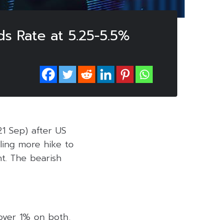
ds Rate at 5.25-5.5%
21 Sep) after US
ling more hike to
t. The bearish
 over 1% on both,