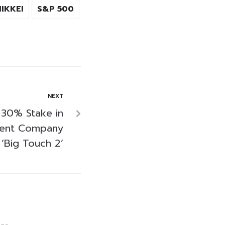
NIKKEI
S&P 500
NEXT
s 30% Stake in
ment Company
‘Big Touch 2’