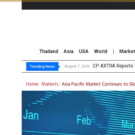
Thailand
Asia
USA
World
|
Marke
Tota
Market Roundup 7 
CRC Acquires AEON 
August 7, 2026
August 7, 2026
Trending News
Home
Markets
Asia Pacific Market Continues to Sl
/
/