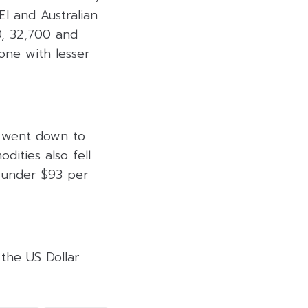
EI and Australian
0, 32,700 and
zone with lesser
y went down to
ities also fell
 under $93 per
 the US Dollar