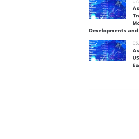
07
As
Tr
Mo
Developments and
05
As
US
Ea