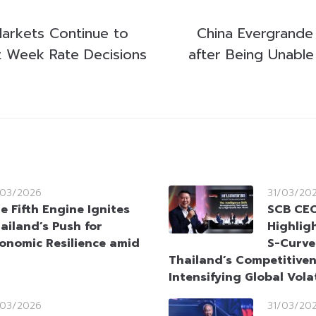
Markets Continue to
China Evergrande
st Week Rate Decisions
after Being Unable
/03/2026
31/03/20
e Fifth Engine Ignites
SCB CEO
ailand’s Push for
Highlig
onomic Resilience amid
S-Curve
Thailand’s Competitive
Intensifying Global Volat
/03/2026
31/03/20