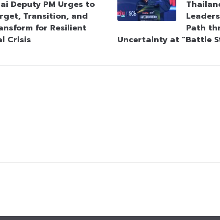
ai Deputy PM Urges to
Thailan
rget, Transition, and
Leaders
ansform for Resilient
Path th
l Crisis
Uncertainty at “Battle 