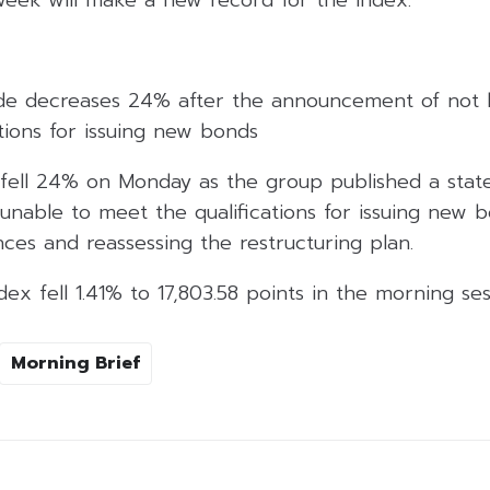
de decreases 24% after the announcement of not 
tions for issuing new bonds
fell 24% on Monday as the group published a stat
nable to meet the qualifications for issuing new b
ces and reassessing the restructuring plan.
x fell 1.41% to 17,803.58 points in the morning ses
Morning Brief