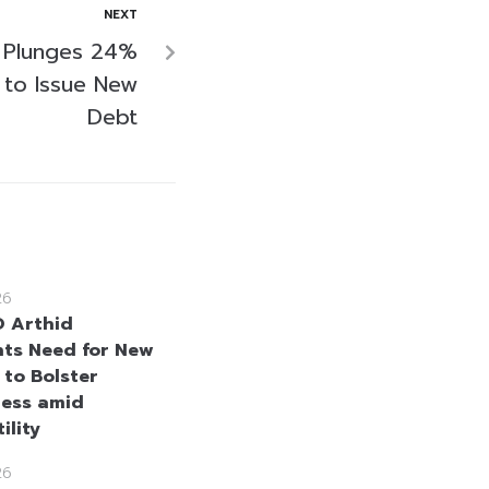
NEXT
 Plunges 24%
 to Issue New
Debt
26
 Arthid
hts Need for New
 to Bolster
ness amid
ility
26