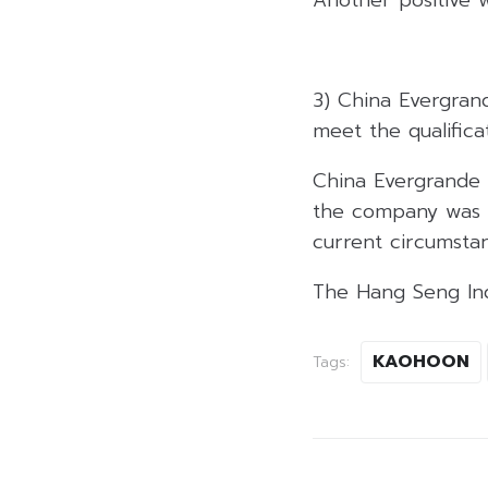
3) China Evergran
meet the qualifica
China Evergrande 
the company was u
current circumstan
The Hang Seng Inde
KAOHOON
Tags: