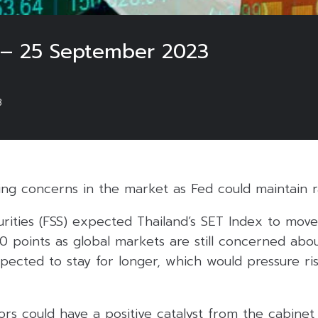
 – 25 September 2023
3
ting concerns in the market as Fed could maintain r
urities (FSS) expected Thailand’s SET Index to mov
0 points as global markets are still concerned abou
pected to stay for longer, which would pressure ri
rs could have a positive catalyst from the cabinet