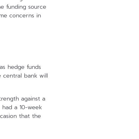
e funding source
ome concerns in
 as hedge funds
 central bank will
trength against a
st had a 10-week
ccasion that the