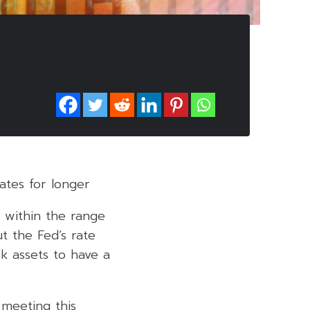
ates for longer
e within the range
t the Fed’s rate
sk assets to have a
 meeting this