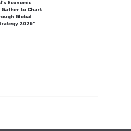
d’s Economic
 Gather to Chart
rough Global
Strategy 2026”