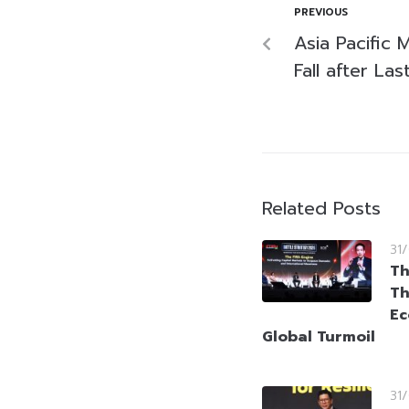
PREVIOUS
Asia Pacific 
Fall after La
Related Posts
31
Th
Th
Ec
Global Turmoil
31