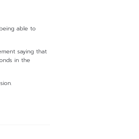
being able to
ement saying that
onds in the
sion.