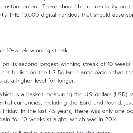
postponement. There should be more clarity on th
t’s THB 10,000 digital handout that should ease s
 on 10-week winning streak
s on its second longest-winning streak of 10 weeks
net bullish on the US Dollar in anticipation that the
 at a higher level for longer.
which is a basket measuring the U.S. dollars (USD) s
uential currencies, including the Euro and Pound, ju
t Friday. In the last 45 years, there was only one o
ain for 10 weeks straight, which was in 2014.
week will make a new record for the index.