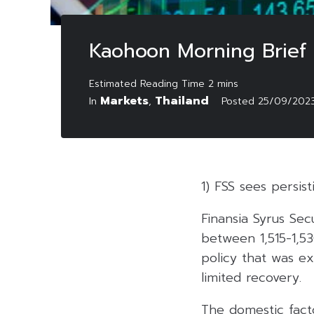
Kaohoon Morning Brief
Markets
Thailand
In
,
Posted
25/09/202
1) FSS sees persis
Finansia Syrus Sec
between 1,515-1,53
policy that was ex
limited recovery.
The domestic facto