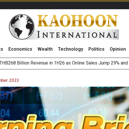
ts
Economics
Wealth
Technology
Politics
Opinion
August 2026
(Thailand) to Bolster Food Business
mber 2023