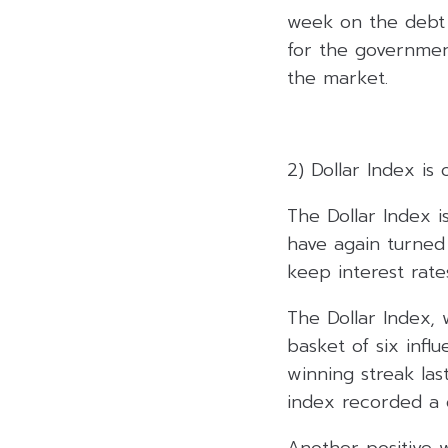
week on the debt 
for the governmen
the market.
2) Dollar Index is
The Dollar Index i
have again turned 
keep interest rates
The Dollar Index, 
basket of six infl
winning streak las
index recorded a g
Another positive 