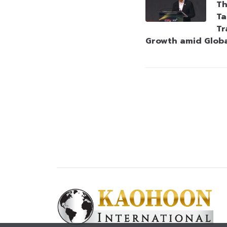
Th
Ta
Tr
Growth amid Globa