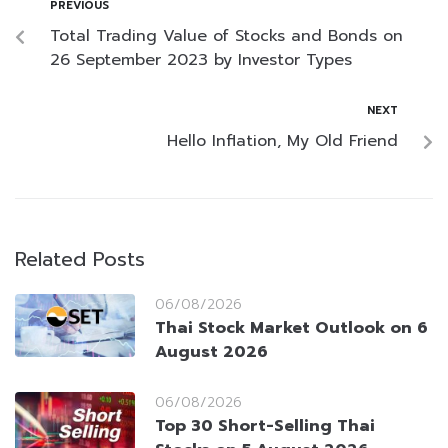
PREVIOUS
Total Trading Value of Stocks and Bonds on
26 September 2023 by Investor Types
NEXT
Hello Inflation, My Old Friend
Related Posts
06/08/2026
Thai Stock Market Outlook on 6
August 2026
06/08/2026
Top 30 Short-Selling Thai