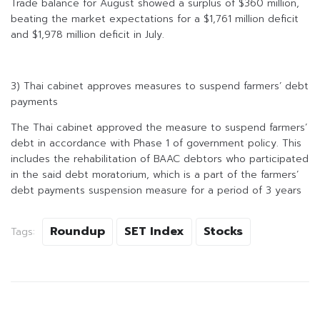
Trade balance for August showed a surplus of $360 million,
beating the market expectations for a $1,761 million deficit
and $1,978 million deficit in July.
3) Thai cabinet approves measures to suspend farmers’ debt
payments
The Thai cabinet approved the measure to suspend farmers’
debt in accordance with Phase 1 of government policy. This
includes the rehabilitation of BAAC debtors who participated
in the said debt moratorium, which is a part of the farmers’
debt payments suspension measure for a period of 3 years
Roundup
SET Index
Stocks
Tags: