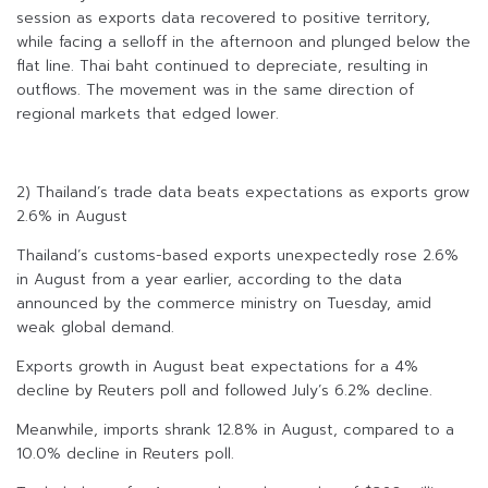
session as exports data recovered to positive territory,
while facing a selloff in the afternoon and plunged below the
flat line. Thai baht continued to depreciate, resulting in
outflows. The movement was in the same direction of
regional markets that edged lower.
2) Thailand’s trade data beats expectations as exports grow
2.6% in August
Thailand’s customs-based exports unexpectedly rose 2.6%
in August from a year earlier, according to the data
announced by the commerce ministry on Tuesday, amid
weak global demand.
Exports growth in August beat expectations for a 4%
decline by Reuters poll and followed July’s 6.2% decline.
Meanwhile, imports shrank 12.8% in August, compared to a
10.0% decline in Reuters poll.