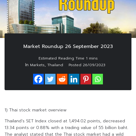
Market Roundup 26 September 2023
In
,
Markets
Thailand
Posted
26/09/2023
1) Thai stock market overview
Thailand’s SET Index closed at 1,494.02 points, decreased
13.34 points or 0.88% with a trading value of 55 billion baht.
The analyst stated that the Thai stock market had a wild