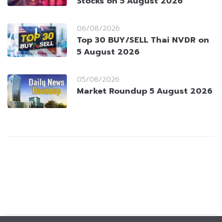
Stocks on 5 August 2026
06/08/2026
Top 30 BUY/SELL Thai NVDR on
5 August 2026
05/08/2026
Market Roundup 5 August 2026