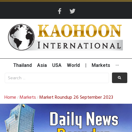
Thailand
Asia
USA
World
|
Markets
···
Home
Markets
Market Roundup 26 September 2023
/
/