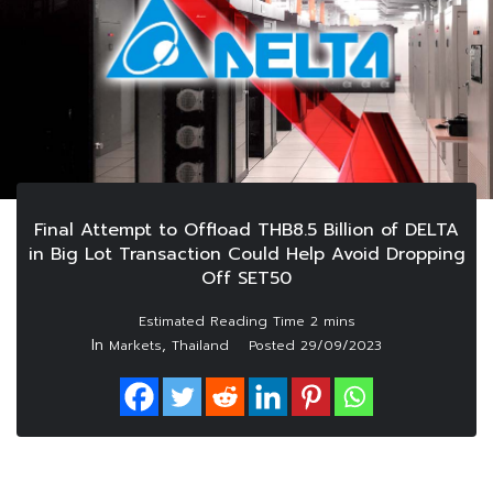
Final Attempt to Offload THB8.5 Billion of DELTA
in Big Lot Transaction Could Help Avoid Dropping
Off SET50
In
,
Markets
Thailand
Posted
29/09/2023