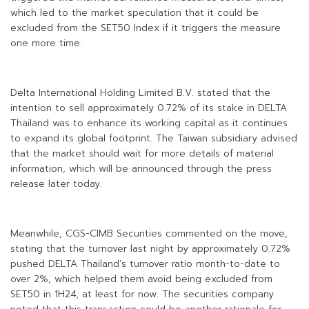
which led to the market speculation that it could be
excluded from the SET50 Index if it triggers the measure
one more time.
Delta International Holding Limited B.V. stated that the
intention to sell approximately 0.72% of its stake in DELTA
Thailand was to enhance its working capital as it continues
to expand its global footprint. The Taiwan subsidiary advised
that the market should wait for more details of material
information, which will be announced through the press
release later today.
Meanwhile, CGS-CIMB Securities commented on the move,
stating that the turnover last night by approximately 0.72%
pushed DELTA Thailand’s turnover ratio month-to-date to
over 2%, which helped them avoid being excluded from
SET50 in 1H24, at least for now. The securities company