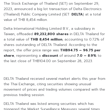
The Stock Exchange of Thailand (SET) on September 29,
2023, announced a big lot transaction of Delta Electronics
(Thailand) Public Company Limited (SET:
DELTA
) at a total
value of THB 8,454 million.
Delta International Holding Limited B.V., a subsidiary in
Taiwan, offloaded
89,232,800 shares
in DELTA Thailand for
a total value of
THB 8,454 million
, accounting to 0.72% of
shares outstanding of DELTA Thailand. According to the
report, the offer price range was
THB94.75 – 96.75 per
share
, representing a
discount
of around
7.0 – 8.9%
to
the last close of THB104.00 on September 28, 2023.
DELTA Thailand received several market alerts this year from
the Thai Exchange, citing securities showing unusual
movement of prices and trading volumes compared with the
previous trading session.
DELTA Thailand was listed among securities which has
triggered the Market Surveillance Measures several times,