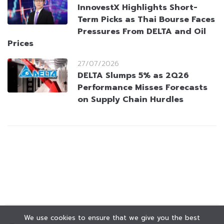
InnovestX Highlights Short-
Term Picks as Thai Bourse Faces
Pressures From DELTA and Oil
Prices
27/07/2026
DELTA Slumps 5% as 2Q26
Performance Misses Forecasts
on Supply Chain Hurdles
We use cookies to ensure that we give you the best