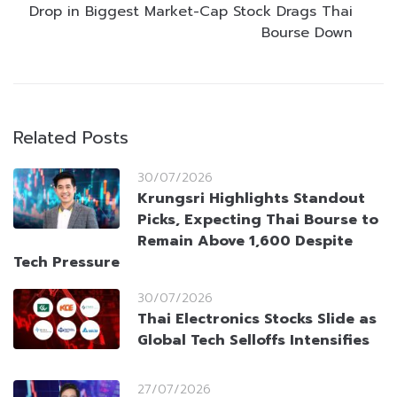
Drop in Biggest Market-Cap Stock Drags Thai
Bourse Down
Related Posts
30/07/2026
Krungsri Highlights Standout
Picks, Expecting Thai Bourse to
Remain Above 1,600 Despite
Tech Pressure
30/07/2026
Thai Electronics Stocks Slide as
Global Tech Selloffs Intensifies
27/07/2026