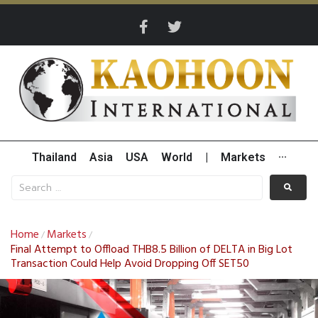
Thailand
Asia
USA
World
|
Markets
···
Home
Markets
/
/
Final Attempt to Offload THB8.5 Billion of DELTA in Big Lot
Transaction Could Help Avoid Dropping Off SET50