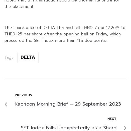
noted that this transaction could be another rationale for
the placement.
The share price of DELTA Thailand fell THB12.75 or 12.26% to
THB91.25 per share after the opening bell on Friday, which
pressured the SET Index more than 11 index points.
DELTA
Tags:
PREVIOUS
Kaohoon Morning Brief – 29 September 2023
NEXT
SET Index Falls Unexpectedly as a Sharp