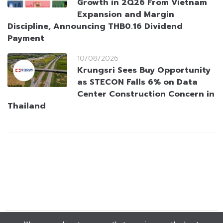
Growth in 2Q26 From Vietnam
Expansion and Margin
Discipline, Announcing THB0.16 Dividend
Payment
10/08/2026
Krungsri Sees Buy Opportunity
as STECON Falls 6% on Data
Center Construction Concern in
Thailand