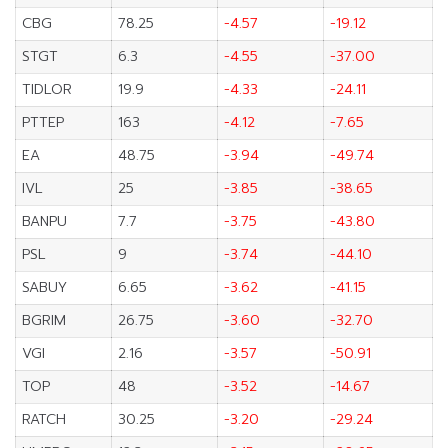
CBG
78.25
-4.57
-19.12
STGT
6.3
-4.55
-37.00
TIDLOR
19.9
-4.33
-24.11
PTTEP
163
-4.12
-7.65
EA
48.75
-3.94
-49.74
IVL
25
-3.85
-38.65
BANPU
7.7
-3.75
-43.80
PSL
9
-3.74
-44.10
SABUY
6.65
-3.62
-41.15
BGRIM
26.75
-3.60
-32.70
VGI
2.16
-3.57
-50.91
TOP
48
-3.52
-14.67
RATCH
30.25
-3.20
-29.24