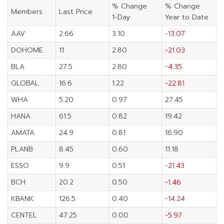
% Change
% Change
Members
Last Price
1-Day
Year to Date
AAV
2.66
3.10
-13.07
DOHOME
11
2.80
-21.03
BLA
27.5
2.80
-4.35
GLOBAL
16.6
1.22
-22.81
WHA
5.20
0.97
27.45
HANA
61.5
0.82
19.42
AMATA
24.9
0.81
16.90
PLANB
8.45
0.60
11.18
ESSO
9.9
0.51
-21.43
BCH
20.2
0.50
-1.46
KBANK
126.5
0.40
-14.24
CENTEL
47.25
0.00
-5.97