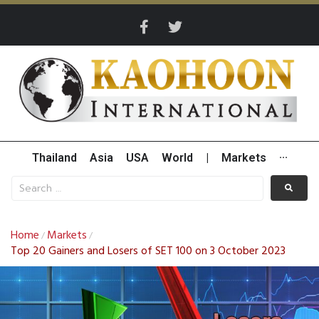
Thailand
Asia
USA
World
|
Markets
···
Home
Markets
/
/
Top 20 Gainers and Losers of SET 100 on 3 October 2023