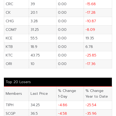
CRC
39
0.00
-15.68
CK
20.1
0.00
-17.28
CHG
3.28
0.00
-10.87
COM7
31.25
0.00
-8.09
KCE
55.5
0.00
19.35
KTB
18.9
0.00
6.78
KTC
43.75
0.00
-25.85
ORI
10
0.00
-17.36
Top 20 Losers
% Change
% Change
Members
Last Price
1-Day
Year to Date
TIPH
34.25
-4.86
-25.54
SCGP
36.5
-4.58
-35.96