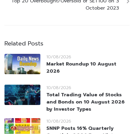
Top 20 Overbought/Oversold of SET100 on 3
October 2023
Related Posts
10/08/2026
Market Roundup 10 August
2026
10/08/2026
Total Trading Value of Stocks
and Bonds on 10 August 2026
by Investor Types
10/08/2026
SNNP Posts 16% Quarterly