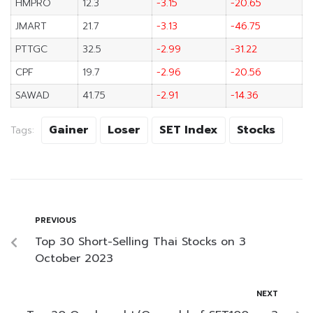
HMPRO
12.3
-3.15
-20.65
JMART
21.7
-3.13
-46.75
PTTGC
32.5
-2.99
-31.22
CPF
19.7
-2.96
-20.56
SAWAD
41.75
-2.91
-14.36
Gainer
Loser
SET Index
Stocks
Tags:
PREVIOUS
Top 30 Short-Selling Thai Stocks on 3
October 2023
NEXT