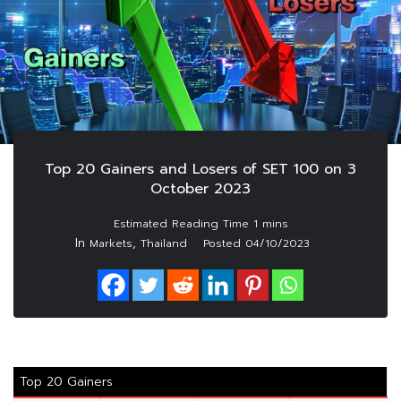
Top 20 Gainers and Losers of SET 100 on 3
October 2023
In
,
Markets
Thailand
Posted
04/10/2023
Top 20 Gainers