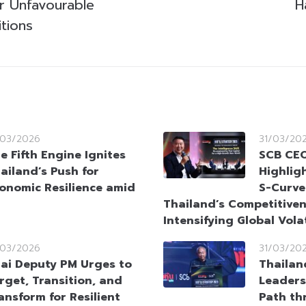
r Unfavourable
H
tions
/03/2026
31/03/20
e Fifth Engine Ignites
SCB CEO
ailand’s Push for
Highlig
onomic Resilience amid
S-Curve
Thailand’s Competitive
Intensifying Global Volat
/03/2026
31/03/20
ai Deputy PM Urges to
Thailan
rget, Transition, and
Leaders
ansform for Resilient
Path th