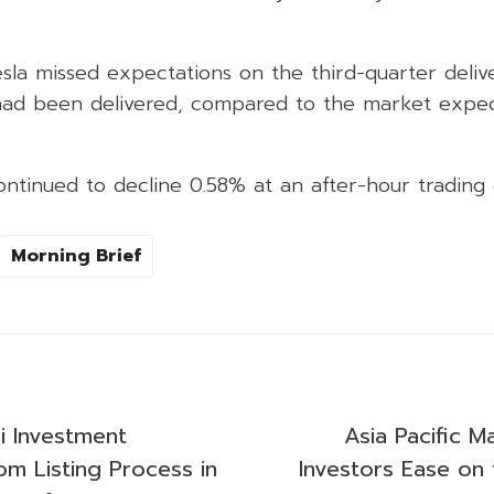
sla missed expectations on the third-quarter deliv
had been delivered, compared to the market expec
ontinued to decline 0.58% at an after-hour trading
Morning Brief
i Investment
Asia Pacific M
om Listing Process in
Investors Ease on 