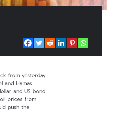
ack from yesterday
ael and Hamas
dollar and US bond
oil prices from
uld push the