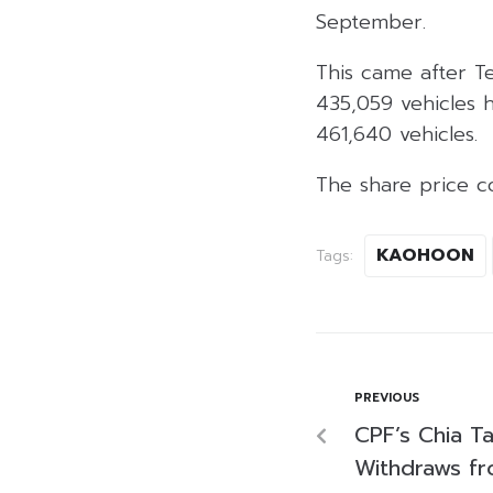
September.
This came after Te
435,059 vehicles 
461,640 vehicles.
The share price c
KAOHOON
Tags:
PREVIOUS
CPF’s Chia Ta
Withdraws fr