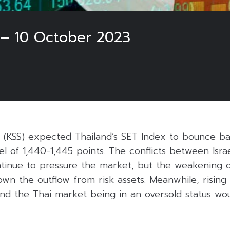
 – 10 October 2023
es (KSS) expected Thailand’s SET Index to bounce b
vel of 1,440-1,445 points. The conflicts between Isr
ntinue to pressure the market, but the weakening 
own the outflow from risk assets. Meanwhile, rising 
nd the Thai market being in an oversold status wo