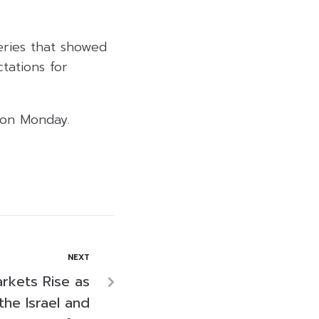
eries that showed
tations for
 on Monday.
NEXT
arkets Rise as
the Israel and