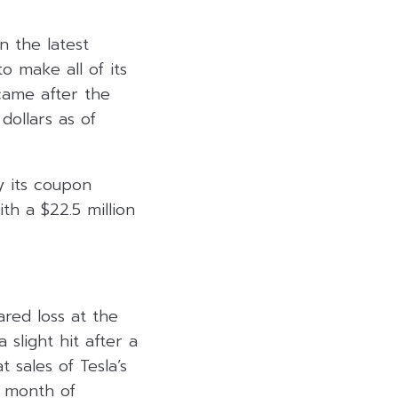
n the latest
 make all of its
 came after the
ollars as of
y its coupon
th a $22.5 million
red loss at the
slight hit after a
 sales of Tesla’s
e month of