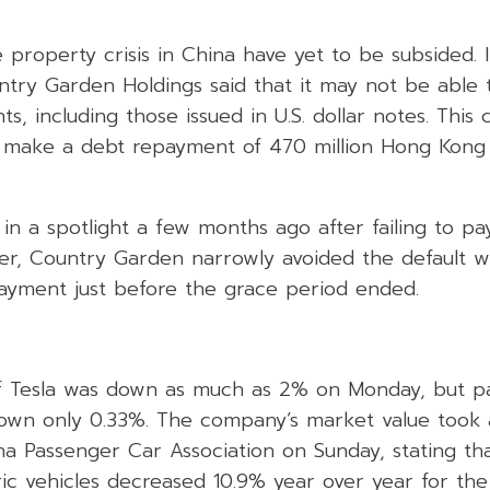
property crisis in China have yet to be subsided. I
try Garden Holdings said that it may not be able to
s, including those issued in U.S. dollar notes. This
 make a debt repayment of 470 million Hong Kong d
n a spotlight a few months ago after failing to pa
er, Country Garden narrowly avoided the default wi
yment just before the grace period ended.
f Tesla was down as much as 2% on Monday, but pa
down only 0.33%. The company’s market value took a 
a Passenger Car Association on Sunday, stating that
ic vehicles decreased 10.9% year over year for th