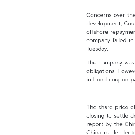
Concerns over the 
development, Coun
offshore repayment
company failed to
Tuesday.
The company was i
obligations. Howev
in bond coupon pa
The share price o
closing to settle 
report by the Chin
China-made electr