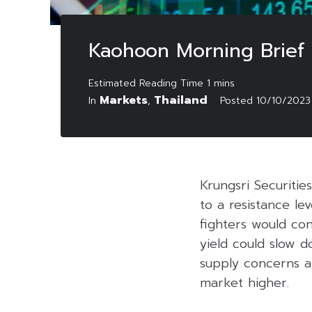
Kaohoon Morning Brief
Markets
Thailand
In
,
Posted
10/10/2023
Krungsri Securiti
to a resistance le
fighters would co
yield could slow d
supply concerns a
market higher.