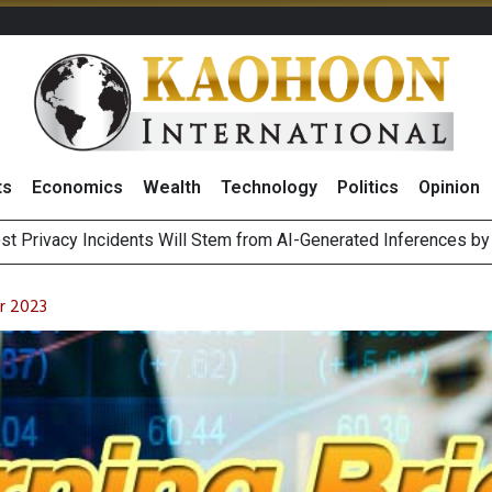
ts
Economics
Wealth
Technology
Politics
Opinion
 of Stocks and Bonds on 7 August 2026 by Investor Types
August 2026
r 2023