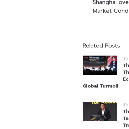
Shanghai ove
Market Condi
Related Posts
31
Th
Th
Ec
Global Turmoil
31
Th
Ta
Tr