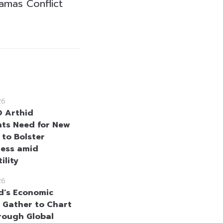
amas Conflict
26
 Arthid
hts Need for New
 to Bolster
ness amid
ility
26
d’s Economic
 Gather to Chart
rough Global