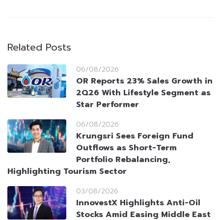
Related Posts
06/08/2026
OR Reports 23% Sales Growth in
2Q26 With Lifestyle Segment as
Star Performer
06/08/2026
Krungsri Sees Foreign Fund
Outflows as Short-Term
Portfolio Rebalancing,
Highlighting Tourism Sector
03/08/2026
InnovestX Highlights Anti-Oil
Stocks Amid Easing Middle East