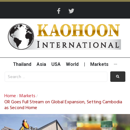
Thailand
Asia
USA
World
|
Markets
···
Home
Markets
/
/
OR Goes Full Stream on Global Expansion, Setting Cambodia
as Second Home