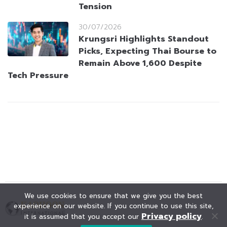
Tension
30/07/2026
Krungsri Highlights Standout
Picks, Expecting Thai Bourse to
Remain Above 1,600 Despite
Tech Pressure
We use cookies to ensure that we give you the best
experience on our website. If you continue to use this site,
Privacy policy
it is assumed that you accept our
.