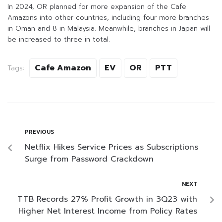
In 2024, OR planned for more expansion of the Cafe
Amazons into other countries, including four more branches
in Oman and 8 in Malaysia. Meanwhile, branches in Japan will
be increased to three in total.
Cafe Amazon
EV
OR
PTT
Tags:
PREVIOUS
Netflix Hikes Service Prices as Subscriptions
Surge from Password Crackdown
NEXT
TTB Records 27% Profit Growth in 3Q23 with
Higher Net Interest Income from Policy Rates