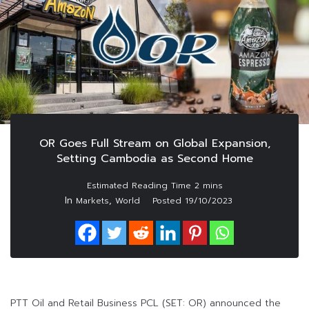
OR Goes Full Stream on Global Expansion,
Setting Cambodia as Second Home
In
,
Markets
World
Posted
19/10/2023
PTT Oil and Retail Business PCL (SET: OR) announced the