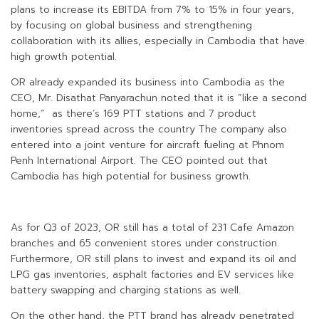
plans to increase its EBITDA from 7% to 15% in four years,
by focusing on global business and strengthening
collaboration with its allies, especially in Cambodia that have
high growth potential.
OR already expanded its business into Cambodia as the
CEO, Mr. Disathat Panyarachun noted that it is “like a second
home,” as there’s 169 PTT stations and 7 product
inventories spread across the country The company also
entered into a joint venture for aircraft fueling at Phnom
Penh International Airport. The CEO pointed out that
Cambodia has high potential for business growth.
As for Q3 of 2023, OR still has a total of 231 Cafe Amazon
branches and 65 convenient stores under construction.
Furthermore, OR still plans to invest and expand its oil and
LPG gas inventories, asphalt factories and EV services like
battery swapping and charging stations as well.
On the other hand, the PTT brand has already penetrated