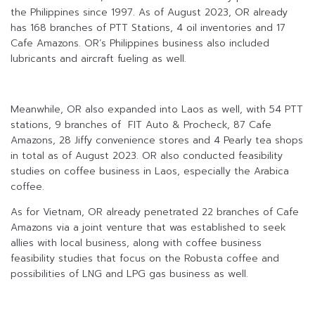
the Philippines since 1997. As of August 2023, OR already
has 168 branches of PTT Stations, 4 oil inventories and 17
Cafe Amazons. OR’s Philippines business also included
lubricants and aircraft fueling as well.
Meanwhile, OR also expanded into Laos as well, with 54 PTT
stations, 9 branches of FIT Auto & Procheck, 87 Cafe
Amazons, 28 Jiffy convenience stores and 4 Pearly tea shops
in total as of August 2023. OR also conducted feasibility
studies on coffee business in Laos, especially the Arabica
coffee.
As for Vietnam, OR already penetrated 22 branches of Cafe
Amazons via a joint venture that was established to seek
allies with local business, along with coffee business
feasibility studies that focus on the Robusta coffee and
possibilities of LNG and LPG gas business as well.