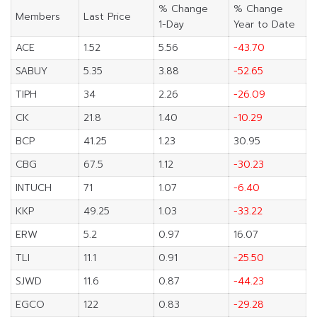
% Change
% Change
Members
Last Price
1-Day
Year to Date
ACE
1.52
5.56
-43.70
SABUY
5.35
3.88
-52.65
TIPH
34
2.26
-26.09
CK
21.8
1.40
-10.29
BCP
41.25
1.23
30.95
CBG
67.5
1.12
-30.23
INTUCH
71
1.07
-6.40
KKP
49.25
1.03
-33.22
ERW
5.2
0.97
16.07
TLI
11.1
0.91
-25.50
SJWD
11.6
0.87
-44.23
EGCO
122
0.83
-29.28