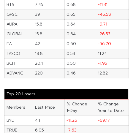
BTS
7.45
0.68
-11.31
GPSC
39
0.65
-46.58
AURA
15.8
0.64
-9.71
GLOBAL
15.8
0.64
-26.53
EA
42
0.60
-56.70
TASCO
18.8
0.53
11.24
BCH
20.1
0.50
-1.95
ADVANC
220
0.46
12.82
Top 20 Losers
% Change
% Change
Members
Last Price
1-Day
Year to Date
BYD
4.1
-11.26
-69.17
TRUE
6.05
-7.63