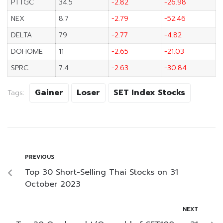
PTTGC
34.5
-2.82
-26.98
NEX
8.7
-2.79
-52.46
DELTA
79
-2.77
-4.82
DOHOME
11
-2.65
-21.03
SPRC
7.4
-2.63
-30.84
Gainer
Loser
SET Index Stocks
Tags:
PREVIOUS
Top 30 Short-Selling Thai Stocks on 31
October 2023
NEXT