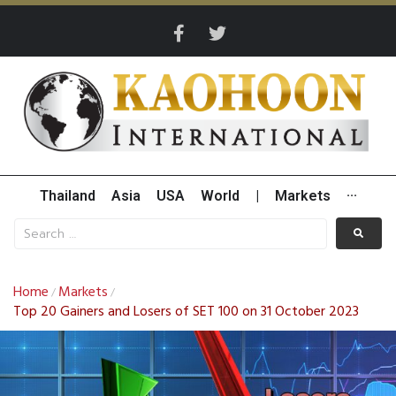
Thailand
Asia
USA
World
|
Markets
···
Home
Markets
/
/
Top 20 Gainers and Losers of SET 100 on 31 October 2023