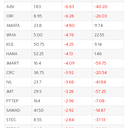
AAV
1.83
-6.63
-40.20
ORI
8.95
-6.28
-26.03
AMATA
23.8
-4.80
11.74
WHA
5.00
-4.76
22.55
KCE
50.75
-4.25
9.14
HANA
52.25
-4.13
1.46
JMART
16.4
-4.09
-59.75
CRC
36.75
-3.92
-20.54
IVL
23.7
-3.66
-41.84
JMT
29.5
-3.28
-57.25
PTTEP
164
-2.96
-7.08
SAWAD
41.50
-2.92
-14.87
STEC
8.55
-2.84
-37.13