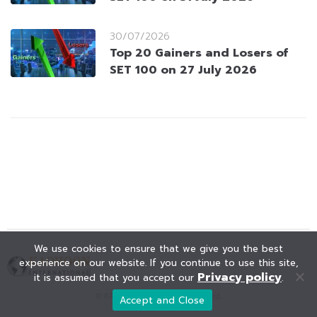
30/07/2026
Top 20 Gainers and Losers of
SET 100 on 27 July 2026
We use cookies to ensure that we give you the best
experience on our website. If you continue to use this site,
Privacy policy
it is assumed that you accept our
.
© KAOHOON. All Rights Reserved.
Accept and Close