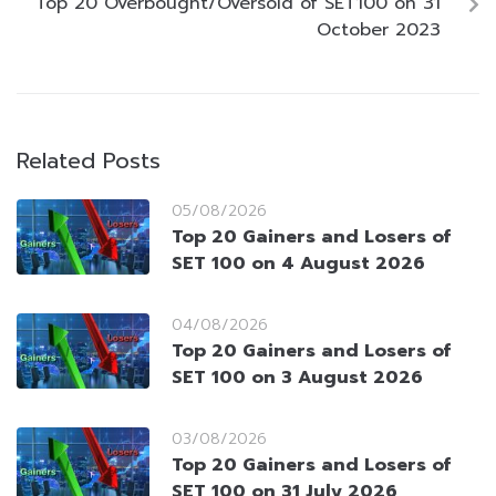
Top 20 Overbought/Oversold of SET100 on 31
October 2023
Related Posts
05/08/2026
Top 20 Gainers and Losers of
SET 100 on 4 August 2026
04/08/2026
Top 20 Gainers and Losers of
SET 100 on 3 August 2026
03/08/2026
Top 20 Gainers and Losers of
SET 100 on 31 July 2026