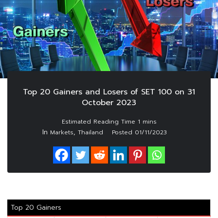
Top 20 Gainers and Losers of SET 100 on 31
October 2023
In
,
Markets
Thailand
Posted
01/11/2023
Top 20 Gainers