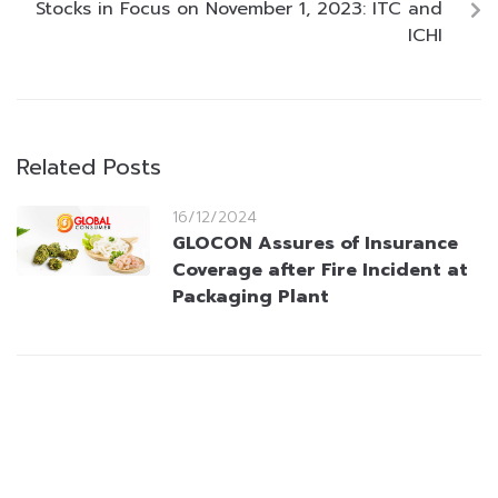
Stocks in Focus on November 1, 2023: ITC and
ICHI
Related Posts
16/12/2024
GLOCON Assures of Insurance
Coverage after Fire Incident at
Packaging Plant