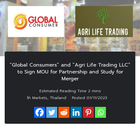
“Global Consumers” and “Agri Life Trading LLC”
to Sign MOU for Partnership and Study for
Merger
In
,
Markets
Thailand
Posted
01/11/2023