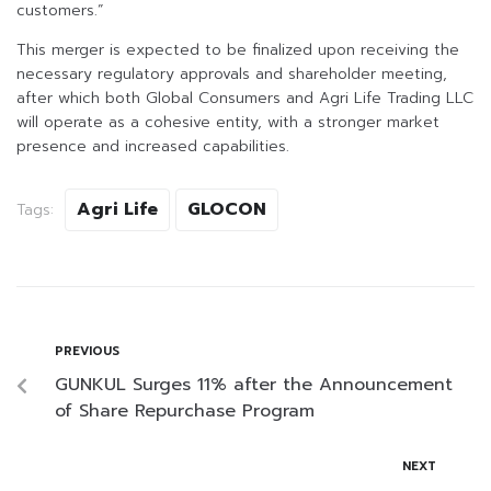
customers.”
This merger is expected to be finalized upon receiving the
necessary regulatory approvals and shareholder meeting,
after which both Global Consumers and Agri Life Trading LLC
will operate as a cohesive entity, with a stronger market
presence and increased capabilities.
Agri Life
GLOCON
Tags:
PREVIOUS
GUNKUL Surges 11% after the Announcement
of Share Repurchase Program
NEXT