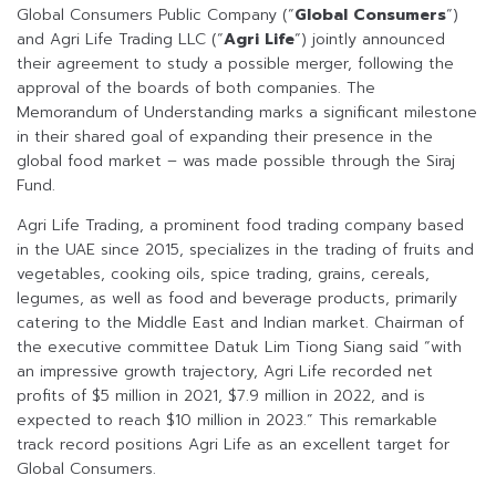
Global Consumers Public Company (“
Global Consumers
“)
and Agri Life Trading LLC (“
Agri
Life
“) jointly announced
their agreement to study a possible merger, following the
approval of the boards of both companies. The
Memorandum of Understanding marks a significant milestone
in their shared goal of expanding their presence in the
global food market – was made possible through the Siraj
Fund.
Agri Life Trading, a prominent food trading company based
in the UAE since 2015, specializes in the trading of fruits and
vegetables, cooking oils, spice trading, grains, cereals,
legumes, as well as food and beverage products, primarily
catering to the Middle East and Indian market. Chairman of
the executive committee Datuk Lim Tiong Siang said “with
an impressive growth trajectory, Agri Life recorded net
profits of $5 million in 2021, $7.9 million in 2022, and is
expected to reach $10 million in 2023.” This remarkable
track record positions Agri Life as an excellent target for
Global Consumers.