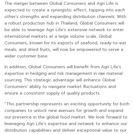
The merger between Global Consumers and Agri Life is
expected to create a synergistic effect, tapping into each
other’s strengths and expanding distribution channels. With
a robust production hub in Thailand, Global Consumers will
be able to leverage Agri Life’s extensive network to enter
international markets at a large volume scale. Global
Consumers, known for its exports of seafood, ready-to-eat
meals, and dried fruits, will now be empowered to serve a
wider customer base.
In addition, Global Consumers will benefit from Agri Life’s
expertise in hedging and risk management in raw material
sourcing. This strategic advantage will enhance Global
Consumers’ ability to navigate market fluctuations and
ensure a consistent supply of quality products.
“This partnership represents an exciting opportunity for both
companies to unlock new avenues for growth and expand
our presence in the global food market. We look forward to
leveraging Agri Life’s expertise and network to enhance our
distribution capabilities and deliver exceptional value to our