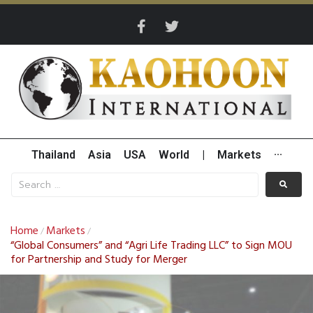
Thailand
Asia
USA
World
|
Markets
···
Home
Markets
/
/
“Global Consumers” and “Agri Life Trading LLC” to Sign MOU
for Partnership and Study for Merger