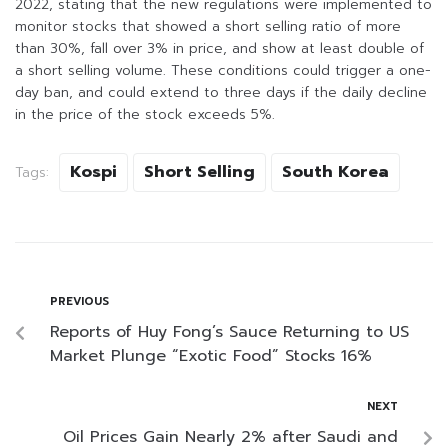
2022, stating that the new regulations were implemented to
monitor stocks that showed a short selling ratio of more
than 30%, fall over 3% in price, and show at least double of
a short selling volume. These conditions could trigger a one-
day ban, and could extend to three days if the daily decline
in the price of the stock exceeds 5%.
Kospi
Short Selling
South Korea
Tags:
PREVIOUS
Reports of Huy Fong’s Sauce Returning to US
Market Plunge “Exotic Food” Stocks 16%
NEXT
Oil Prices Gain Nearly 2% after Saudi and