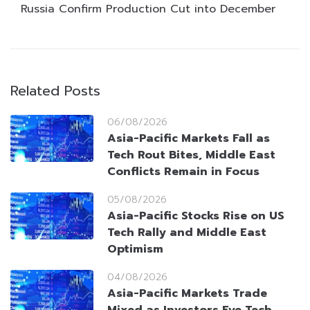
Russia Confirm Production Cut into December
Related Posts
06/08/2026
Asia-Pacific Markets Fall as
Tech Rout Bites, Middle East
Conflicts Remain in Focus
05/08/2026
Asia-Pacific Stocks Rise on US
Tech Rally and Middle East
Optimism
04/08/2026
Asia-Pacific Markets Trade
Mixed as Investors Eye Tech