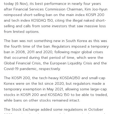
today (6 Nov), its best performance in nearly four years
after Financial Services Commission Chairman, Kim Joo-hyun
reimposed short-selling ban on the main index KOSPI 200
and tech index KOSDAQ 150, citing the illegal naked short-
selling and calls from some investors that saw massive loss
from limited options.
The ban was not something new in South Korea as this was
the fourth time of the ban. Regulators imposed a temporary
ban in 2008, 2011 and 2020, following major global crises
that occurred during that period of time, which were the
Global Financial Crisis, the European Liquidity Crisis and the
Covid-19 pandemic, respectively.
The KOSPI 200, the tech-heavy KOSDAQ150 and small-cap
Konex were on the list since 2020, but regulators made a
temporary exemption in May 2021, allowing some large-cap
stocks in KOSPI 200 and KOSDAQ 150 to be able to traded,
while bans on other stocks remained intact.
The Stock Exchange added some regulations in October