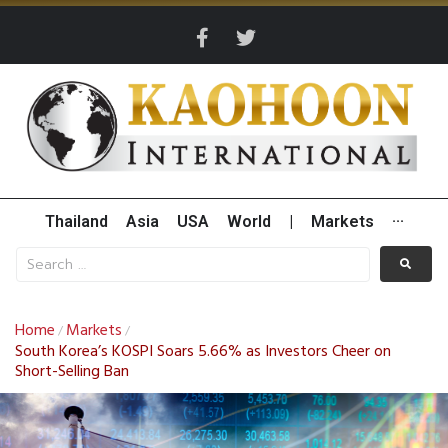
Thailand
Asia
USA
World
|
Markets
···
Home
Markets
/
/
South Korea’s KOSPI Soars 5.66% as Investors Cheer on
Short-Selling Ban