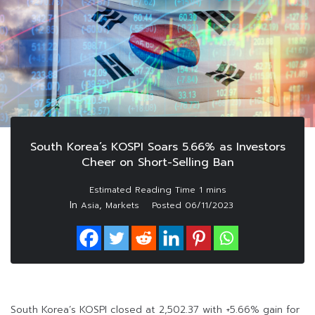
South Korea’s KOSPI Soars 5.66% as Investors
Cheer on Short-Selling Ban
In
,
Asia
Markets
Posted
06/11/2023
South Korea’s KOSPI closed at 2,502.37 with +5.66% gain for