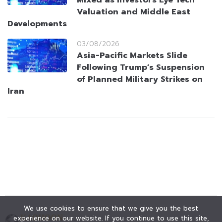
Valuation and Middle East
Developments
03/08/2026
Asia-Pacific Markets Slide
Following Trump’s Suspension
of Planned Military Strikes on
Iran
We use cookies to ensure that we give you the best
experience on our website. If you continue to use this site,