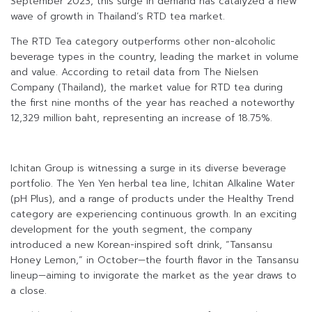
September 2023, this surge in demand has catalyzed a new
wave of growth in Thailand’s RTD tea market.
The RTD Tea category outperforms other non-alcoholic
beverage types in the country, leading the market in volume
and value. According to retail data from The Nielsen
Company (Thailand), the market value for RTD tea during
the first nine months of the year has reached a noteworthy
12,329 million baht, representing an increase of 18.75%.
Ichitan Group is witnessing a surge in its diverse beverage
portfolio. The Yen Yen herbal tea line, Ichitan Alkaline Water
(pH Plus), and a range of products under the Healthy Trend
category are experiencing continuous growth. In an exciting
development for the youth segment, the company
introduced a new Korean-inspired soft drink, “Tansansu
Honey Lemon,” in October—the fourth flavor in the Tansansu
lineup—aiming to invigorate the market as the year draws to
a close.