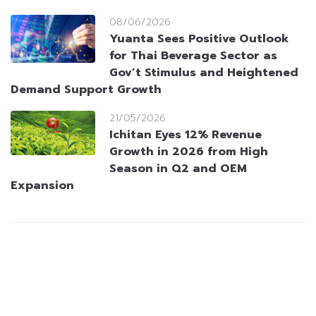
08/06/2026
Yuanta Sees Positive Outlook
for Thai Beverage Sector as
Gov’t Stimulus and Heightened
Demand Support Growth
21/05/2026
Ichitan Eyes 12% Revenue
Growth in 2026 from High
Season in Q2 and OEM
Expansion