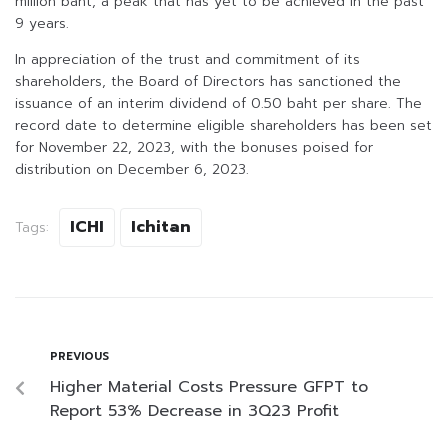
million baht, a peak that has yet to be achieved in the past
9 years.
In appreciation of the trust and commitment of its
shareholders, the Board of Directors has sanctioned the
issuance of an interim dividend of 0.50 baht per share. The
record date to determine eligible shareholders has been set
for November 22, 2023, with the bonuses poised for
distribution on December 6, 2023.
ICHI
Ichitan
Tags:
PREVIOUS
Higher Material Costs Pressure GFPT to
Report 53% Decrease in 3Q23 Profit