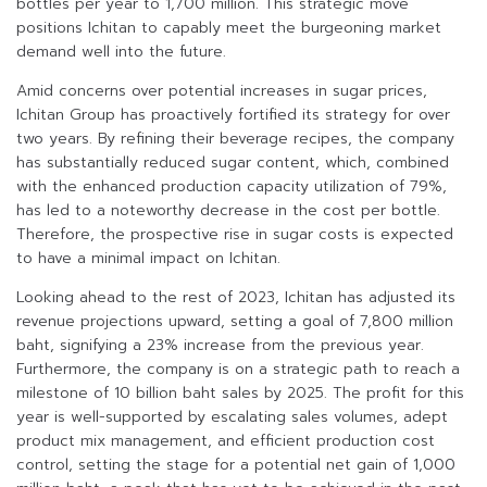
bottles per year to 1,700 million. This strategic move
positions Ichitan to capably meet the burgeoning market
demand well into the future.
Amid concerns over potential increases in sugar prices,
Ichitan Group has proactively fortified its strategy for over
two years. By refining their beverage recipes, the company
has substantially reduced sugar content, which, combined
with the enhanced production capacity utilization of 79%,
has led to a noteworthy decrease in the cost per bottle.
Therefore, the prospective rise in sugar costs is expected
to have a minimal impact on Ichitan.
Looking ahead to the rest of 2023, Ichitan has adjusted its
revenue projections upward, setting a goal of 7,800 million
baht, signifying a 23% increase from the previous year.
Furthermore, the company is on a strategic path to reach a
milestone of 10 billion baht sales by 2025. The profit for this
year is well-supported by escalating sales volumes, adept
product mix management, and efficient production cost
control, setting the stage for a potential net gain of 1,000