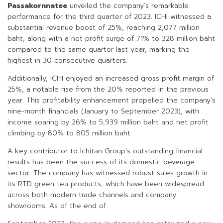
Passakornnatee
unveiled the company’s remarkable
performance for the third quarter of 2023. ICHI witnessed a
substantial revenue boost of 25%, reaching 2,077 million
baht, along with a net profit surge of 71% to 328 million baht
compared to the same quarter last year, marking the
highest in 30 consecutive quarters.
Additionally, ICHI enjoyed an increased gross profit margin of
25%, a notable rise from the 20% reported in the previous
year. This profitability enhancement propelled the company’s
nine-month financials (January to September 2023), with
income soaring by 26% to 5,939 million baht and net profit
climbing by 80% to 805 million baht.
A key contributor to Ichitan Group’s outstanding financial
results has been the success of its domestic beverage
sector. The company has witnessed robust sales growth in
its RTD green tea products, which have been widespread
across both modern trade channels and company
showrooms. As of the end of