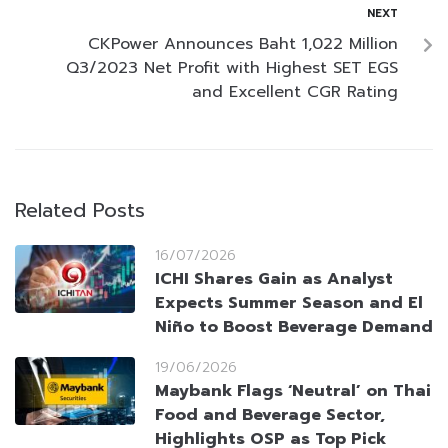
NEXT
CKPower Announces Baht 1,022 Million
Q3/2023 Net Profit with Highest SET EGS
and Excellent CGR Rating
Related Posts
16/07/2026
ICHI Shares Gain as Analyst
Expects Summer Season and El
Niño to Boost Beverage Demand
19/06/2026
Maybank Flags ‘Neutral’ on Thai
Food and Beverage Sector,
Highlights OSP as Top Pick