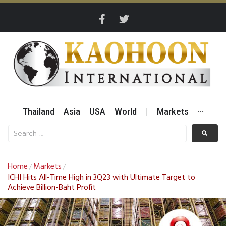
Thailand
Asia
USA
World
|
Markets
···
Home
Markets
/
/
ICHI Hits All-Time High in 3Q23 with Ultimate Target to
Achieve Billion-Baht Profit