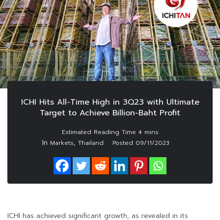
ICHI Hits All-Time High in 3Q23 with Ultimate
Target to Achieve Billion-Baht Profit
In
,
Markets
Thailand
Posted
09/11/2023
ICHI has achieved significant growth, as revealed in its