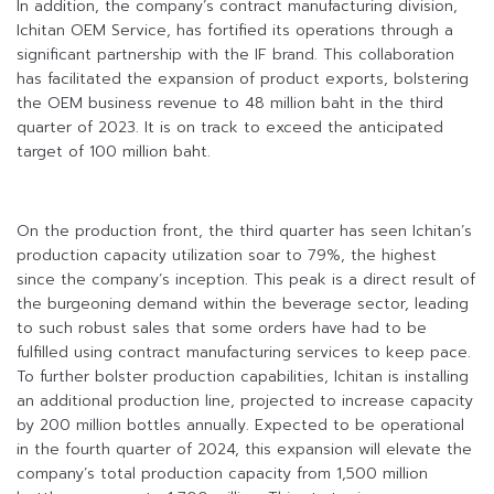
In addition, the company’s contract manufacturing division,
Ichitan OEM Service, has fortified its operations through a
significant partnership with the IF brand. This collaboration
has facilitated the expansion of product exports, bolstering
the OEM business revenue to 48 million baht in the third
quarter of 2023. It is on track to exceed the anticipated
target of 100 million baht.
On the production front, the third quarter has seen Ichitan’s
production capacity utilization soar to 79%, the highest
since the company’s inception. This peak is a direct result of
the burgeoning demand within the beverage sector, leading
to such robust sales that some orders have had to be
fulfilled using contract manufacturing services to keep pace.
To further bolster production capabilities, Ichitan is installing
an additional production line, projected to increase capacity
by 200 million bottles annually. Expected to be operational
in the fourth quarter of 2024, this expansion will elevate the
company’s total production capacity from 1,500 million