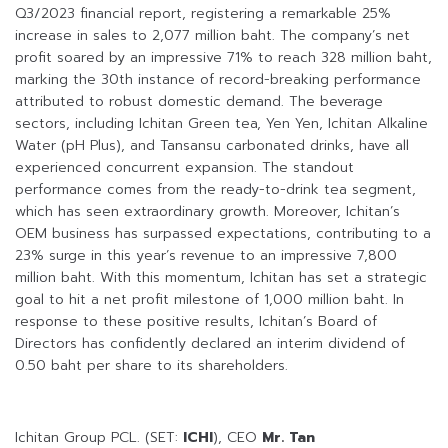
Q3/2023 financial report, registering a remarkable 25%
increase in sales to 2,077 million baht. The company’s net
profit soared by an impressive 71% to reach 328 million baht,
marking the 30th instance of record-breaking performance
attributed to robust domestic demand. The beverage
sectors, including Ichitan Green tea, Yen Yen, Ichitan Alkaline
Water (pH Plus), and Tansansu carbonated drinks, have all
experienced concurrent expansion. The standout
performance comes from the ready-to-drink tea segment,
which has seen extraordinary growth. Moreover, Ichitan’s
OEM business has surpassed expectations, contributing to a
23% surge in this year’s revenue to an impressive 7,800
million baht. With this momentum, Ichitan has set a strategic
goal to hit a net profit milestone of 1,000 million baht. In
response to these positive results, Ichitan’s Board of
Directors has confidently declared an interim dividend of
0.50 baht per share to its shareholders.
Ichitan Group PCL. (SET:
ICHI
), CEO
Mr. Tan