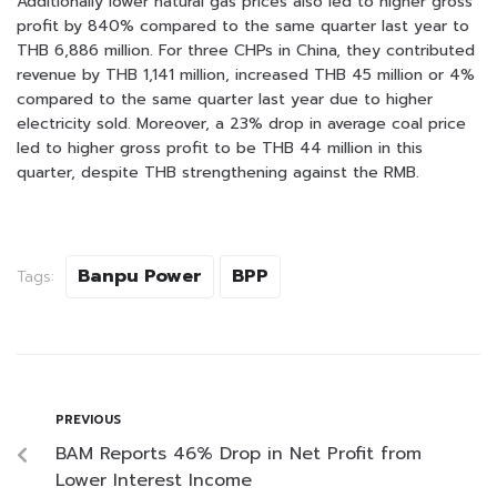
Additionally lower natural gas prices also led to higher gross
profit by 840% compared to the same quarter last year to
THB 6,886 million. For three CHPs in China, they contributed
revenue by THB 1,141 million, increased THB 45 million or 4%
compared to the same quarter last year due to higher
electricity sold. Moreover, a 23% drop in average coal price
led to higher gross profit to be THB 44 million in this
quarter, despite THB strengthening against the RMB.
Banpu Power
BPP
Tags:
PREVIOUS
BAM Reports 46% Drop in Net Profit from
Lower Interest Income