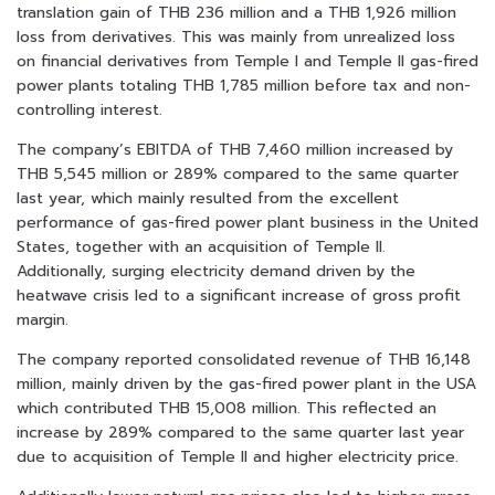
translation gain of THB 236 million and a THB 1,926 million
loss from derivatives. This was mainly from unrealized loss
on financial derivatives from Temple I and Temple II gas-fired
power plants totaling THB 1,785 million before tax and non-
controlling interest.
The company’s EBITDA of THB 7,460 million increased by
THB 5,545 million or 289% compared to the same quarter
last year, which mainly resulted from the excellent
performance of gas-fired power plant business in the United
States, together with an acquisition of Temple II.
Additionally, surging electricity demand driven by the
heatwave crisis led to a significant increase of gross profit
margin.
The company reported consolidated revenue of THB 16,148
million, mainly driven by the gas-fired power plant in the USA
which contributed THB 15,008 million. This reflected an
increase by 289% compared to the same quarter last year
due to acquisition of Temple II and higher electricity price.