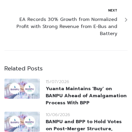
NEXT
EA Records 30% Growth from Normalized
Profit with Strong Revenue from E-Bus and
Battery
Related Posts
15/07/2026
Yuanta Maintains ‘Buy’ on
BANPU Ahead of Amalgamation
Process With BPP
10/06/2026
BANPU and BPP to Hold Votes
on Post-Merger Structure,