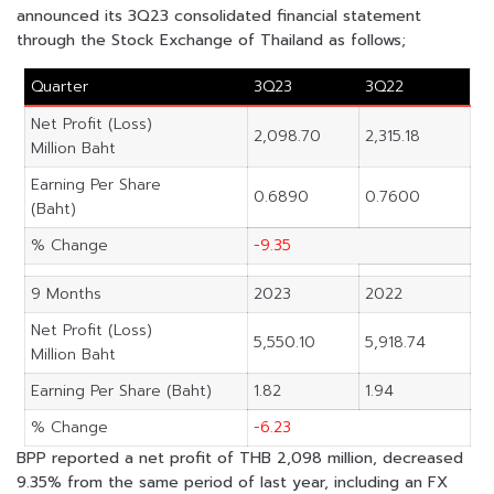
announced its 3Q23 consolidated financial statement
through the Stock Exchange of Thailand as follows;
Quarter
3Q23
3Q22
Net Profit (Loss)
2,098.70
2,315.18
Million Baht
Earning Per Share
0.6890
0.7600
(Baht)
% Change
-9.35
9 Months
2023
2022
Net Profit (Loss)
5,550.10
5,918.74
Million Baht
Earning Per Share (Baht)
1.82
1.94
% Change
-6.23
BPP reported a net profit of THB 2,098 million, decreased
9.35% from the same period of last year, including an FX