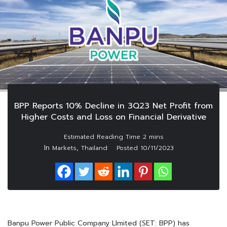
BPP Reports 10% Decline in 3Q23 Net Profit from
Higher Costs and Loss on Financial Derivative
In
,
Markets
Thailand
Posted
10/11/2023
Banpu Power Public Company LImited (SET: BPP) has