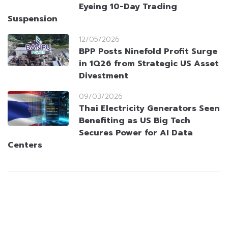
Eyeing 10-Day Trading
Suspension
12/05/2026
BPP Posts Ninefold Profit Surge
in 1Q26 from Strategic US Asset
Divestment
09/03/2026
Thai Electricity Generators Seen
Benefiting as US Big Tech
Secures Power for AI Data
Centers