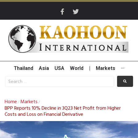
Thailand
Asia
USA
World
|
Markets
···
Home
Markets
/
/
BPP Reports 10% Decline in 3Q23 Net Profit from Higher
Costs and Loss on Financial Derivative