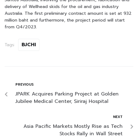
delivery of Wellhead skids for the oil and gas industry
Australia. The first preliminary contract amount is set at 932
million baht and furthermore, the project period will start
from Q4/2023.
BJCHI
Tags:
PREVIOUS
JPARK Acquires Parking Project at Golden
Jubilee Medical Center, Siriraj Hospital
NEXT
Asia Pacific Markets Mostly Rise as Tech
Stocks Rally in Wall Street