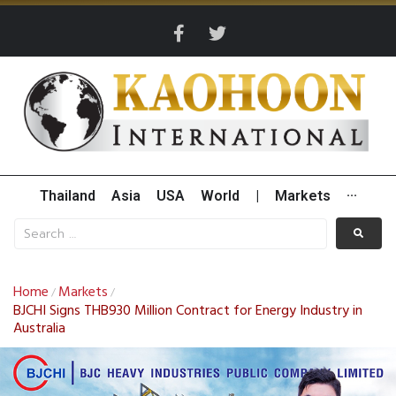
Thailand
Asia
USA
World
|
Markets
···
Home
Markets
/
/
BJCHI Signs THB930 Million Contract for Energy Industry in
Australia