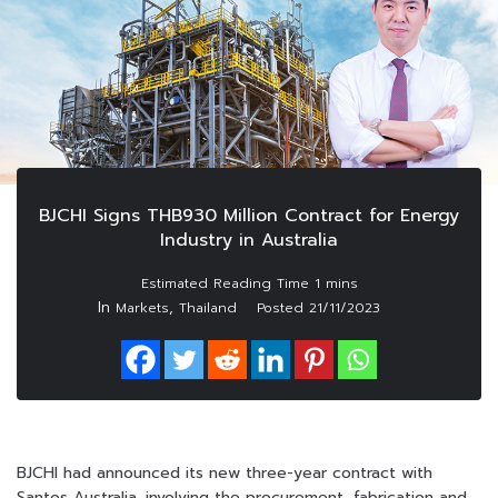
BJCHI Signs THB930 Million Contract for Energy
Industry in Australia
In
,
Markets
Thailand
Posted
21/11/2023
BJCHI had announced its new three-year contract with
Santos Australia, involving the procurement, fabrication and