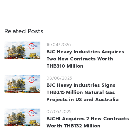
Related Posts
16/04/2026
BJC Heavy Industries Acquires
Two New Contracts Worth
THB310 Million
08/08/2025
BJC Heavy Industries Signs
THB215 Million Natural Gas
Projects in US and Australia
07/05/2025
BJCHI Acquires 2 New Contracts
Worth THB132 Million