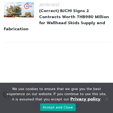
20/10/2022
(Correct) BJCHI Signs 2
Contracts Worth THB980 Million
for Wellhead Skids Supply and
Fabrication
We use cookies to ensure that we give you the best
experience on our website. If you continue to use this site,
Privacy policy
it is assumed that you accept our
.
© KAOHOON. All Rights Reserved.
Accept and Close