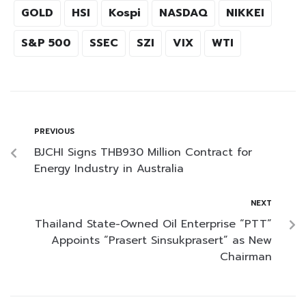
GOLD
HSI
Kospi
NASDAQ
NIKKEI
S&P 500
SSEC
SZI
VIX
WTI
PREVIOUS
BJCHI Signs THB930 Million Contract for
Energy Industry in Australia
NEXT
Thailand State-Owned Oil Enterprise “PTT”
Appoints “Prasert Sinsukprasert” as New
Chairman