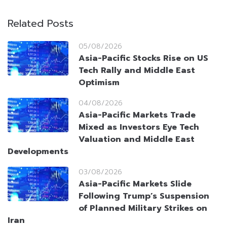
Related Posts
05/08/2026
Asia-Pacific Stocks Rise on US
Tech Rally and Middle East
Optimism
04/08/2026
Asia-Pacific Markets Trade
Mixed as Investors Eye Tech
Valuation and Middle East
Developments
03/08/2026
Asia-Pacific Markets Slide
Following Trump’s Suspension
of Planned Military Strikes on
Iran