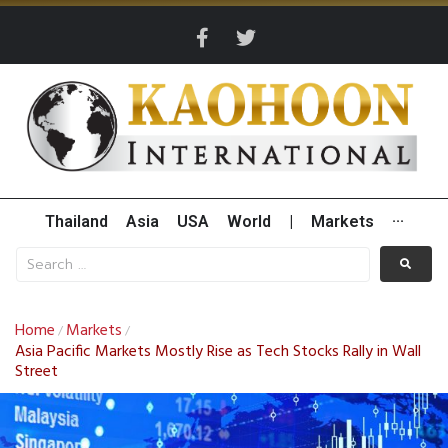
Thailand
Asia
USA
World
|
Markets
···
Home
Markets
/
/
Asia Pacific Markets Mostly Rise as Tech Stocks Rally in Wall
Street