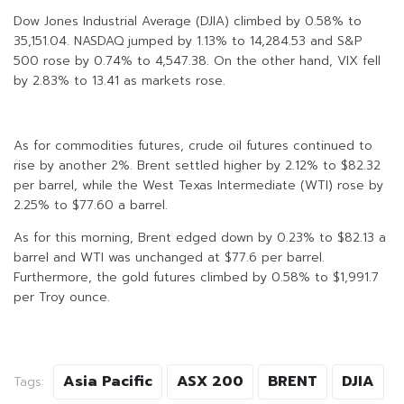
Dow Jones Industrial Average (DJIA) climbed by 0.58% to
35,151.04. NASDAQ jumped by 1.13% to 14,284.53 and S&P
500 rose by 0.74% to 4,547.38. On the other hand, VIX fell
by 2.83% to 13.41 as markets rose.
As for commodities futures, crude oil futures continued to
rise by another 2%. Brent settled higher by 2.12% to $82.32
per barrel, while the West Texas Intermediate (WTI) rose by
2.25% to $77.60 a barrel.
As for this morning, Brent edged down by 0.23% to $82.13 a
barrel and WTI was unchanged at $77.6 per barrel.
Furthermore, the gold futures climbed by 0.58% to $1,991.7
per Troy ounce.
Asia Pacific
ASX 200
BRENT
DJIA
Tags: