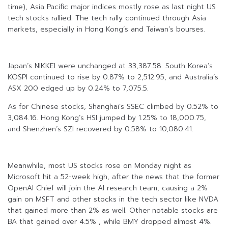
time), Asia Pacific major indices mostly rose as last night US
tech stocks rallied. The tech rally continued through Asia
markets, especially in Hong Kong’s and Taiwan’s bourses.
Japan’s NIKKEI were unchanged at 33,387.58. South Korea’s
KOSPI continued to rise by 0.87% to 2,512.95, and Australia’s
ASX 200 edged up by 0.24% to 7,075.5.
As for Chinese stocks, Shanghai’s SSEC climbed by 0.52% to
3,084.16. Hong Kong’s HSI jumped by 1.25% to 18,000.75,
and Shenzhen’s SZI recovered by 0.58% to 10,080.41.
Meanwhile, most US stocks rose on Monday night as
Microsoft hit a 52-week high, after the news that the former
OpenAI Chief will join the AI research team, causing a 2%
gain on MSFT and other stocks in the tech sector like NVDA
that gained more than 2% as well. Other notable stocks are
BA that gained over 4.5% , while BMY dropped almost 4%.