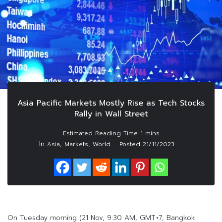
Asia Pacific Markets Mostly Rise as Tech Stocks
Rally in Wall Street
In
,
,
Asia
Markets
World
Posted
21/11/2023
On Tuesday morning (21 Nov, 9:30 AM, GMT+7, Bangkok