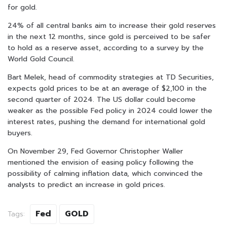
for gold.
24% of all central banks aim to increase their gold reserves
in the next 12 months, since gold is perceived to be safer
to hold as a reserve asset, according to a survey by the
World Gold Council.
Bart Melek, head of commodity strategies at TD Securities,
expects gold prices to be at an average of $2,100 in the
second quarter of 2024. The US dollar could become
weaker as the possible Fed policy in 2024 could lower the
interest rates, pushing the demand for international gold
buyers.
On November 29, Fed Governor Christopher Waller
mentioned the envision of easing policy following the
possibility of calming inflation data, which convinced the
analysts to predict an increase in gold prices.
Fed
GOLD
Tags: