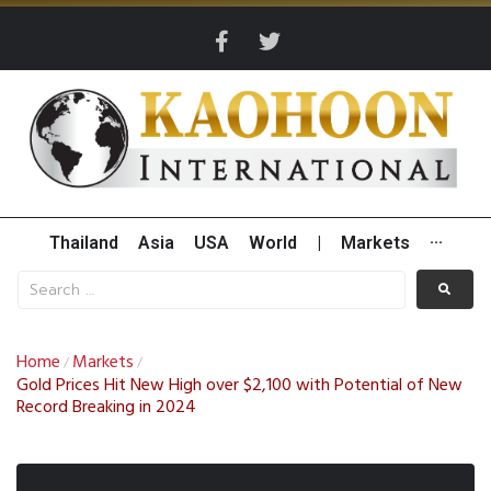
Thailand
Asia
USA
World
|
Markets
···
Home
Markets
/
/
Gold Prices Hit New High over $2,100 with Potential of New
Record Breaking in 2024