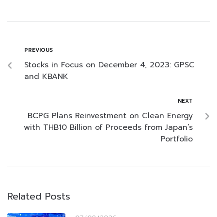
PREVIOUS
Stocks in Focus on December 4, 2023: GPSC
and KBANK
NEXT
BCPG Plans Reinvestment on Clean Energy
with THB10 Billion of Proceeds from Japan’s
Portfolio
Related Posts