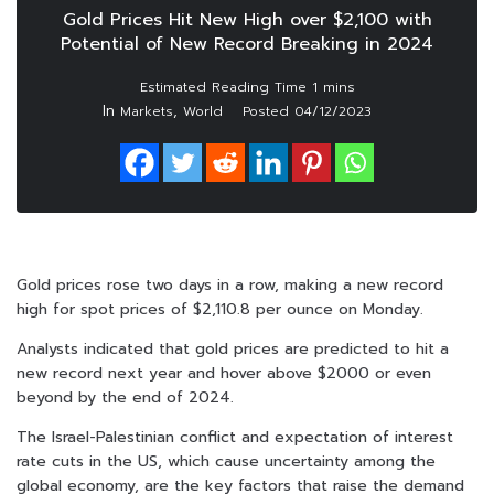
Gold Prices Hit New High over $2,100 with
Potential of New Record Breaking in 2024
In
,
Markets
World
Posted
04/12/2023
Gold prices rose two days in a row, making a new record
high for spot prices of $2,110.8 per ounce on Monday.
Analysts indicated that gold prices are predicted to hit a
new record next year and hover above $2000 or even
beyond by the end of 2024.
The Israel-Palestinian conflict and expectation of interest
rate cuts in the US, which cause uncertainty among the
global economy, are the key factors that raise the demand