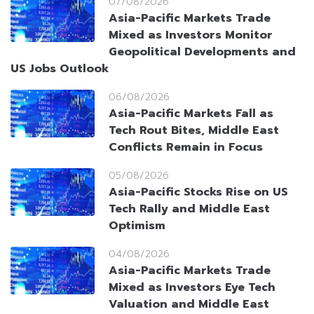
07/08/2026
Asia-Pacific Markets Trade
Mixed as Investors Monitor
Geopolitical Developments and
US Jobs Outlook
06/08/2026
Asia-Pacific Markets Fall as
Tech Rout Bites, Middle East
Conflicts Remain in Focus
05/08/2026
Asia-Pacific Stocks Rise on US
Tech Rally and Middle East
Optimism
04/08/2026
Asia-Pacific Markets Trade
Mixed as Investors Eye Tech
Valuation and Middle East