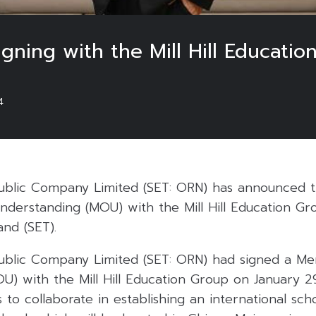
ing with the Mill Hill Educatio
4
Public Company Limited (SET: ORN) has announced t
erstanding (MOU) with the Mill Hill Education Gro
nd (SET).
Public Company Limited (SET: ORN) had signed a 
U) with the Mill Hill Education Group on January 
to collaborate in establishing an international sch