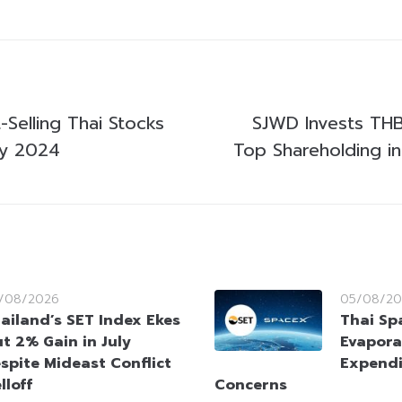
Selling Thai Stocks
SJWD Invests THB1
ry 2024
Top Shareholding in
/08/2026
05/08/20
ailand’s SET Index Ekes
Thai Sp
t 2% Gain in July
Evapora
spite Mideast Conflict
Expendi
lloff
Concerns