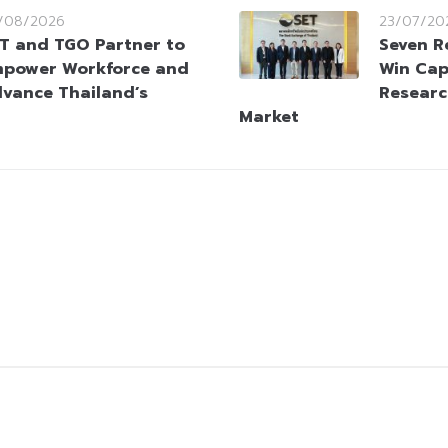
/08/2026
23/07/20
T and TGO Partner to
Seven R
power Workforce and
Win Cap
vance Thailand’s
Researc
Market