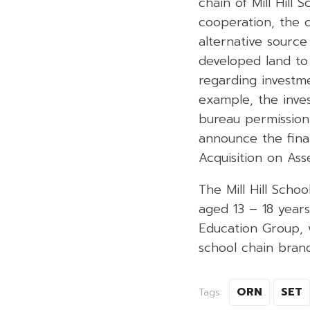
chain of Mill Hill 
cooperation, the 
alternative source 
developed land to
regarding investme
example, the inve
bureau permission
announce the final
Acquisition on Ass
The Mill Hill Scho
aged 13 – 18 years 
Education Group, 
school chain brand
ORN
SET
Tags: