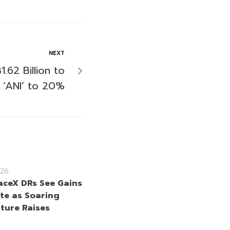
NEXT
.62 Billion to
 ‘ANI’ to 20%
26
aceX DRs See Gains
te as Soaring
ture Raises