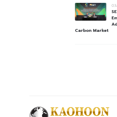
03
SE
Em
Ad
Carbon Market