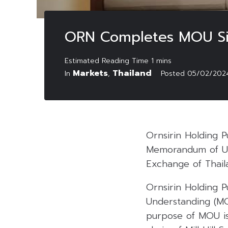
ORN Completes MOU Sign
Markets
Thailand
In
,
Posted
05/02/202
Ornsirin Holding 
Memorandum of Und
Exchange of Thaila
Ornsirin Holding 
Understanding (MO
purpose of MOU is 