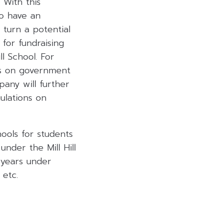
 With this
to have an
l turn a potential
for fundraising
l School. For
es on government
any will further
ulations on
hools for students
under the Mill Hill
 years under
 etc.