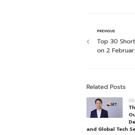
PREVIOUS
Top 30 Short-
on 2 Februa
Related Posts
06
Th
Ou
De
and Global Tech Se