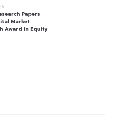
26
esearch Papers
ital Market
h Award in Equity