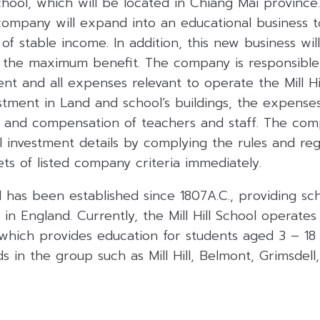
School, which will be located in Chiang Mai province.
company will expand into an educational business 
of stable income. In addition, this new business wil
 the maximum benefit. The company is responsible 
nt and all expenses relevant to operate the Mill Hil
stment in Land and school’s buildings, the expens
 and compensation of teachers and staff. The comp
 investment details by complying the rules and reg
ets of listed company criteria immediately.
ol has been established since 1807A.C., providing sc
in England. Currently, the Mill Hill School operates 
which provides education for students aged 3 – 18
s in the group such as Mill Hill, Belmont, Grimsdell,