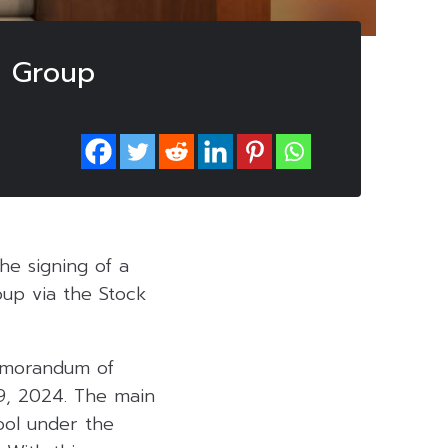
n Group
he signing of a
up via the Stock
Memorandum of
29, 2024. The main
ool under the