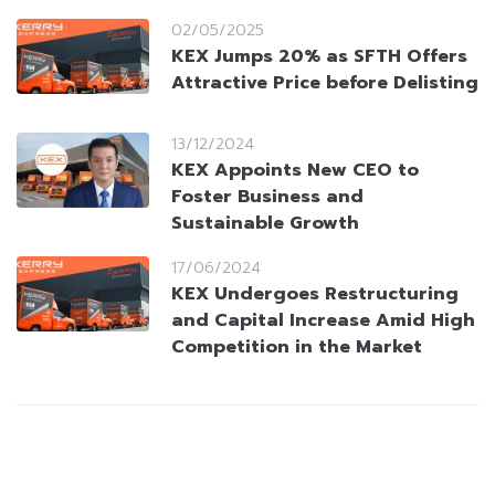
02/05/2025
KEX Jumps 20% as SFTH Offers
Attractive Price before Delisting
13/12/2024
KEX Appoints New CEO to
Foster Business and
Sustainable Growth
17/06/2024
KEX Undergoes Restructuring
and Capital Increase Amid High
Competition in the Market