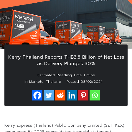
Kerry Thailand Reports THB3.8 Billion of Net Loss
as Delivery Plunges 30%
In
,
Markets
Thailand
Posted
08/02/2024
Kerry Express (Thailand) Public Company Limited (SET: KEX)
announced its 2023 consolidated financial statement