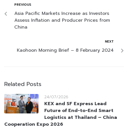
PREVIOUS
Asia Pacific Markets Increase as Investors
Assess Inflation and Producer Prices from
China
NEXT
Kaohoon Morning Brief – 8 February 2024
Related Posts
24/07/2026
KEX and SF Express Lead
Future of End-to-End Smart
Logistics at Thailand – China
Cooperation Expo 2026