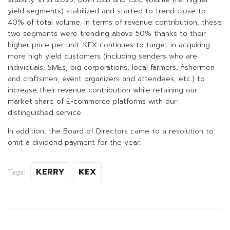
yield segments) stabilized and started to trend close to
40% of total volume. In terms of revenue contribution, these
two segments were trending above 50% thanks to their
higher price per unit. KEX continues to target in acquiring
more high yield customers (including senders who are
individuals, SMEs, big corporations, local farmers, fishermen
and craftsmen, event organizers and attendees, etc.) to
increase their revenue contribution while retaining our
market share of E-commerce platforms with our
distinguished service.
In addition, the Board of Directors came to a resolution to
omit a dividend payment for the year.
KERRY
KEX
Tags: