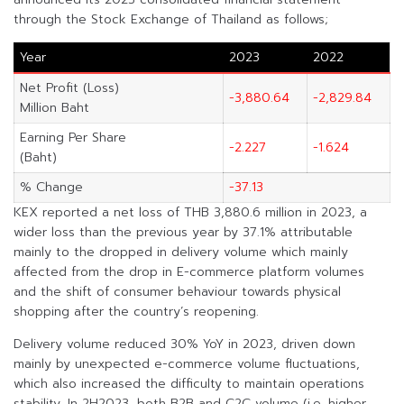
through the Stock Exchange of Thailand as follows;
Year
2023
2022
Net Profit (Loss)
-3,880.64
-2,829.84
Million Baht
Earning Per Share
-2.227
-1.624
(Baht)
% Change
-37.13
KEX reported a net loss of THB 3,880.6 million in 2023, a
wider loss than the previous year by 37.1% attributable
mainly to the dropped in delivery volume which mainly
affected from the drop in E-commerce platform volumes
and the shift of consumer behaviour towards physical
shopping after the country’s reopening.
Delivery volume reduced 30% YoY in 2023, driven down
mainly by unexpected e-commerce volume fluctuations,
which also increased the difficulty to maintain operations
stability. In 2H2023, both B2B and C2C volume (i.e. higher