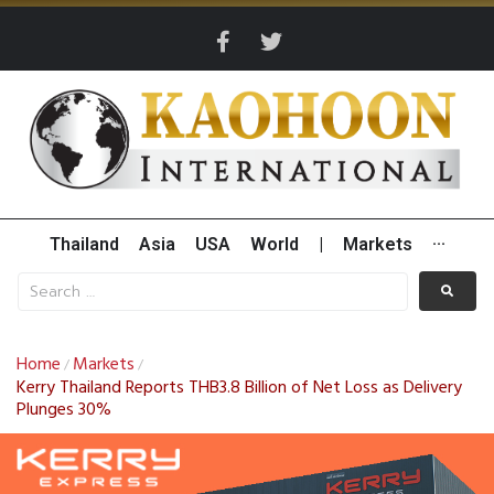
Thailand
Asia
USA
World
|
Markets
···
Home
Markets
/
/
Kerry Thailand Reports THB3.8 Billion of Net Loss as Delivery
Plunges 30%