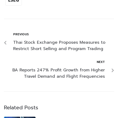
LSEG
PREVIOUS
Thai Stock Exchange Proposes Measures to
Restrict Short Selling and Program Trading
NEXT
BA Reports 247% Profit Growth from Higher
Travel Demand and Flight Frequencies
Related Posts