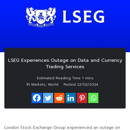
LSEG Experiences Outage on Data and Currency
Trading Services
In
,
Markets
World
Posted
22/02/2024
London Stock Exchange Group experienced an outage on