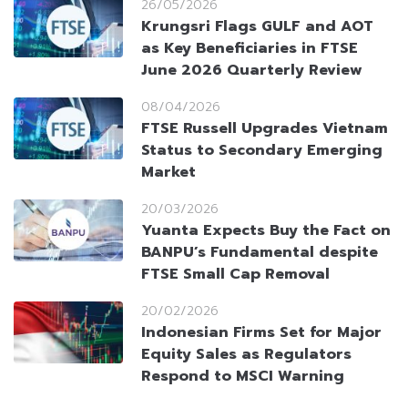
26/05/2026
Krungsri Flags GULF and AOT
as Key Beneficiaries in FTSE
June 2026 Quarterly Review
08/04/2026
FTSE Russell Upgrades Vietnam
Status to Secondary Emerging
Market
20/03/2026
Yuanta Expects Buy the Fact on
BANPU’s Fundamental despite
FTSE Small Cap Removal
20/02/2026
Indonesian Firms Set for Major
Equity Sales as Regulators
Respond to MSCI Warning