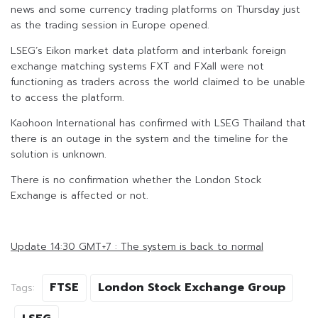
news and some currency trading platforms on Thursday just
as the trading session in Europe opened.
LSEG’s Eikon market data platform and interbank foreign
exchange matching systems FXT and FXall were not
functioning as traders across the world claimed to be unable
to access the platform.
Kaohoon International has confirmed with LSEG Thailand that
there is an outage in the system and the timeline for the
solution is unknown.
There is no confirmation whether the London Stock
Exchange is affected or not.
Update 14:30 GMT+7 : The system is back to normal
FTSE
London Stock Exchange Group
Tags: