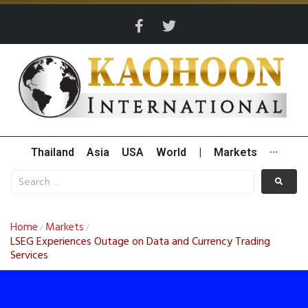
Thailand
Asia
USA
World
|
Markets
···
Home
Markets
/
/
LSEG Experiences Outage on Data and Currency Trading
Services