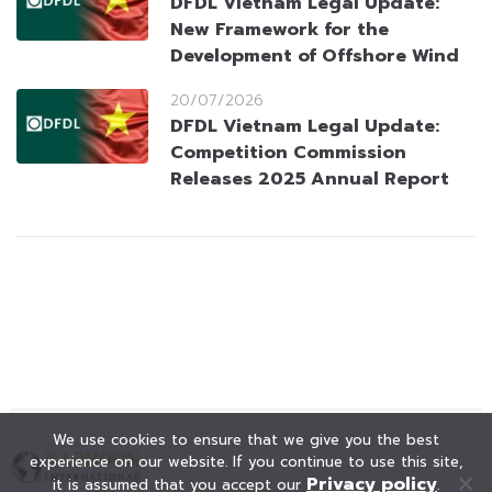
DFDL Vietnam Legal Update:
New Framework for the
Development of Offshore Wind
20/07/2026
DFDL Vietnam Legal Update:
Competition Commission
Releases 2025 Annual Report
We use cookies to ensure that we give you the best
experience on our website. If you continue to use this site,
Privacy policy
it is assumed that you accept our
.