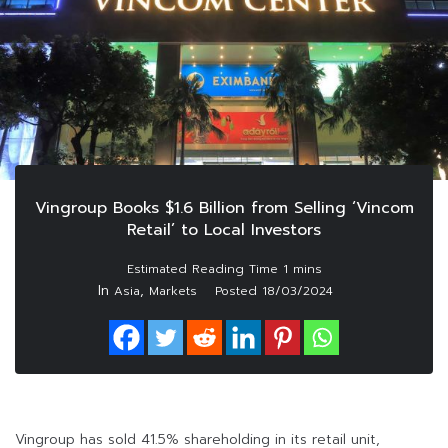
Vingroup Books $1.6 Billion from Selling ‘Vincom
Retail’ to Local Investors
In
,
Asia
Markets
Posted
18/03/2024
Vingroup has sold 41.5% shareholding in its retail unit,