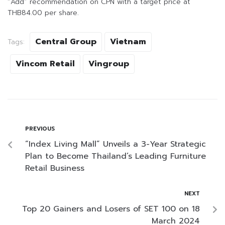
“Add” recommendation on CPN with a target price at
THB84.00 per share.
Central Group
Vietnam
Tags:
Vincom Retail
Vingroup
PREVIOUS
“Index Living Mall” Unveils a 3-Year Strategic
Plan to Become Thailand’s Leading Furniture
Retail Business
NEXT
Top 20 Gainers and Losers of SET 100 on 18
March 2024