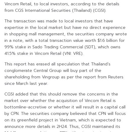
Vincom Retail, to local investors, according to the details
from CGS International Securities (Thailand) (CGSI).
The transaction was made to local investors that have
expertise in the local market but have no direct experience
in shopping mall management, the securities company wrote
in a note, with a total transaction value worth $1.6 billion for
99% stake in Sado Trading Commercial (SDT), which owns
41.5% stake in Vincom Retail (VNI: VRE).
This report has erased all speculation that Thailand’s
conglomerate Central Group will buy part of the
shareholding from Vingroup as per the report from Reuters
since March last year.
CGSI added that this should remove the concerns in the
market over whether the acquisition of Vincom Retail is
bottomline-accretive or whether it will result in a capital call
by CPN. The securities company believed that CPN will focus
on its greenfield project in Vietnam, which is expected to
announce more details in 2H24. Thus, CGSI maintained its