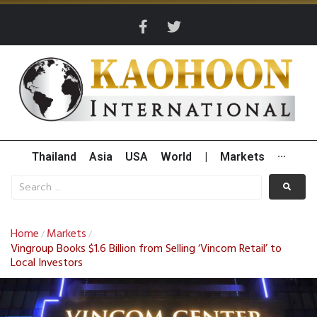
Thailand
Asia
USA
World
|
Markets
···
Home
Markets
/
/
Vingroup Books $1.6 Billion from Selling ‘Vincom Retail’ to
Local Investors