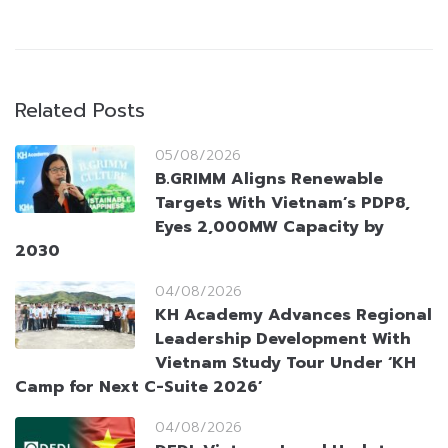
Related Posts
05/08/2026
B.GRIMM Aligns Renewable
Targets With Vietnam’s PDP8,
Eyes 2,000MW Capacity by
2030
04/08/2026
KH Academy Advances Regional
Leadership Development With
Vietnam Study Tour Under ‘KH
Camp for Next C-Suite 2026’
04/08/2026