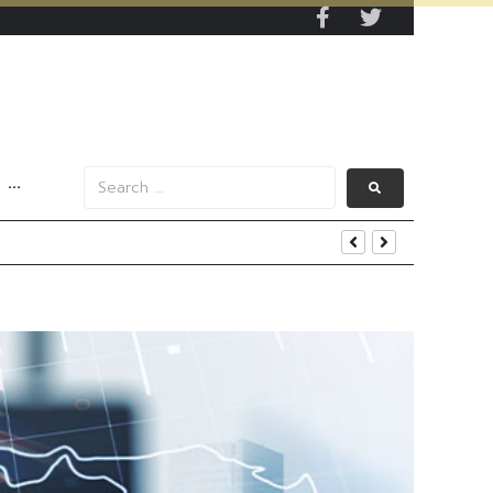
···
s Data