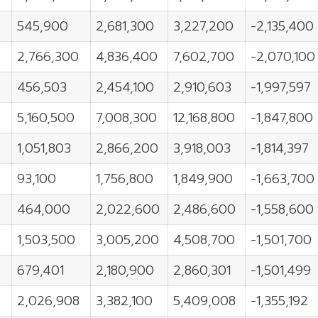
545,900
2,681,300
3,227,200
-2,135,400
2,766,300
4,836,400
7,602,700
-2,070,100
456,503
2,454,100
2,910,603
-1,997,597
5,160,500
7,008,300
12,168,800
-1,847,800
1,051,803
2,866,200
3,918,003
-1,814,397
93,100
1,756,800
1,849,900
-1,663,700
464,000
2,022,600
2,486,600
-1,558,600
1,503,500
3,005,200
4,508,700
-1,501,700
679,401
2,180,900
2,860,301
-1,501,499
2,026,908
3,382,100
5,409,008
-1,355,192