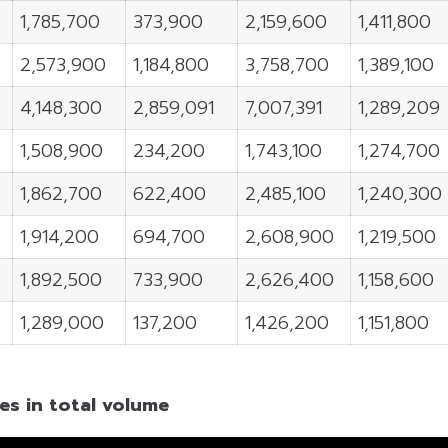
1,785,700
373,900
2,159,600
1,411,800
2,573,900
1,184,800
3,758,700
1,389,100
4,148,300
2,859,091
7,007,391
1,289,209
1,508,900
234,200
1,743,100
1,274,700
1,862,700
622,400
2,485,100
1,240,300
1,914,200
694,700
2,608,900
1,219,500
1,892,500
733,900
2,626,400
1,158,600
1,289,000
137,200
1,426,200
1,151,800
es in total volume