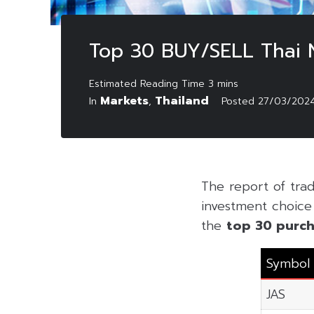
Top 30 BUY/SELL Thai
Markets
Thailand
In
,
Posted
27/03/202
The report of tr
investment choice f
the
top 30 purch
Symbol
JAS