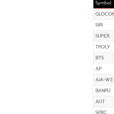
Symbol
GLOCO
SIRI
SUPER
TPOLY
BTS
AP
AJA-W3
BANPU
AOT
SPRC