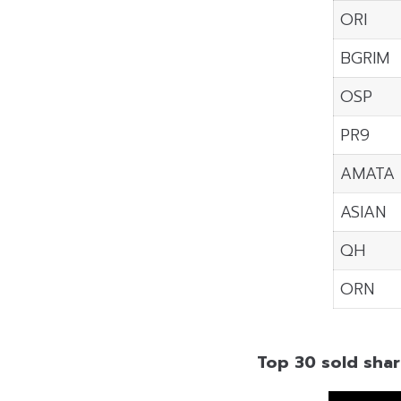
ORI
BGRIM
OSP
PR9
AMATA
ASIAN
QH
ORN
Top 30 sold shar