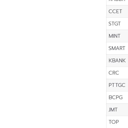
CCET
STGT
MINT
SMART
KBANK
CRC
PTTGC
BCPG
JMT
TOP