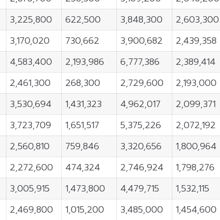
3,225,800
622,500
3,848,300
2,603,300
3,170,020
730,662
3,900,682
2,439,358
4,583,400
2,193,986
6,777,386
2,389,414
2,461,300
268,300
2,729,600
2,193,000
3,530,694
1,431,323
4,962,017
2,099,371
3,723,709
1,651,517
5,375,226
2,072,192
2,560,810
759,846
3,320,656
1,800,964
2,272,600
474,324
2,746,924
1,798,276
3,005,915
1,473,800
4,479,715
1,532,115
2,469,800
1,015,200
3,485,000
1,454,600