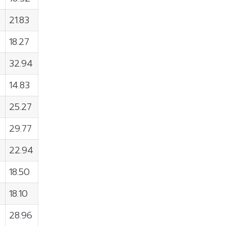
21.83
18.27
32.94
14.83
25.27
29.77
22.94
18.50
18.10
28.96