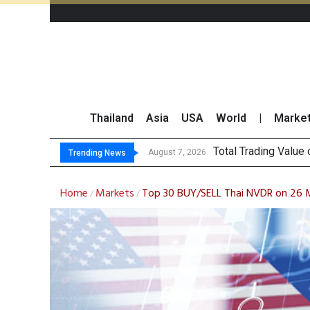
Thailand
Asia
USA
World
|
Marke
Market Roundup 7 
CRC Acquires AEON 
US Futures Mixed as
August 7, 2026
Trending News
Home
Markets
Top 30 BUY/SELL Thai NVDR on 26
/
/