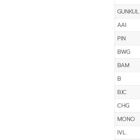
GUNKUL
AAI
PIN
BWG
BAM
B
BJC
CHG
MONO
IVL