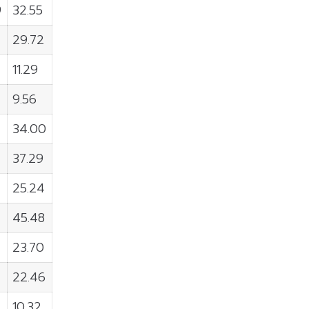
9
32.55
5
29.72
11.29
9.56
34.00
37.29
25.24
45.48
23.70
22.46
10.32