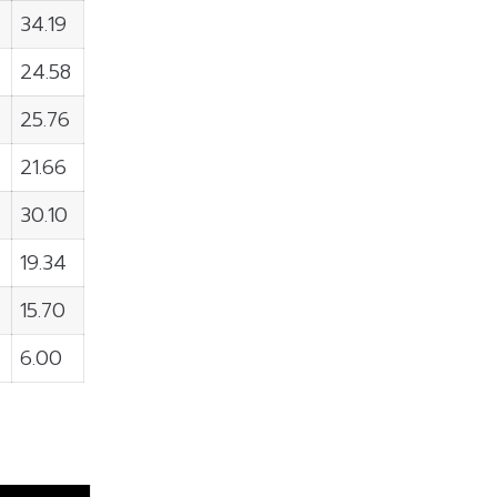
34.19
24.58
25.76
21.66
30.10
19.34
15.70
6.00