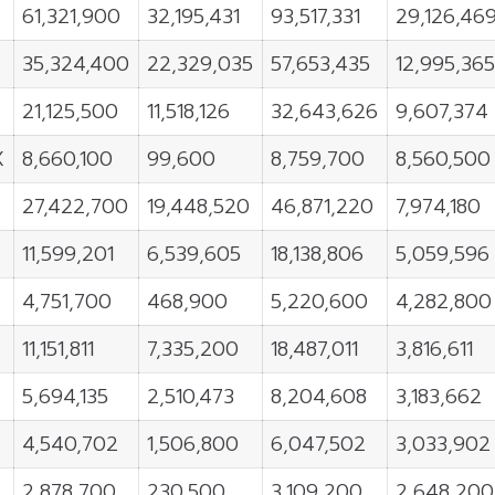
61,321,900
32,195,431
93,517,331
29,126,46
35,324,400
22,329,035
57,653,435
12,995,36
21,125,500
11,518,126
32,643,626
9,607,374
X
8,660,100
99,600
8,759,700
8,560,500
27,422,700
19,448,520
46,871,220
7,974,180
11,599,201
6,539,605
18,138,806
5,059,596
4,751,700
468,900
5,220,600
4,282,800
11,151,811
7,335,200
18,487,011
3,816,611
5,694,135
2,510,473
8,204,608
3,183,662
4,540,702
1,506,800
6,047,502
3,033,902
2,878,700
230,500
3,109,200
2,648,200