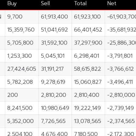
Buy
Sell
Total
Net
N
9,700
61,913,400
61,923,100
-61,903,70
15,359,760
51,041,692
66,401,452
-35,681,93
5,705,800
31,592,100
37,297,900
-25,886,30
1,253,300
5,045,101
6,298,401
-3,791,801
27,424,605
31,191,217
58,615,822
-3,766,612
5,782,208
9,278,619
15,060,827
-3,496,411
200
2,810,200
2,810,400
-2,810,000
8,241,500
10,980,649
19,222,149
-2,739,149
5,352,000
7,726,565
13,078,565
-2,374,565
2,504,100
4,676,400
7,180,500
-2,172,300