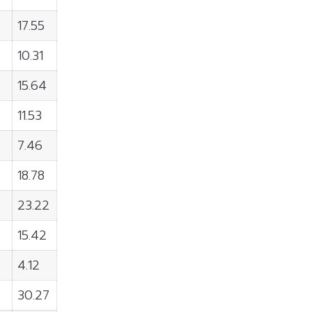
17.55
10.31
15.64
11.53
7.46
18.78
23.22
15.42
4.12
30.27