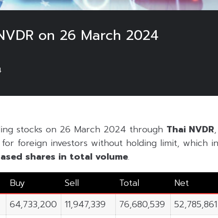
 NVDR on 26 March 2024
4
ading stocks on 26 March 2024 through
Thai NVDR
or foreign investors without holding limit, which inc
ased shares in
total volume
.
Buy
Sell
Total
Net
64,733,200
11,947,339
76,680,539
52,785,861