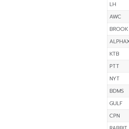
LH
AWC
BROOK
ALPHA
KTB
PTT
NYT
BDMS
GULF
CPN
RABBIT