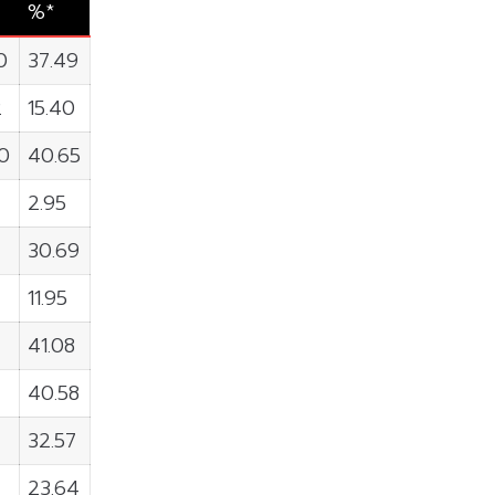
%*
0
37.49
2
15.40
0
40.65
2.95
30.69
11.95
41.08
40.58
32.57
23.64