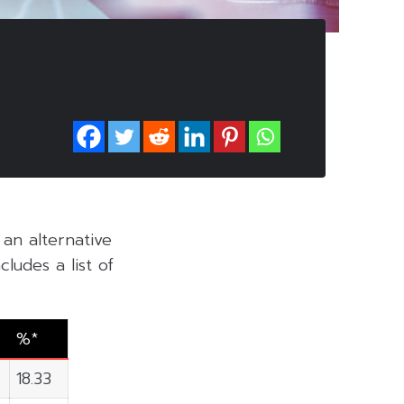
, an alternative
ludes a list of
%*
18.33