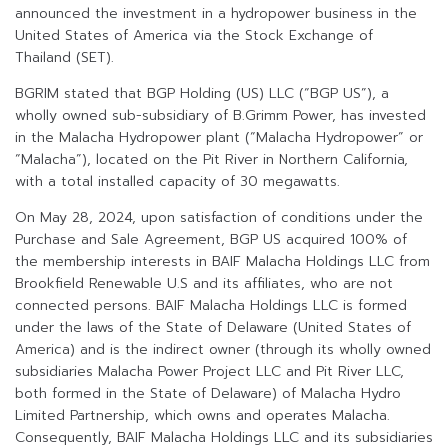
announced the investment in a hydropower business in the
United States of America via the Stock Exchange of
Thailand (SET).
BGRIM stated that BGP Holding (US) LLC (“BGP US”), a
wholly owned sub-subsidiary of B.Grimm Power, has invested
in the Malacha Hydropower plant (“Malacha Hydropower” or
“Malacha”), located on the Pit River in Northern California,
with a total installed capacity of 30 megawatts.
On May 28, 2024, upon satisfaction of conditions under the
Purchase and Sale Agreement, BGP US acquired 100% of
the membership interests in BAIF Malacha Holdings LLC from
Brookfield Renewable U.S and its affiliates, who are not
connected persons. BAIF Malacha Holdings LLC is formed
under the laws of the State of Delaware (United States of
America) and is the indirect owner (through its wholly owned
subsidiaries Malacha Power Project LLC and Pit River LLC,
both formed in the State of Delaware) of Malacha Hydro
Limited Partnership, which owns and operates Malacha.
Consequently, BAIF Malacha Holdings LLC and its subsidiaries