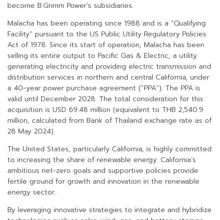
become B.Grimm Power’s subsidiaries.
Malacha has been operating since 1988 and is a “Qualifying
Facility” pursuant to the US Public Utility Regulatory Policies
Act of 1978. Since its start of operation, Malacha has been
selling its entire output to Pacific Gas & Electric, a utility
generating electricity and providing electric transmission and
distribution services in northern and central California, under
a 40-year power purchase agreement (“PPA”). The PPA is
valid until December 2028. The total consideration for this
acquisition is USD 69.48 million (equivalent to THB 2,540.9
million, calculated from Bank of Thailand exchange rate as of
28 May 2024).
The United States, particularly California, is highly committed
to increasing the share of renewable energy. California’s
ambitious net-zero goals and supportive policies provide
fertile ground for growth and innovation in the renewable
energy sector.
By leveraging innovative strategies to integrate and hybridize