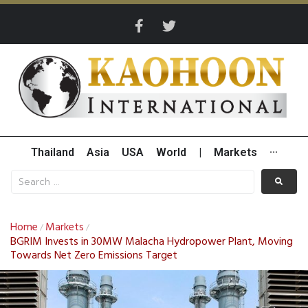
Thailand
Asia
USA
World
|
Markets
···
Home
Markets
/
/
BGRIM Invests in 30MW Malacha Hydropower Plant, Moving
Towards Net Zero Emissions Target