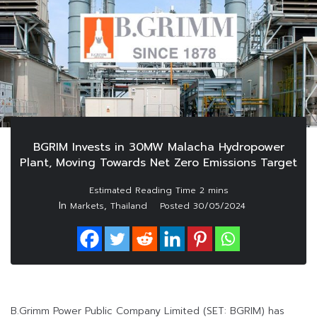
BGRIM Invests in 30MW Malacha Hydropower
Plant, Moving Towards Net Zero Emissions Target
In
,
Markets
Thailand
Posted
30/05/2024
B.Grimm Power Public Company Limited (SET: BGRIM) has