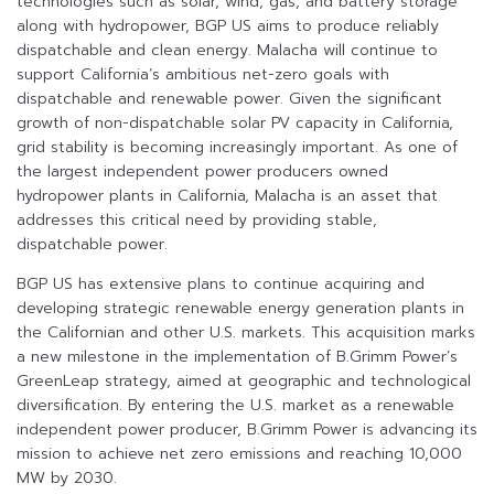
technologies such as solar, wind, gas, and battery storage
along with hydropower, BGP US aims to produce reliably
dispatchable and clean energy. Malacha will continue to
support California’s ambitious net-zero goals with
dispatchable and renewable power. Given the significant
growth of non-dispatchable solar PV capacity in California,
grid stability is becoming increasingly important. As one of
the largest independent power producers owned
hydropower plants in California, Malacha is an asset that
addresses this critical need by providing stable,
dispatchable power.
BGP US has extensive plans to continue acquiring and
developing strategic renewable energy generation plants in
the Californian and other U.S. markets. This acquisition marks
a new milestone in the implementation of B.Grimm Power’s
GreenLeap strategy, aimed at geographic and technological
diversification. By entering the U.S. market as a renewable
independent power producer, B.Grimm Power is advancing its
mission to achieve net zero emissions and reaching 10,000
MW by 2030.