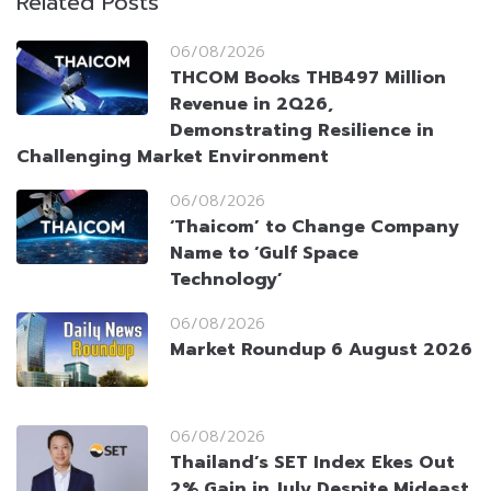
Related Posts
06/08/2026
THCOM Books THB497 Million
Revenue in 2Q26,
Demonstrating Resilience in
Challenging Market Environment
06/08/2026
‘Thaicom’ to Change Company
Name to ‘Gulf Space
Technology’
06/08/2026
Market Roundup 6 August 2026
06/08/2026
Thailand’s SET Index Ekes Out
2% Gain in July Despite Mideast