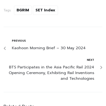
BGRIM
SET Index
Tags:
PREVIOUS
Kaohoon Morning Brief – 30 May 2024
NEXT
BTS Participates in the Asia Pacific Rail 2024
Opening Ceremony, Exhibiting Rail Inventions
and Technologies