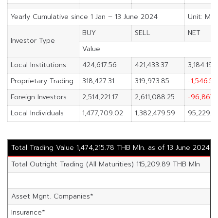
Yearly Cumulative since 1 Jan – 13 June 2024
Unit: M.B
BUY
SELL
NET
Investor Type
Value
Local Institutions
424,617.56
421,433.37
3,184.19
Proprietary Trading
318,427.31
319,973.85
-1,546.54
Foreign Investors
2,514,221.17
2,611,088.25
-96,867.
Local Individuals
1,477,709.02
1,382,479.59
95,229.4
Total Trading Value 1,474,215.78 THB Mln. as of 13 June 2024
Total Outright Trading (All Maturities) 115,209.89 THB Mln
Asset Mgnt. Companies*
Insurance*