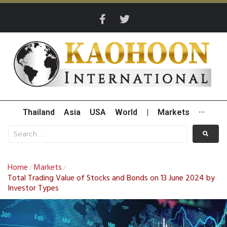
Thailand
Asia
USA
World
|
Markets
···
Home
Markets
/
/
Total Trading Value of Stocks and Bonds on 13 June 2024 by
Investor Types