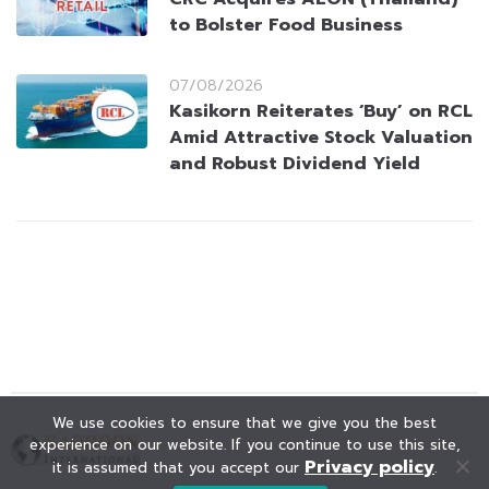
to Bolster Food Business
07/08/2026
Kasikorn Reiterates ‘Buy’ on RCL
Amid Attractive Stock Valuation
and Robust Dividend Yield
We use cookies to ensure that we give you the best
experience on our website. If you continue to use this site,
Privacy policy
it is assumed that you accept our
.