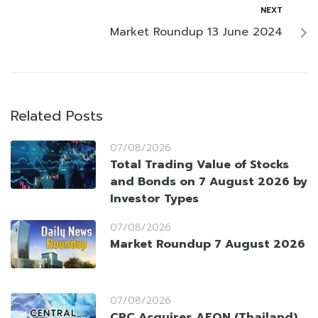
NEXT
Market Roundup 13 June 2024
Related Posts
07/08/2026
Total Trading Value of Stocks
and Bonds on 7 August 2026 by
Investor Types
07/08/2026
Market Roundup 7 August 2026
07/08/2026
CRC Acquires AEON (Thailand)