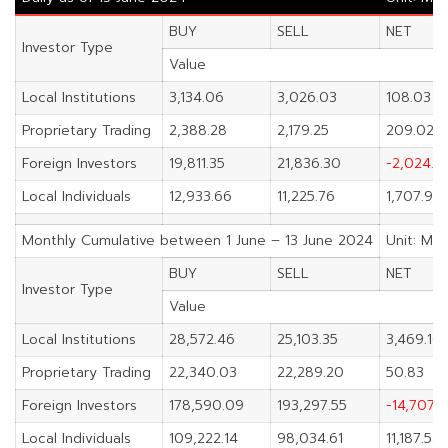
BUY
SELL
NET
Investor Type
Value
Local Institutions
3,134.06
3,026.03
108.03
Proprietary Trading
2,388.28
2,179.25
209.02
Foreign Investors
19,811.35
21,836.30
-2,024.9
Local Individuals
12,933.66
11,225.76
1,707.90
Monthly Cumulative between 1 June – 13 June 2024
Unit: M.B
BUY
SELL
NET
Investor Type
Value
Local Institutions
28,572.46
25,103.35
3,469.10
Proprietary Trading
22,340.03
22,289.20
50.83
Foreign Investors
178,590.09
193,297.55
-14,707.
Local Individuals
109,222.14
98,034.61
11,187.53