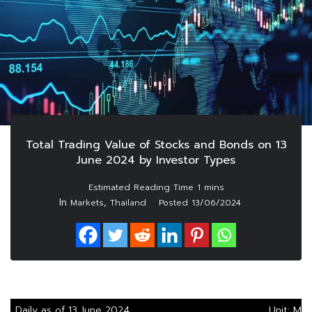
Total Trading Value of Stocks and Bonds on 13
June 2024 by Investor Types
In
,
Markets
Thailand
Posted
13/06/2024
Daily as of 13 June 2024
Unit: M.B