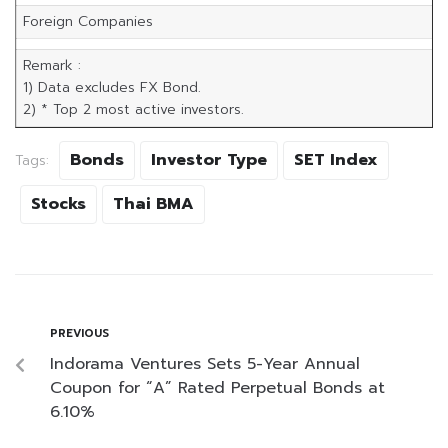
Foreign Companies
Remark :
1) Data excludes FX Bond.
2) * Top 2 most active investors.
Bonds
Investor Type
SET Index
Tags:
Stocks
Thai BMA
PREVIOUS
Indorama Ventures Sets 5-Year Annual
Coupon for “A” Rated Perpetual Bonds at
6.10%