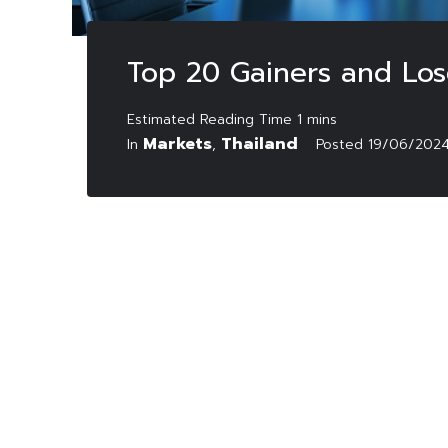
Top 20 Gainers and Los
Markets
Thailand
In
,
Posted
19/06/202