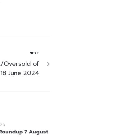
NEXT
/Oversold of
18 June 2024
26
Roundup 7 August