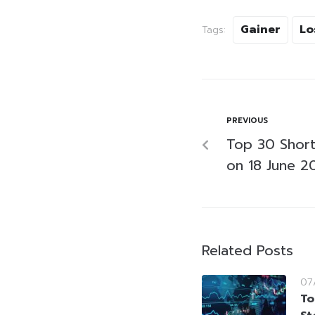
Gainer
Lo
Tags:
PREVIOUS
Top 30 Short-
on 18 June 2
Related Posts
07
To