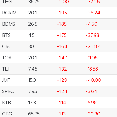
THG
36.75
-2.00
-32.26
BGRIM
20.1
-1.95
-26.24
BDMS
26.5
-1.85
-4.50
BTS
4.5
-1.75
-37.93
CRC
30
-1.64
-26.83
TOA
20.1
-1.47
-11.06
TLI
7.45
-1.32
-18.58
JMT
15.3
-1.29
-40.00
SPRC
7.95
-1.24
-3.64
KTB
17.3
-1.14
-5.98
CBG
65.75
-1.13
-20.30