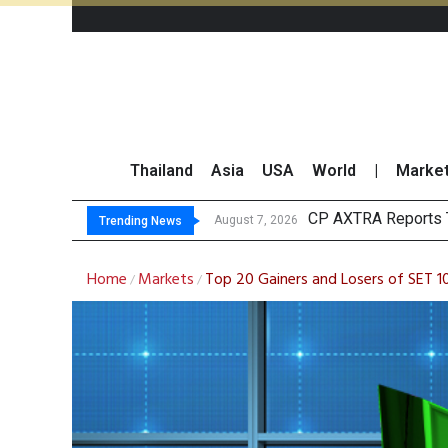
Thailand
Asia
USA
World
|
Marke
Total Trading Value 
Market Roundup 7 
CRC Acquires AEON 
August 7, 2026
Trending News
Home
Markets
Top 20 Gainers and Losers of SET 1
/
/