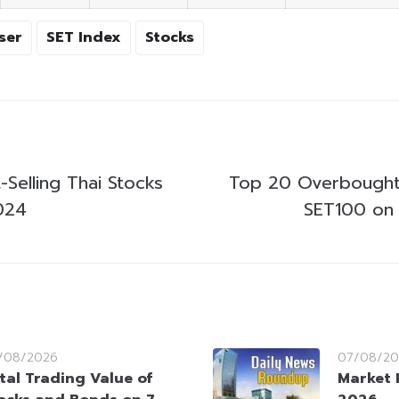
ser
SET Index
Stocks
Selling Thai Stocks
Top 20 Overbought
024
SET100 on 
/08/2026
07/08/20
tal Trading Value of
Market 