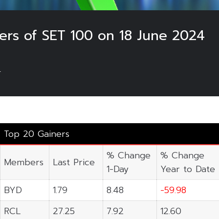
ers of SET 100 on 18 June 2024
4
Top 20 Gainers
% Change
% Change
Members
Last Price
1-Day
Year to Date
BYD
1.79
8.48
-59.98
RCL
27.25
7.92
12.60