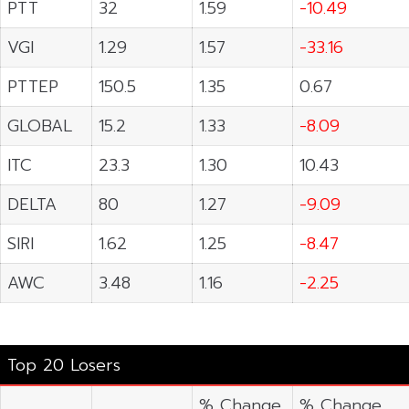
PTT
32
1.59
-10.49
VGI
1.29
1.57
-33.16
PTTEP
150.5
1.35
0.67
GLOBAL
15.2
1.33
-8.09
ITC
23.3
1.30
10.43
DELTA
80
1.27
-9.09
SIRI
1.62
1.25
-8.47
AWC
3.48
1.16
-2.25
Top 20 Losers
% Change
% Change