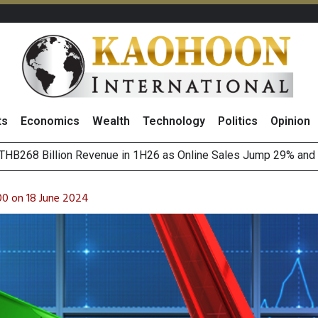
ts
Economics
Wealth
Technology
Politics
Opinion
of
August 2026
(Thailand) to Bolster Food Business
00 on 18 June 2024