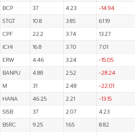
BCP
37
4.23
-14.94
STGT
10.8
3.85
61.19
CPF
22.2
3.74
13.27
ICHI
16.8
3.70
7.01
ERW
4.46
3.24
-15.05
BANPU
4.88
2.52
-28.24
M
31
2.48
-22.01
HANA
46.25
2.21
-13.15
SISB
37
2.07
4.23
BSRC
9.25
1.65
8.82