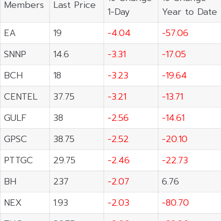
Members
Last Price
1-Day
Year to Date
EA
19
-4.04
-57.06
SNNP
14.6
-3.31
-17.05
BCH
18
-3.23
-19.64
CENTEL
37.75
-3.21
-13.71
GULF
38
-2.56
-14.61
GPSC
38.75
-2.52
-20.10
PTTGC
29.75
-2.46
-22.73
BH
237
-2.07
6.76
NEX
1.93
-2.03
-80.70