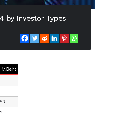
4 by Investor Types
: M.Baht
.53
1