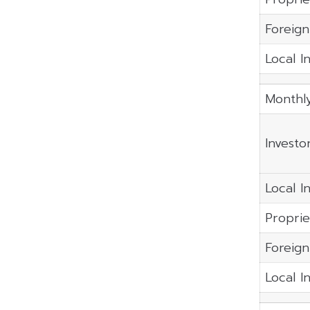
Foreign
Local I
Monthl
Investo
Local In
Proprie
Foreign
Local I