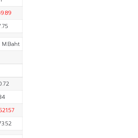
59.89
7.75
: M.Baht
0.72
34
521.57
73.52