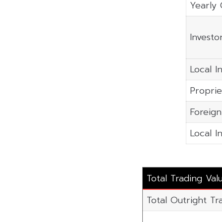
Yearly 
Investo
Local In
Proprie
Foreign
Local I
Total Trading Val
Total Outright Tr