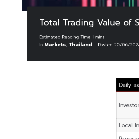
Total Trading Value of
Markets
Thailand
In
,
Posted
20/06/202
Daily a
Investo
Local In
Proprie