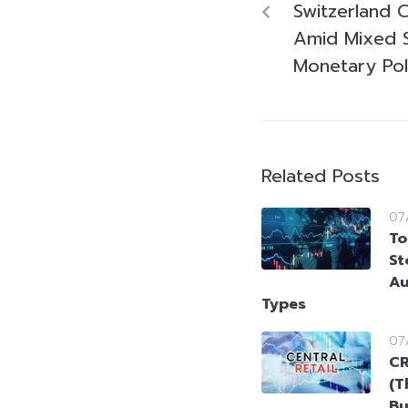
Switzerland C
Amid Mixed S
Monetary Pol
Related Posts
07
To
St
Au
Types
07
CR
(T
Bu