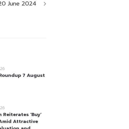
20 June 2024
26
Roundup 7 August
26
 Reiterates ‘Buy’
Amid Attractive
aluation and