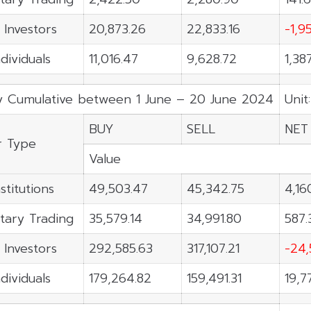
 Investors
20,873.26
22,833.16
-1,9
ndividuals
11,016.47
9,628.72
1,38
y Cumulative between 1 June – 20 June 2024
Unit
BUY
SELL
NET
r Type
Value
stitutions
49,503.47
45,342.75
4,16
tary Trading
35,579.14
34,991.80
587.
 Investors
292,585.63
317,107.21
-24,
ndividuals
179,264.82
159,491.31
19,7