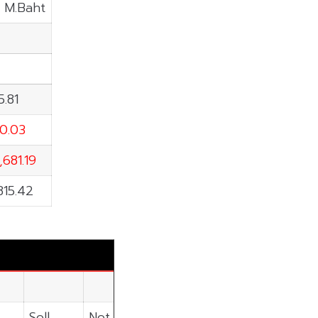
: M.Baht
5.81
10.03
,681.19
815.42
Sell
Net