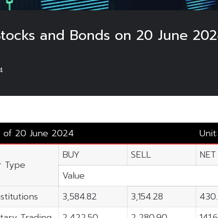
 Stocks and Bonds on 20 June 202
4
s of 20 June 2024
Unit
BUY
SELL
NET
r Type
Value
stitutions
3,584.82
3,154.28
430
tary Trading
2,422.50
2,280.90
141.6