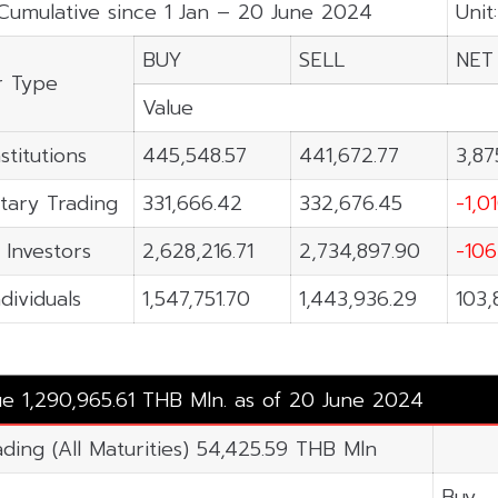
Cumulative since 1 Jan – 20 June 2024
Unit
BUY
SELL
NET
r Type
Value
stitutions
445,548.57
441,672.77
3,87
tary Trading
331,666.42
332,676.45
-1,0
 Investors
2,628,216.71
2,734,897.90
-106
ndividuals
1,547,751.70
1,443,936.29
103,
ue 1,290,965.61 THB Mln. as of 20 June 2024
ading (All Maturities) 54,425.59 THB Mln
Buy