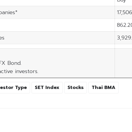
panies*
17,506
862.2
es
3,929
 FX Bond.
ctive investors.
vestor Type
SET Index
Stocks
Thai BMA