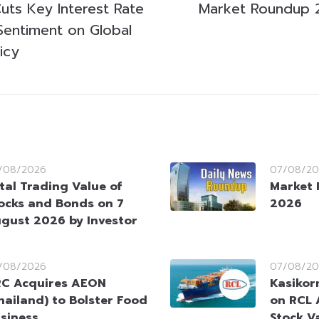
uts Key Interest Rate
Market Roundup 
entiment on Global
icy
/08/2026
07/08/20
tal Trading Value of
Market 
ocks and Bonds on 7
2026
gust 2026 by Investor
/08/2026
07/08/20
C Acquires AEON
Kasikorn
hailand) to Bolster Food
on RCL 
siness
Stock V