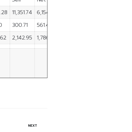
.28
11,351.74
6,154.54
0
300.71
561.49
.62
2,142.95
1,786.67
NEXT