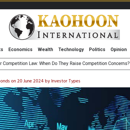
ts
Economics
Wealth
Technology
Politics
Opinion
HB268 Billion Revenue in 1H26 as Online Sales Jump 29% and
 of Stocks and Bonds on 7 August 2026 by Investor Types
Bonds on 20 June 2024 by Investor Types