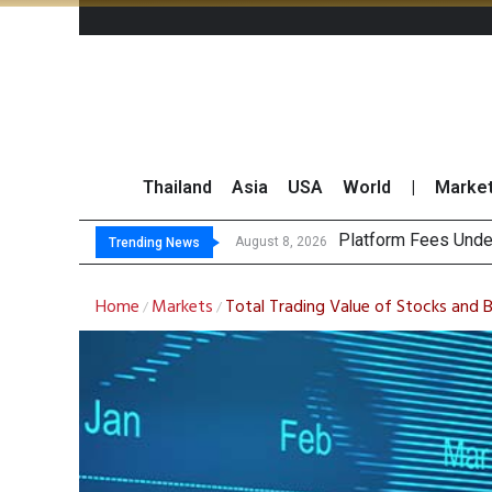
Thailand
Asia
USA
World
|
Marke
Gartner Pr
CP AXTRA Reports T
Total Trading Value
August 8, 2026
August 8, 2026
Trending News
Home
Markets
Total Trading Value of Stocks and 
/
/