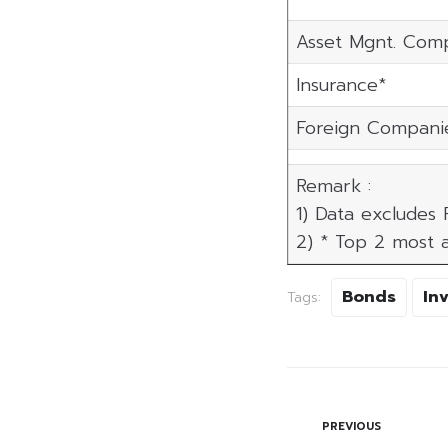
Asset Mgnt. Com
Insurance*
Foreign Compani
Remark :
1) Data excludes
2) * Top 2 most a
Bonds
In
Tags:
PREVIOUS